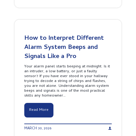
o
M
n
a
v
t
e
t
n
e
t
r
i
s
o
f
How to Interpret Different
n
o
a
Alarm System Beeps and
r
l
Y
F
Signals Like a Pro
o
i
u
r
r
Your alarm panel starts beeping at midnight. Is it
e
P
an intruder, a low battery, or just a faulty
A
r
sensor? If you have ever stood in your hallway
l
o
trying to decode a string of chirps and flashes,
a
p
you are not alone. Understanding alarm system
r
e
beeps and signals is one of the most practical
m
r
skills any homeowner…
S
t
y
y
s
H
Read More
t
o
e
w
m
t
P
MARCH 30, 2026
o
r
I