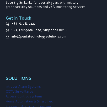
e
n
R
Securing Sri Lanka for over 20 years with military-
I
grade security solutions and 24/7 monitoring services
n
a
i
Get in Touch
t
t
i
+94 71 281 2222
a
t
15/4, Edirigoda Road, Nugegoda 10250
i
i
info@pentatechnologysolutions.com
v
o
e
s
i
n
n
S
r
i
L
a
n
SOLUTIONS
k
a
Intruder Alarm Systems
CCTV Surveillance
Access Control Systems
Home Automation & Smart Tech
Screening & Scanning Equipment