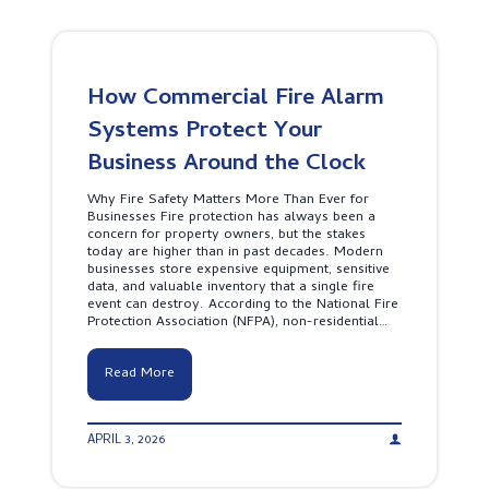
I
e
s
c
t
u
h
r
e
i
S
How Commercial Fire Alarm
t
m
y
Systems Protect Your
a
C
r
o
Business Around the Clock
t
m
C
p
h
Why Fire Safety Matters More Than Ever for
a
o
Businesses Fire protection has always been a
n
i
concern for property owners, but the stakes
y
c
today are higher than in past decades. Modern
L
e
businesses store expensive equipment, sensitive
e
f
data, and valuable inventory that a single fire
a
o
event can destroy. According to the National Fire
d
r
Protection Association (NFPA), non-residential…
e
P
r
r
s
o
H
Read More
h
p
o
i
e
w
p
r
C
T
t
APRIL 3, 2026
o
e
y
m
a
S
m
m