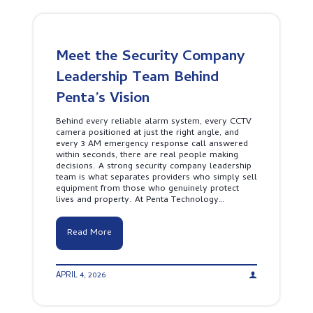
i
s
i
o
n
Meet the Security Company
F
i
Leadership Team Behind
r
e
Penta’s Vision
A
l
Behind every reliable alarm system, every CCTV
a
camera positioned at just the right angle, and
r
every 3 AM emergency response call answered
m
within seconds, there are real people making
S
decisions. A strong security company leadership
y
team is what separates providers who simply sell
s
equipment from those who genuinely protect
t
lives and property. At Penta Technology…
e
m
S
M
Read More
r
e
i
e
L
t
a
APRIL 4, 2026
t
n
h
k
e
a
S