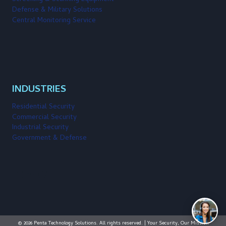
Defense & Military Solutions
Central Monitoring Service
INDUSTRIES
Residential Security
Commercial Security
Industrial Security
Government & Defense
Facebook
LinkedIn
Twitter
© 2026 Penta Technology Solutions. All rights reserved. | Your Security, Our Mission