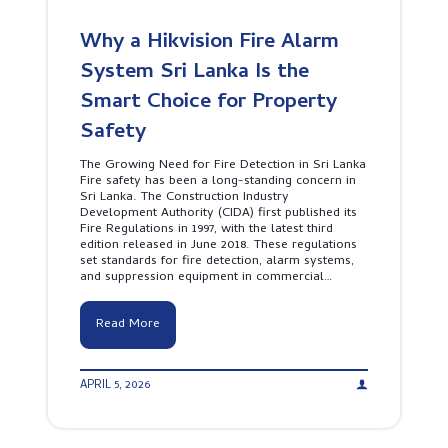
Why a Hikvision Fire Alarm
System Sri Lanka Is the
Smart Choice for Property
Safety
The Growing Need for Fire Detection in Sri Lanka
Fire safety has been a long-standing concern in
Sri Lanka. The Construction Industry
Development Authority (CIDA) first published its
Fire Regulations in 1997, with the latest third
edition released in June 2018. These regulations
set standards for fire detection, alarm systems,
and suppression equipment in commercial…
W
Read More
h
y
a
APRIL 5, 2026
H
i
k
v