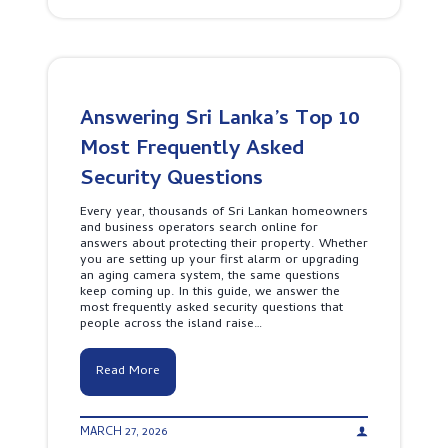
o
n
t
t
e
e
c
r
t
p
s
r
Y
e
o
Answering Sri Lanka’s Top 10
t
u
D
Most Frequently Asked
r
i
P
f
Security Questions
r
f
o
e
p
Every year, thousands of Sri Lankan homeowners
r
e
and business operators search online for
e
r
answers about protecting their property. Whether
n
t
you are setting up your first alarm or upgrading
t
y
an aging camera system, the same questions
A
A
keep coming up. In this guide, we answer the
l
r
most frequently asked security questions that
a
o
people across the island raise…
r
u
m
n
S
d
A
Read More
y
t
n
s
h
s
t
e
w
e
C
MARCH 27, 2026
e
m