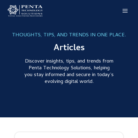
Skip
to
content
THOUGHTS, TIPS, AND TRENDS IN ONE PLACE.
Articles
Discover insights, tips, and trends from
Penta Technology Solutions, helping
you stay informed and secure in today’s
evolving digital world.