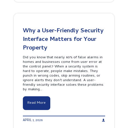
t
r
Y
m
o
S
u
y
r
s
B
t
u
Why a User-Friendly Security
e
s
m
Interface Matters for Your
i
P
n
r
Property
e
i
s
c
s
Did you know that nearly 60% of false alarms in
e
A
homes and businesses come from user error at
S
r
the control panel? When a security system is
r
o
hard to operate, people make mistakes. They
i
u
punch in wrong codes, skip arming routines, or
L
n
ignore alerts they don’t understand. A user-
a
d
friendly security interface solves these problems
n
t
by making…
k
h
a
e
:
C
W
Read More
W
l
h
h
o
y
a
c
a
t
k
APRIL 1, 2026
U
Y
s
o