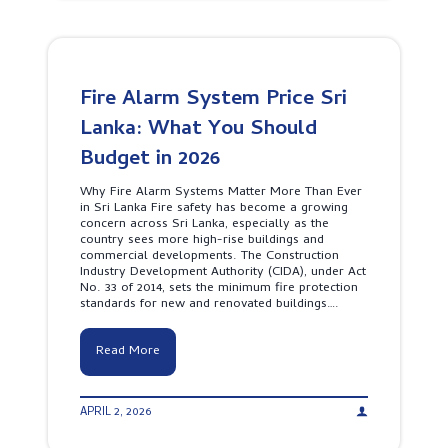
a
e
B
f
r
e
e
c
h
t
i
i
y
a
n
l
d
Fire Alarm System Price Sri
F
P
i
Lanka: What You Should
e
r
n
e
Budget in 2026
t
A
a
l
’
Why Fire Alarm Systems Matter More Than Ever
a
s
in Sri Lanka Fire safety has become a growing
r
V
concern across Sri Lanka, especially as the
m
i
country sees more high-rise buildings and
S
s
commercial developments. The Construction
y
i
Industry Development Authority (CIDA), under Act
s
o
No. 33 of 2014, sets the minimum fire protection
t
n
standards for new and renovated buildings….
e
m
s
F
Read More
P
i
r
r
o
e
t
APRIL 2, 2026
A
e
l
c
a