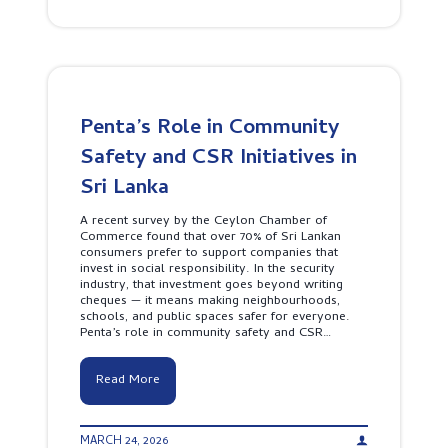
l
r
B
o
i
e
c
n
e
k
g
p
S
s
r
a
i
n
L
d
Penta’s Role in Community
a
S
n
Safety and CSR Initiatives in
i
k
g
a
Sri Lanka
n
’
a
s
l
A recent survey by the Ceylon Chamber of
T
s
Commerce found that over 70% of Sri Lankan
o
L
consumers prefer to support companies that
p
i
invest in social responsibility. In the security
1
k
industry, that investment goes beyond writing
0
e
cheques — it means making neighbourhoods,
M
a
schools, and public spaces safer for everyone.
o
P
Penta’s role in community safety and CSR…
s
r
t
o
F
P
Read More
r
e
e
n
q
t
u
MARCH 24, 2026
a