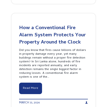
e
u
r
S
-
h
F
o
r
u
i
l
e
d
How a Conventional Fire
n
B
d
Alarm System Protects Your
u
l
d
y
Property Around the Clock
g
S
e
e
t
Did you know that fires cause billions of dollars
c
i
in property damage every year, yet many
u
n
buildings remain without a proper fire detection
r
2
system? In Sri Lanka alone, hundreds of fire
i
0
incidents are reported annually, and early
t
2
detection remains the single biggest factor in
y
6
reducing losses. A conventional fire alarm
I
system is one of the…
n
t
e
H
Read More
r
o
f
w
a
a
c
MARCH 31, 2026
C
e