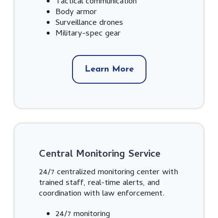
Tactical communication
Body armor
Surveillance drones
Military-spec gear
Learn More
Central Monitoring Service
24/7 centralized monitoring center with
trained staff, real-time alerts, and
coordination with law enforcement.
24/7 monitoring