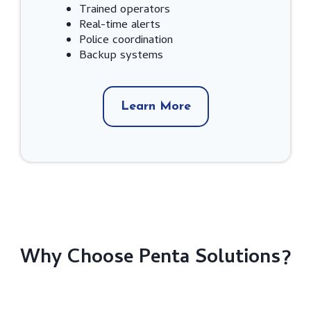
Trained operators
Real-time alerts
Police coordination
Backup systems
Learn More
Why Choose Penta Solutions?