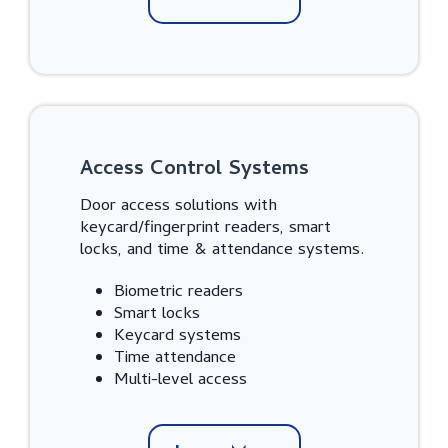
Access Control Systems
Door access solutions with
keycard/fingerprint readers, smart
locks, and time & attendance systems.
Biometric readers
Smart locks
Keycard systems
Time attendance
Multi-level access