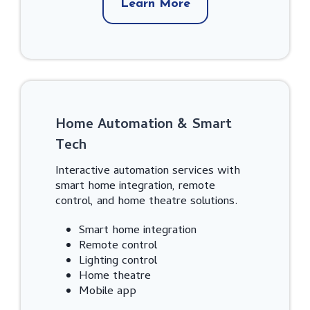
Learn More
Home Automation & Smart
Tech
Interactive automation services with
smart home integration, remote
control, and home theatre solutions.
Smart home integration
Remote control
Lighting control
Home theatre
Mobile app