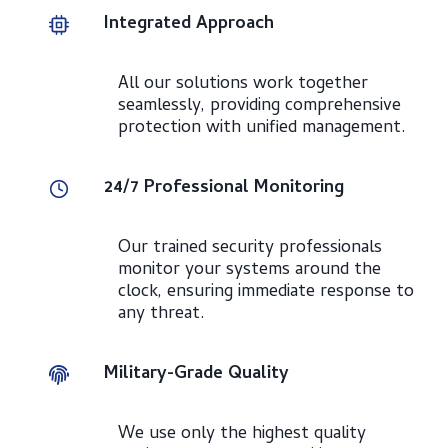
Integrated Approach
All our solutions work together
seamlessly, providing comprehensive
protection with unified management.
24/7 Professional Monitoring
Our trained security professionals
monitor your systems around the
clock, ensuring immediate response to
any threat.
Military-Grade Quality
We use only the highest quality