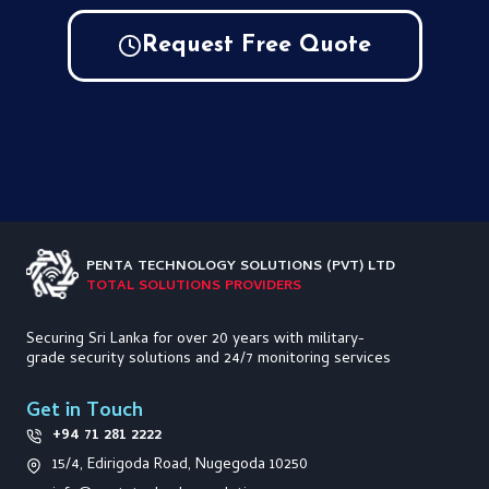
Request Free Quote
PENTA TECHNOLOGY
SOLUTIONS (PVT) LTD
TOTAL SOLUTIONS PROVIDERS
Securing Sri Lanka for over 20 years with military-
grade security solutions and 24/7 monitoring services
Get in Touch
+94 71 281 2222
15/4, Edirigoda Road, Nugegoda 10250