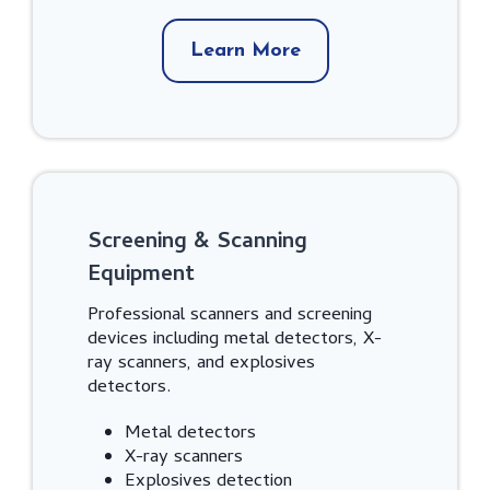
Learn More
Screening & Scanning
Equipment
Professional scanners and screening
devices including metal detectors, X-
ray scanners, and explosives
detectors.
Metal detectors
X-ray scanners
Explosives detection