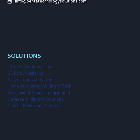
info@pentatechnologysolutions.com
SOLUTIONS
Intruder Alarm Systems
CCTV Surveillance
Access Control Systems
Home Automation & Smart Tech
Screening & Scanning Equipment
Defense & Military Solutions
Central Monitoring Service