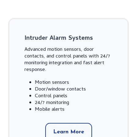
Intruder Alarm Systems
Advanced motion sensors, door
contacts, and control panels with 24/7
monitoring integration and fast alert
response.
Motion sensors
Door/window contacts
Control panels
24/7 monitoring
Mobile alerts
Learn More