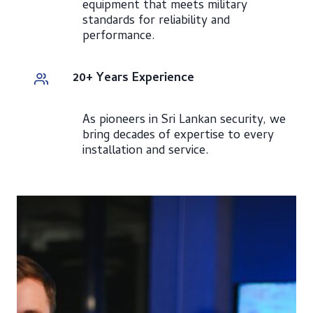
equipment that meets military
standards for reliability and
performance.
20+ Years Experience
As pioneers in Sri Lankan security, we
bring decades of expertise to every
installation and service.