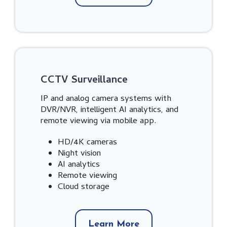
CCTV Surveillance
IP and analog camera systems with
DVR/NVR, intelligent AI analytics, and
remote viewing via mobile app.
HD/4K cameras
Night vision
AI analytics
Remote viewing
Cloud storage
Learn More