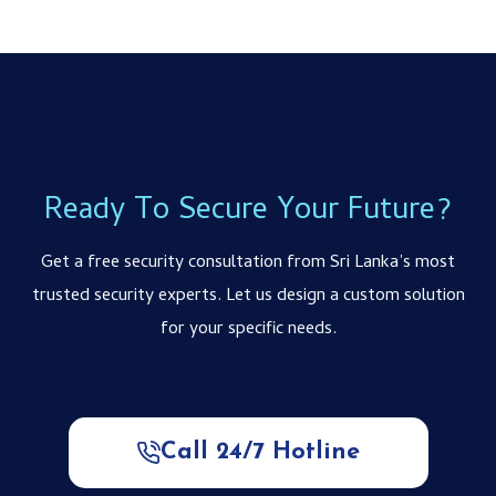
Ready To Secure Your Future?
Get a free security consultation from Sri Lanka’s most
trusted security experts. Let us design a custom solution
for your specific needs.
Call 24/7 Hotline