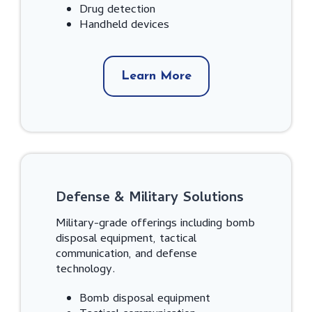
Drug detection
Handheld devices
Learn More
Defense & Military Solutions
Military-grade offerings including bomb
disposal equipment, tactical
communication, and defense
technology.
Bomb disposal equipment