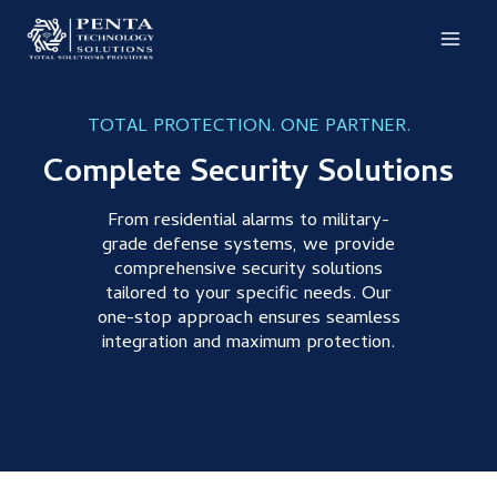
Skip
to
content
TOTAL PROTECTION. ONE PARTNER.
Complete Security Solutions
From residential alarms to military-
grade defense systems, we provide
comprehensive security solutions
tailored to your specific needs. Our
one-stop approach ensures seamless
integration and maximum protection.