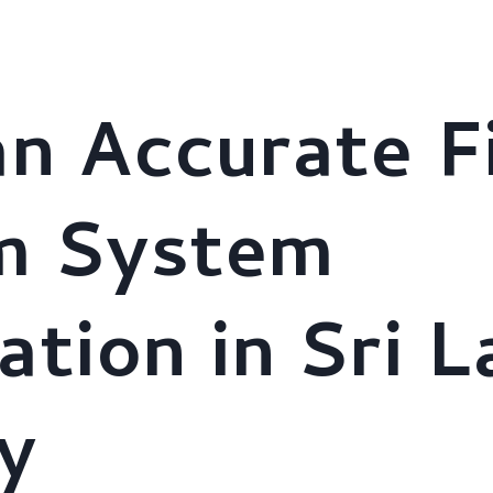
stries
About Us
AI Solutions
Clients
Brochure
an Accurate F
m System
ation in Sri 
y