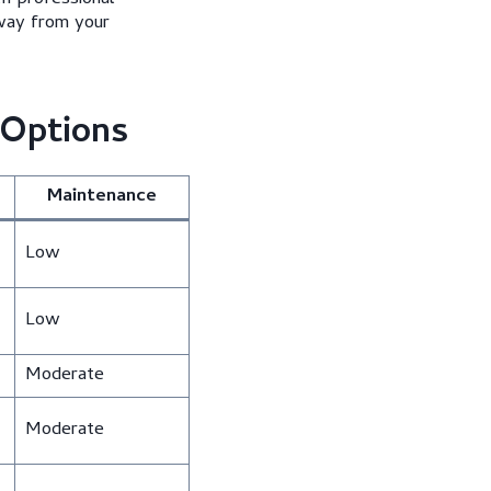
away from your
 Options
Maintenance
Low
Low
Moderate
Moderate