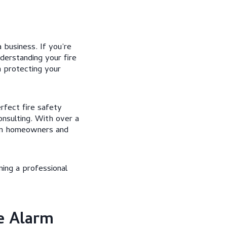
 business. If you’re
derstanding your fire
 protecting your
rfect fire safety
nsulting. With over a
kan homeowners and
ning a professional
e Alarm