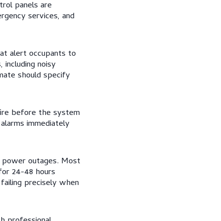
trol panels are
rgency services, and
at alert occupants to
 including noisy
imate should specify
fire before the system
r alarms immediately
ng power outages. Most
 for 24-48 hours
failing precisely when
h professional