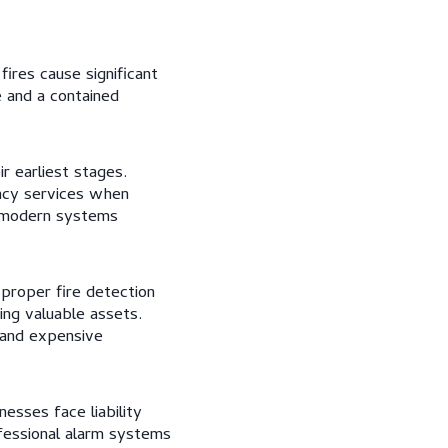
fires cause significant
e and a contained
r earliest stages.
ncy services when
, modern systems
proper fire detection
ing valuable assets.
 and expensive
esses face liability
ofessional alarm systems