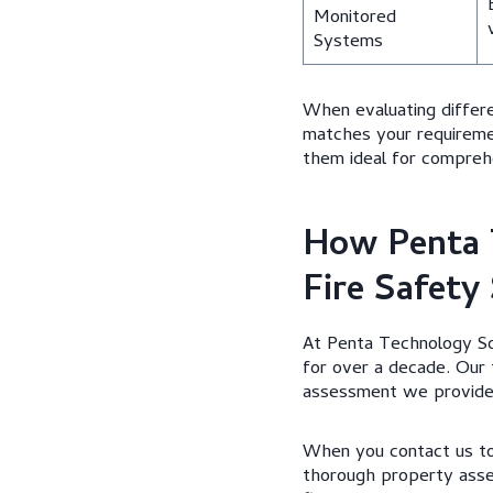
Monitored
Systems
When evaluating differ
matches your requireme
them ideal for comprehen
How Penta 
Fire Safety
At Penta Technology So
for over a decade. Our 
assessment we provide
When you contact us to 
thorough property asses