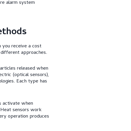
ire alarm system
ethods
 you receive a cost
 different approaches.
articles released when
tric (optical sensors),
ologies. Each type has
s activate when
. Heat sensors work
nery operation produces