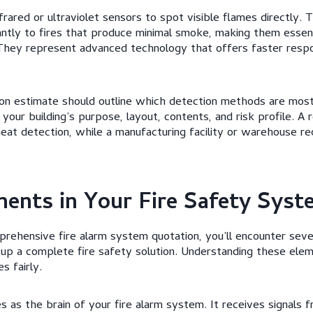
rared or ultraviolet sensors to spot visible flames directly. 
ntly to fires that produce minimal smoke, making them essen
. They represent advanced technology that offers faster respo
ation estimate should outline which detection methods are mos
your building’s purpose, layout, contents, and risk profile. A
eat detection, while a manufacturing facility or warehouse r
ents in Your Fire Safety Syst
ehensive fire alarm system quotation, you’ll encounter sever
p a complete fire safety solution. Understanding these ele
s fairly.
 as the brain of your fire alarm system. It receives signals f