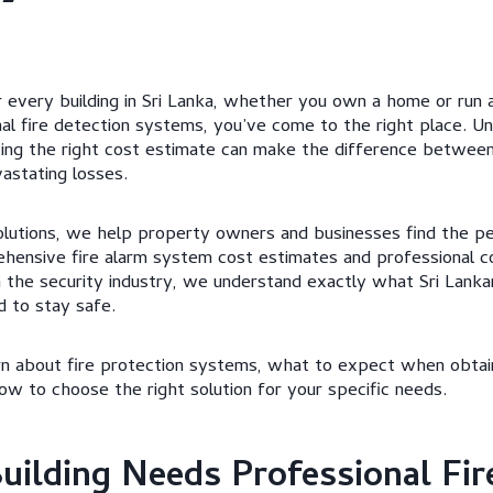
for every building in Sri Lanka, whether you own a home or run a
al fire detection systems, you’ve come to the right place. Un
ting the right cost estimate can make the difference between
astating losses.
lutions, we help property owners and businesses find the pe
hensive fire alarm system cost estimates and professional co
n the security industry, we understand exactly what Sri Lan
 to stay safe.
learn about fire protection systems, what to expect when obtai
ow to choose the right solution for your specific needs.
ilding Needs Professional Fir