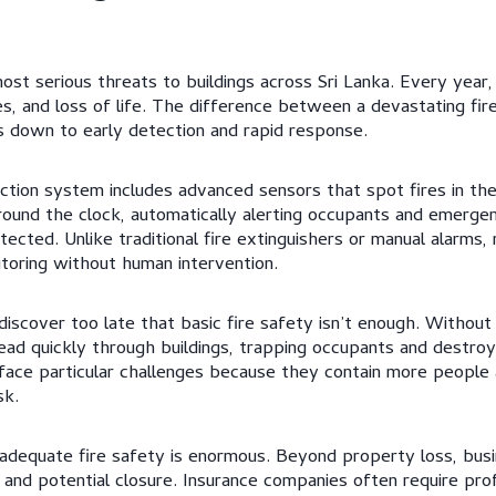
st serious threats to buildings across Sri Lanka. Every year, 
es, and loss of life. The difference between a devastating fir
down to early detection and rapid response.
ction system includes advanced sensors that spot fires in thei
und the clock, automatically alerting occupants and emerge
ected. Unlike traditional fire extinguishers or manual alarms
toring without human intervention.
scover too late that basic fire safety isn’t enough. Without 
read quickly through buildings, trapping occupants and destroy
face particular challenges because they contain more people
sk.
adequate fire safety is enormous. Beyond property loss, busin
s, and potential closure. Insurance companies often require pr