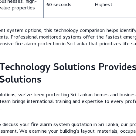
Businesses, high-
60 seconds
Highest
value properties
ent system options, this technology comparison helps identi
nts. Professional monitored systems offer the fastest emer
sive fire alarm protection in Sri Lanka that prioritizes life s
Technology Solutions Provide
 Solutions
lutions, we’ve been protecting Sri Lankan homes and busines
team brings international training and expertise to every prof
.
discuss your fire alarm system quotation in Sri Lanka, our pr
sment. We examine your building’s layout, materials, occupa