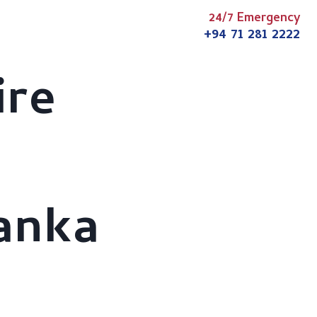
24/7 Emergency
s
Articles
News
Contact
+94 71 281 2222
ire
Lanka