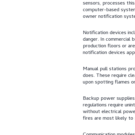
sensors, processes this
computer-based systems
owner notification syst
Notification devices in
danger. In commercial bu
production floors or ar
notification devices app
Manual pull stations p
does. These require cle
upon spotting flames o
Backup power supplies 
regulations require uni
without electrical powe
fires are most likely to
Communication modules 