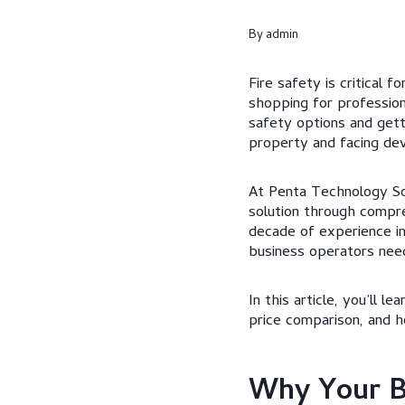
By
admin
Fire safety is critical 
shopping for profession
safety options and get
property and facing dev
At Penta Technology So
solution through compre
decade of experience i
business operators need
In this article, you’ll 
price comparison, and h
Why Your Bu