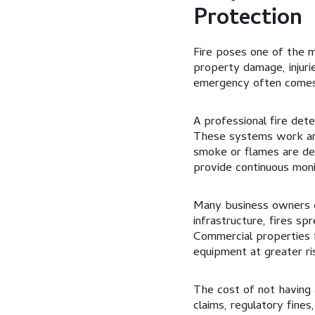
Protection
Fire poses one of the mo
property damage, injuri
emergency often comes 
A professional fire dete
These systems work aro
smoke or flames are det
provide continuous moni
Many business owners di
infrastructure, fires sp
Commercial properties 
equipment at greater ri
The cost of not having 
claims, regulatory fine