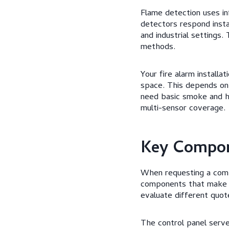
Flame detection uses inf
detectors respond insta
and industrial settings
methods.
Your fire alarm install
space. This depends on 
need basic smoke and h
multi-sensor coverage.
Key Compon
When requesting a compr
components that make u
evaluate different quote
The control panel serves