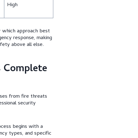
High
fy which approach best
gency response, making
afety above all else.
s Complete
ses from fire threats
essional security
ocess begins with a
ncy types, and specific