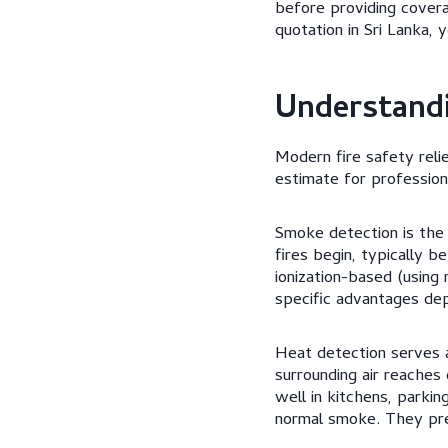
before providing cover
quotation in Sri Lanka, 
Understandi
Modern fire safety reli
estimate for profession
Smoke detection is the
fires begin, typically 
ionization-based (using
specific advantages dep
Heat detection serves
surrounding air reaches
well in kitchens, parki
normal smoke. They prev