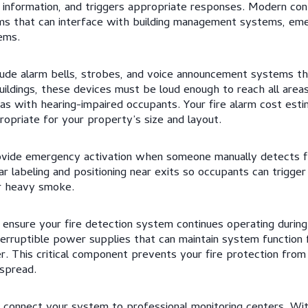
 information, and triggers appropriate responses. Modern con
 that can interface with building management systems, eme
ems.
clude alarm bells, strobes, and voice announcement systems th
ildings, these devices must be loud enough to reach all areas,
eas with hearing-impaired occupants. Your fire alarm cost est
ropriate for your property’s size and layout.
rovide emergency activation when someone manually detects 
ar labeling and positioning near exits so occupants can trigge
r heavy smoke.
ensure your fire detection system continues operating duri
nterruptible power supplies that can maintain system function
r. This critical component prevents your fire protection from 
 spread.
connect your system to professional monitoring centers. Wit