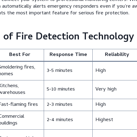
m automatically alerts emergency responders even if you’re 
ts the most important feature for serious fire protection.
of Fire Detection Technology
Best For
Response Time
Reliability
Smoldering fires,
3-5 minutes
High
homes
Kitchens,
5-10 minutes
Very high
warehouses
Fast-flaming fires
2-3 minutes
High
Commercial
2-4 minutes
Highest
buildings