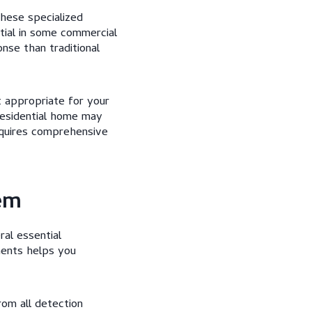
These specialized
tial in some commercial
nse than traditional
t appropriate for your
 residential home may
equires comprehensive
em
al essential
ments helps you
rom all detection