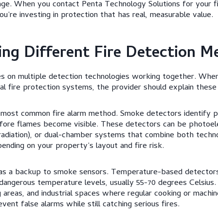
age. When you contact Penta Technology Solutions for your f
you’re investing in protection that has real, measurable value.
ng Different Fire Detection M
es on multiple detection technologies working together. When
al fire protection systems, the provider should explain these
 most common fire alarm method. Smoke detectors identify p
before flames become visible. These detectors can be photoelec
 radiation), or dual-chamber systems that combine both techn
ending on your property’s layout and fire risk.
 as a backup to smoke sensors. Temperature-based detector
 dangerous temperature levels, usually 55-70 degrees Celsius
ng areas, and industrial spaces where regular cooking or machi
ent false alarms while still catching serious fires.