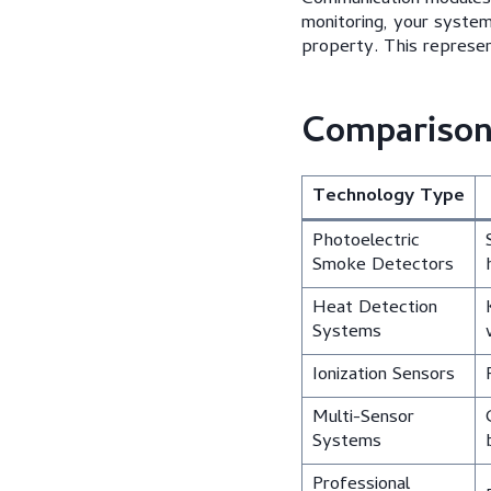
monitoring, your syste
property. This represen
Comparison 
Technology Type
Photoelectric
Smoke Detectors
Heat Detection
Systems
Ionization Sensors
Multi-Sensor
Systems
Professional