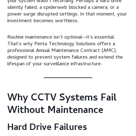
your system wasn’t recording. Perhaps a hard drive
silently failed, a spiderweb blocked a camera, or a
power surge disrupted settings. In that moment, your
investment becomes worthless.
Routine maintenance isn’t optional—it’s essential.
That’s why Penta Technology Solutions offers a
professional Annual Maintenance Contract (AMC),
designed to prevent system failures and extend the
lifespan of your surveillance infrastructure.
Why CCTV Systems Fail
Without Maintenance
Hard Drive Failures