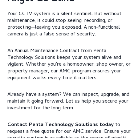
Your CCTV system is a silent sentinel. But without
maintenance, it could stop seeing, recording, or
protecting—leaving you exposed. A non-functional
camera is just a false sense of security.
An Annual Maintenance Contract from Penta
Technology Solutions keeps your system alive and
vigilant. Whether you’re a homeowner, shop owner, or
property manager, our AMC program ensures your
equipment works every time it matters.
Already have a system? We can inspect, upgrade, and
maintain it going forward. Let us help you secure your
investment for the long term.
Contact Penta Technology Solutions today
to
request a free quote for our AMC service. Ensure your