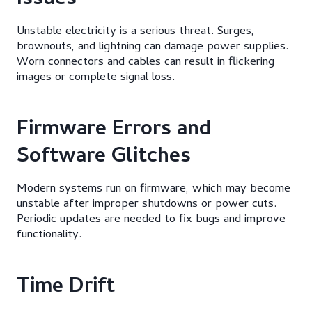
Issues
Unstable electricity is a serious threat. Surges,
brownouts, and lightning can damage power supplies.
Worn connectors and cables can result in flickering
images or complete signal loss.
Firmware Errors and
Software Glitches
Modern systems run on firmware, which may become
unstable after improper shutdowns or power cuts.
Periodic updates are needed to fix bugs and improve
functionality.
Time Drift