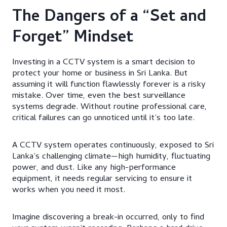
The Dangers of a “Set and
Forget” Mindset
Investing in a CCTV system is a smart decision to
protect your home or business in Sri Lanka. But
assuming it will function flawlessly forever is a risky
mistake. Over time, even the best surveillance
systems degrade. Without routine professional care,
critical failures can go unnoticed until it’s too late.
A CCTV system operates continuously, exposed to Sri
Lanka’s challenging climate—high humidity, fluctuating
power, and dust. Like any high-performance
equipment, it needs regular servicing to ensure it
works when you need it most.
Imagine discovering a break-in occurred, only to find