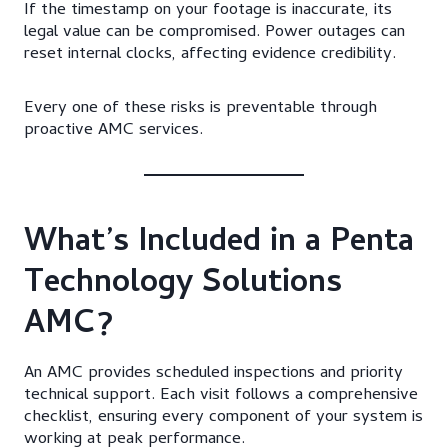
If the timestamp on your footage is inaccurate, its
legal value can be compromised. Power outages can
reset internal clocks, affecting evidence credibility.
Every one of these risks is preventable through
proactive AMC services.
What’s Included in a Penta
Technology Solutions
AMC?
An AMC provides scheduled inspections and priority
technical support. Each visit follows a comprehensive
checklist, ensuring every component of your system is
working at peak performance.