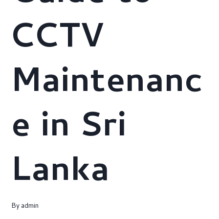
CCTV
Maintenanc
e in Sri
Lanka
By
admin