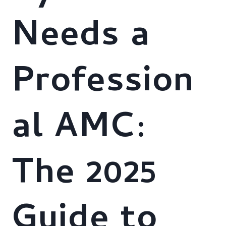
Needs a
Profession
al AMC:
The 2025
Guide to