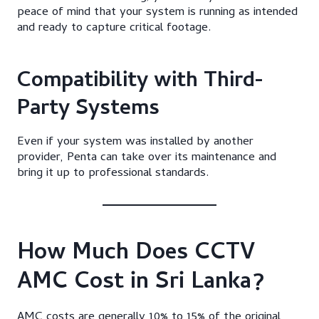
peace of mind that your system is running as intended
and ready to capture critical footage.
Compatibility with Third-
Party Systems
Even if your system was installed by another
provider, Penta can take over its maintenance and
bring it up to professional standards.
How Much Does CCTV
AMC Cost in Sri Lanka?
AMC costs are generally 10% to 15% of the original