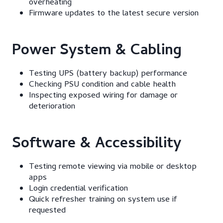
overheating
Firmware updates to the latest secure version
Power System & Cabling
Testing UPS (battery backup) performance
Checking PSU condition and cable health
Inspecting exposed wiring for damage or
deterioration
Software & Accessibility
Testing remote viewing via mobile or desktop
apps
Login credential verification
Quick refresher training on system use if
requested