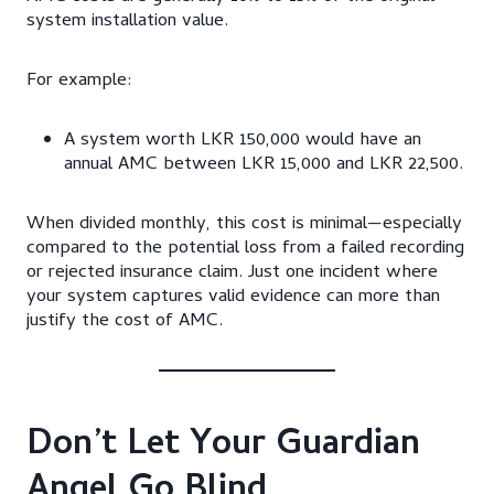
system installation value.
For example:
A system worth LKR 150,000 would have an
annual AMC between LKR 15,000 and LKR 22,500.
When divided monthly, this cost is minimal—especially
compared to the potential loss from a failed recording
or rejected insurance claim. Just one incident where
your system captures valid evidence can more than
justify the cost of AMC.
Don’t Let Your Guardian
Angel Go Blind