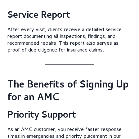
Service Report
After every visit, clients receive a detailed service
report documenting all inspections, findings, and
recommended repairs. This report also serves as
proof of due diligence for insurance claims.
The Benefits of Signing Up
for an AMC
Priority Support
As an AMC customer, you receive faster response
times in emergencies and priority placement in our