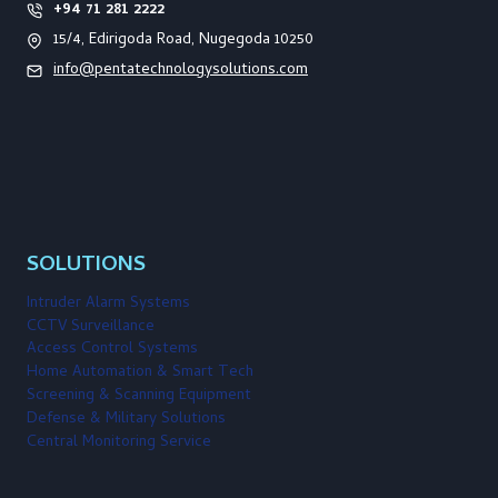
+94 71 281 2222
15/4, Edirigoda Road, Nugegoda 10250
info@pentatechnologysolutions.com
SOLUTIONS
Intruder Alarm Systems
CCTV Surveillance
Access Control Systems
Home Automation & Smart Tech
Screening & Scanning Equipment
Defense & Military Solutions
Central Monitoring Service