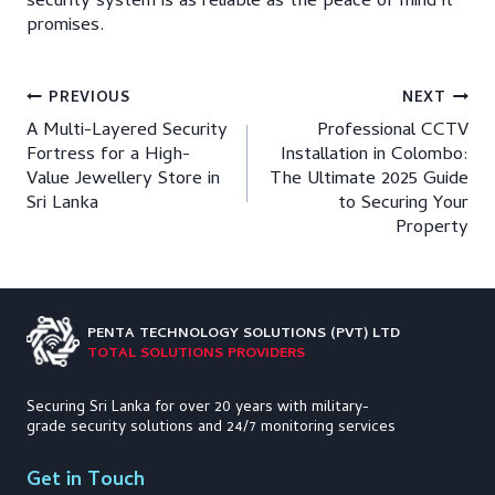
security system is as reliable as the peace of mind it
promises.
Post
PREVIOUS
NEXT
A Multi-Layered Security
Professional CCTV
navigation
Fortress for a High-
Installation in Colombo:
Value Jewellery Store in
The Ultimate 2025 Guide
Sri Lanka
to Securing Your
Property
PENTA TECHNOLOGY
SOLUTIONS (PVT) LTD
TOTAL SOLUTIONS PROVIDERS
Securing Sri Lanka for over 20 years with military-
grade security solutions and 24/7 monitoring services
Get in Touch