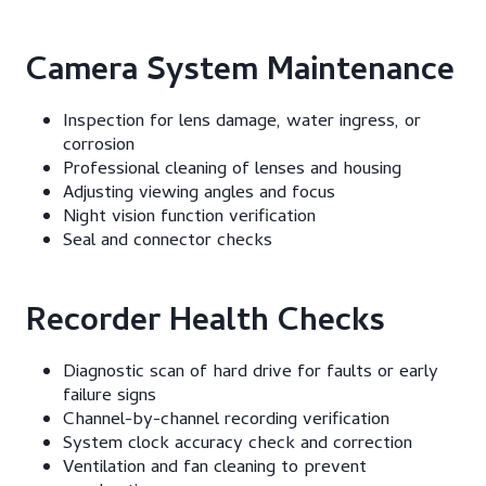
Camera System Maintenance
Inspection for lens damage, water ingress, or
corrosion
Professional cleaning of lenses and housing
Adjusting viewing angles and focus
Night vision function verification
Seal and connector checks
Recorder Health Checks
Diagnostic scan of hard drive for faults or early
failure signs
Channel-by-channel recording verification
System clock accuracy check and correction
Ventilation and fan cleaning to prevent