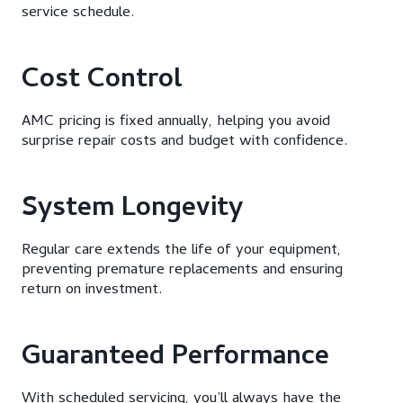
service schedule.
Cost Control
AMC pricing is fixed annually, helping you avoid
surprise repair costs and budget with confidence.
System Longevity
Regular care extends the life of your equipment,
preventing premature replacements and ensuring
return on investment.
Guaranteed Performance
With scheduled servicing, you’ll always have the