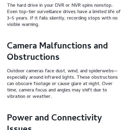
The hard drive in your DVR or NVR spins nonstop.
Even top-tier surveillance drives have a limited life of
3–5 years. If it fails silently, recording stops with no
visible warning.
Camera Malfunctions and
Obstructions
Outdoor cameras face dust, wind, and spiderwebs—
especially around infrared lights. These obstructions
can obscure footage or cause glare at night. Over
time, camera focus and angles may shift due to
vibration or weather.
Power and Connectivity