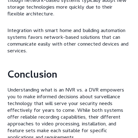
though network-based systems typically adopt new
storage technologies more quickly due to their
flexible architecture.
Integration with smart home and building automation
systems favors network-based solutions that can
communicate easily with other connected devices and
services.
Conclusion
Understanding what is an NVR vs. a DVR empowers
you to make informed decisions about surveillance
technology that will serve your security needs
effectively for years to come. While both systems
offer reliable recording capabilities, their different
approaches to video processing, installation, and
feature sets make each suitable for specific
applications and requirements.