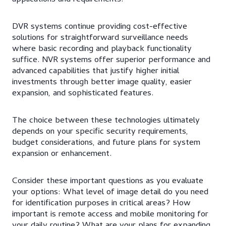
DVR systems continue providing cost-effective
solutions for straightforward surveillance needs
where basic recording and playback functionality
suffice. NVR systems offer superior performance and
advanced capabilities that justify higher initial
investments through better image quality, easier
expansion, and sophisticated features.
The choice between these technologies ultimately
depends on your specific security requirements,
budget considerations, and future plans for system
expansion or enhancement.
Consider these important questions as you evaluate
your options: What level of image detail do you need
for identification purposes in critical areas? How
important is remote access and mobile monitoring for
your daily routine? What are your plans for expanding