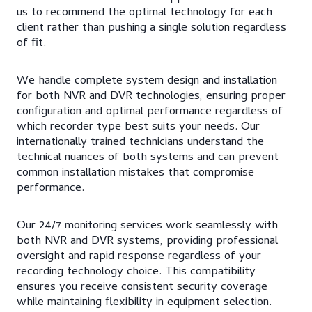
us to recommend the optimal technology for each
client rather than pushing a single solution regardless
of fit.
We handle complete system design and installation
for both NVR and DVR technologies, ensuring proper
configuration and optimal performance regardless of
which recorder type best suits your needs. Our
internationally trained technicians understand the
technical nuances of both systems and can prevent
common installation mistakes that compromise
performance.
Our 24/7 monitoring services work seamlessly with
both NVR and DVR systems, providing professional
oversight and rapid response regardless of your
recording technology choice. This compatibility
ensures you receive consistent security coverage
while maintaining flexibility in equipment selection.