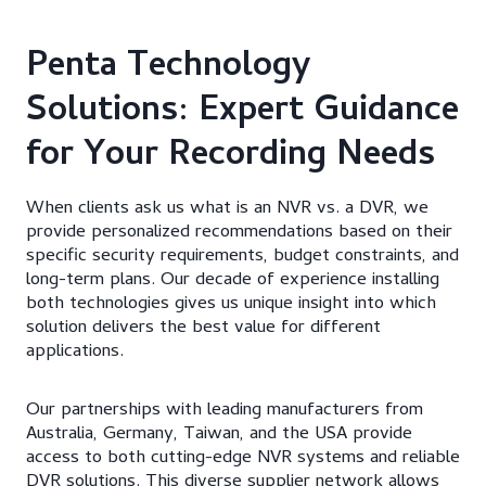
Penta Technology
Solutions: Expert Guidance
for Your Recording Needs
When clients ask us what is an NVR vs. a DVR, we
provide personalized recommendations based on their
specific security requirements, budget constraints, and
long-term plans. Our decade of experience installing
both technologies gives us unique insight into which
solution delivers the best value for different
applications.
Our partnerships with leading manufacturers from
Australia, Germany, Taiwan, and the USA provide
access to both cutting-edge NVR systems and reliable
DVR solutions. This diverse supplier network allows