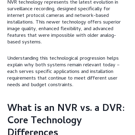
NVR technology represents the latest evolution in
surveillance recording, designed specifically for
internet protocol cameras and network-based
installations. This newer technology offers superior
image quality, enhanced flexibility, and advanced
features that were impossible with older analog-
based systems.
Understanding this technological progression helps
explain why both systems remain relevant today –
each serves specific applications and installation
requirements that continue to meet different user
needs and budget constraints.
What is an NVR vs. a DVR:
Core Technology
Differences