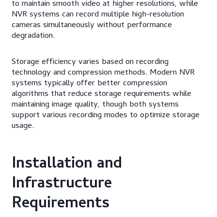
to maintain smooth video at higher resolutions, while
NVR systems can record multiple high-resolution
cameras simultaneously without performance
degradation.
Storage efficiency varies based on recording
technology and compression methods. Modern NVR
systems typically offer better compression
algorithms that reduce storage requirements while
maintaining image quality, though both systems
support various recording modes to optimize storage
usage.
Installation and
Infrastructure
Requirements