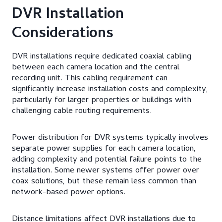
DVR Installation
Considerations
DVR installations require dedicated coaxial cabling
between each camera location and the central
recording unit. This cabling requirement can
significantly increase installation costs and complexity,
particularly for larger properties or buildings with
challenging cable routing requirements.
Power distribution for DVR systems typically involves
separate power supplies for each camera location,
adding complexity and potential failure points to the
installation. Some newer systems offer power over
coax solutions, but these remain less common than
network-based power options.
Distance limitations affect DVR installations due to