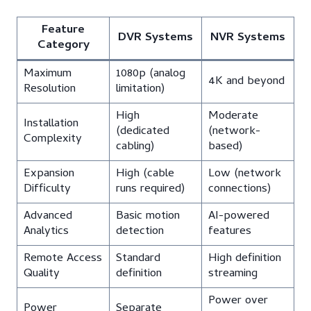
Feature
DVR Systems
NVR Systems
Category
Maximum
1080p (analog
4K and beyond
Resolution
limitation)
High
Moderate
Installation
(dedicated
(network-
Complexity
cabling)
based)
Expansion
High (cable
Low (network
Difficulty
runs required)
connections)
Advanced
Basic motion
AI-powered
Analytics
detection
features
Remote Access
Standard
High definition
Quality
definition
streaming
Power over
Power
Separate