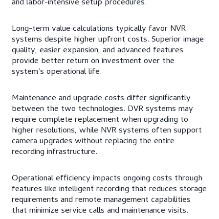
and labor-intensive setup procedures.
Long-term value calculations typically favor NVR
systems despite higher upfront costs. Superior image
quality, easier expansion, and advanced features
provide better return on investment over the
system’s operational life.
Maintenance and upgrade costs differ significantly
between the two technologies. DVR systems may
require complete replacement when upgrading to
higher resolutions, while NVR systems often support
camera upgrades without replacing the entire
recording infrastructure.
Operational efficiency impacts ongoing costs through
features like intelligent recording that reduces storage
requirements and remote management capabilities
that minimize service calls and maintenance visits.