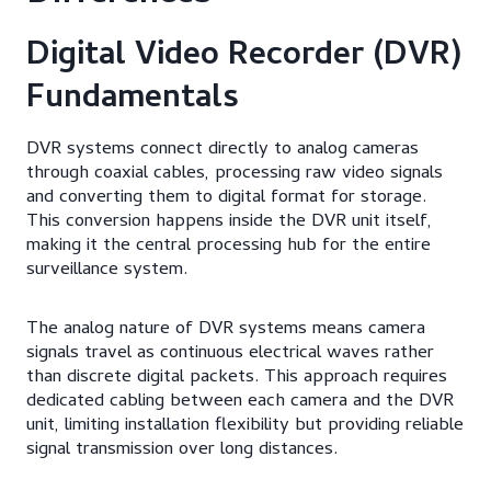
Digital Video Recorder (DVR)
Fundamentals
DVR systems connect directly to analog cameras
through coaxial cables, processing raw video signals
and converting them to digital format for storage.
This conversion happens inside the DVR unit itself,
making it the central processing hub for the entire
surveillance system.
The analog nature of DVR systems means camera
signals travel as continuous electrical waves rather
than discrete digital packets. This approach requires
dedicated cabling between each camera and the DVR
unit, limiting installation flexibility but providing reliable
signal transmission over long distances.