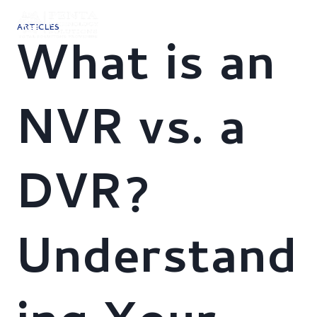
Skip
to
ARTICLES
content
What is an
NVR vs. a
DVR?
Understand