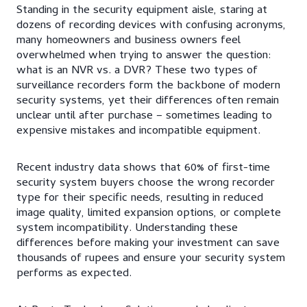
Standing in the security equipment aisle, staring at
dozens of recording devices with confusing acronyms,
many homeowners and business owners feel
overwhelmed when trying to answer the question:
what is an NVR vs. a DVR? These two types of
surveillance recorders form the backbone of modern
security systems, yet their differences often remain
unclear until after purchase – sometimes leading to
expensive mistakes and incompatible equipment.
Recent industry data shows that 60% of first-time
security system buyers choose the wrong recorder
type for their specific needs, resulting in reduced
image quality, limited expansion options, or complete
system incompatibility. Understanding these
differences before making your investment can save
thousands of rupees and ensure your security system
performs as expected.