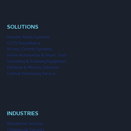
SOLUTIONS
Intruder Alarm Systems
CCTV Surveillance
Access Control Systems
Home Automation & Smart Tech
Screening & Scanning Equipment
Defense & Military Solutions
Central Monitoring Service
INDUSTRIES
Residential Security
Commercial Security