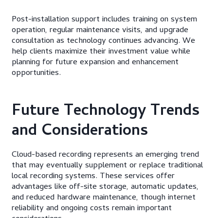
Post-installation support includes training on system
operation, regular maintenance visits, and upgrade
consultation as technology continues advancing. We
help clients maximize their investment value while
planning for future expansion and enhancement
opportunities.
Future Technology Trends
and Considerations
Cloud-based recording represents an emerging trend
that may eventually supplement or replace traditional
local recording systems. These services offer
advantages like off-site storage, automatic updates,
and reduced hardware maintenance, though internet
reliability and ongoing costs remain important