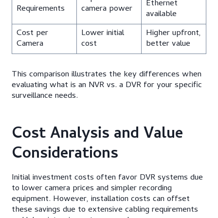
Ethernet
Requirements
camera power
available
Cost per
Lower initial
Higher upfront,
Camera
cost
better value
This comparison illustrates the key differences when
evaluating what is an NVR vs. a DVR for your specific
surveillance needs.
Cost Analysis and Value
Considerations
Initial investment costs often favor DVR systems due
to lower camera prices and simpler recording
equipment. However, installation costs can offset
these savings due to extensive cabling requirements