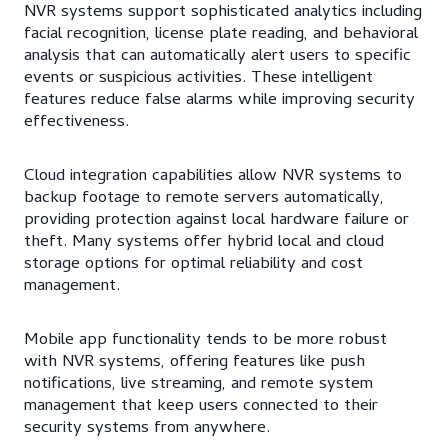
NVR systems support sophisticated analytics including
facial recognition, license plate reading, and behavioral
analysis that can automatically alert users to specific
events or suspicious activities. These intelligent
features reduce false alarms while improving security
effectiveness.
Cloud integration capabilities allow NVR systems to
backup footage to remote servers automatically,
providing protection against local hardware failure or
theft. Many systems offer hybrid local and cloud
storage options for optimal reliability and cost
management.
Mobile app functionality tends to be more robust
with NVR systems, offering features like push
notifications, live streaming, and remote system
management that keep users connected to their
security systems from anywhere.