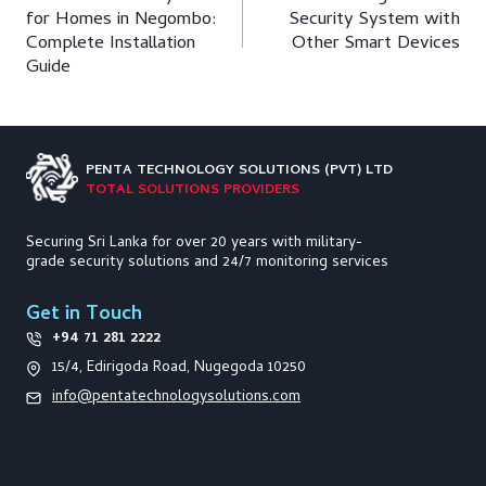
navigation
for Homes in Negombo:
Security System with
Complete Installation
Other Smart Devices
Guide
PENTA TECHNOLOGY
SOLUTIONS (PVT) LTD
TOTAL SOLUTIONS PROVIDERS
Securing Sri Lanka for over 20 years with military-
grade security solutions and 24/7 monitoring services
Get in Touch
+94 71 281 2222
15/4, Edirigoda Road, Nugegoda 10250
info@pentatechnologysolutions.com