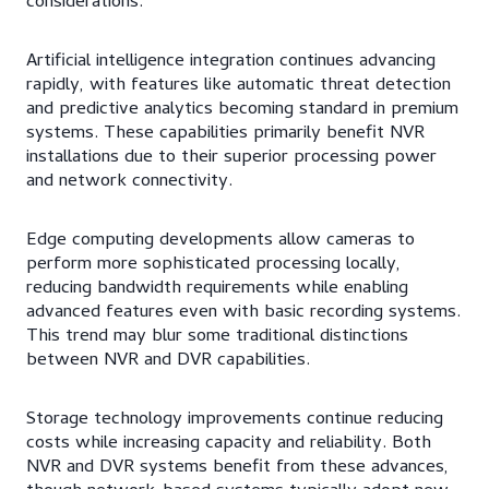
considerations.
Artificial intelligence integration continues advancing
rapidly, with features like automatic threat detection
and predictive analytics becoming standard in premium
systems. These capabilities primarily benefit NVR
installations due to their superior processing power
and network connectivity.
Edge computing developments allow cameras to
perform more sophisticated processing locally,
reducing bandwidth requirements while enabling
advanced features even with basic recording systems.
This trend may blur some traditional distinctions
between NVR and DVR capabilities.
Storage technology improvements continue reducing
costs while increasing capacity and reliability. Both
NVR and DVR systems benefit from these advances,