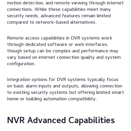
motion detection, and remote viewing through internet
connections. While these capabilities meet many
security needs, advanced features remain limited
compared to network-based alternatives.
Remote access capabilities in DVR systems work
through dedicated software or web interfaces,
though setup can be complex and performance may
vary based on internet connection quality and system
configuration.
Integration options for DVR systems typically focus
on basic alarm inputs and outputs, allowing connection
to existing security systems but offering limited smart
home or building automation compatibility.
NVR Advanced Capabilities