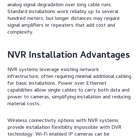
analog signal degradation over long cable runs.
Standard installations work reliably up to several
hundred meters, but longer distances may require
signal amplifiers or repeaters that add cost and
complexity.
NVR Installation Advantages
NVR systems leverage existing network
infrastructure, often requiring minimal additional cabling
for basic installations. Power over Ethernet
capabilities allow single cables to carry both data and
power to cameras, simplifying installation and reducing
material costs.
Wireless connectivity options with NVR systems
provide installation flexibility impossible with DVR
technology. Wi-Fi enabled IP cameras can be