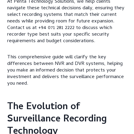
At Penta Technology Solutions, we help clients
navigate these technical decisions daily, ensuring they
select recording systems that match their current
needs while providing room for future expansion.
Contact us at +94 071 281 2222 to discuss which
recorder type best suits your specific security
requirements and budget considerations.
This comprehensive guide will clarify the key
differences between NVR and DVR systems, helping
you make an informed decision that protects your
investment and delivers the surveillance performance
you need.
The Evolution of
Surveillance Recording
Technology