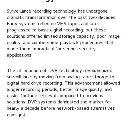
Surveillance recording technology has undergone
dramatic transformation over the past two decades.
Early systems relied on VHS tapes and later
progressed to basic digital recording, but these
solutions offered limited storage capacity, poor image
quality, and cumbersome playback procedures that
made them impractical for serious security
applications.
The introduction of DVR technology revolutionized
surveillance by moving from analog tape storage to
digital hard drive recording. This advancement allowed
longer recording periods, better image quality, and
easier footage retrieval compared to previous
solutions. DVR systems dominated the market for
nearly a decade before network-based alternatives
emerged.