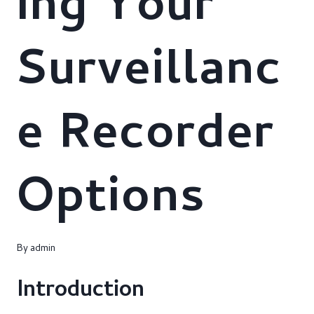
ing Your
Surveillanc
e Recorder
Options
By
admin
Introduction