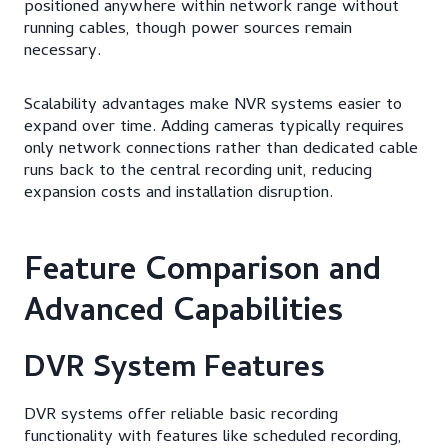
positioned anywhere within network range without
running cables, though power sources remain
necessary.
Scalability advantages make NVR systems easier to
expand over time. Adding cameras typically requires
only network connections rather than dedicated cable
runs back to the central recording unit, reducing
expansion costs and installation disruption.
Feature Comparison and
Advanced Capabilities
DVR System Features
DVR systems offer reliable basic recording
functionality with features like scheduled recording,