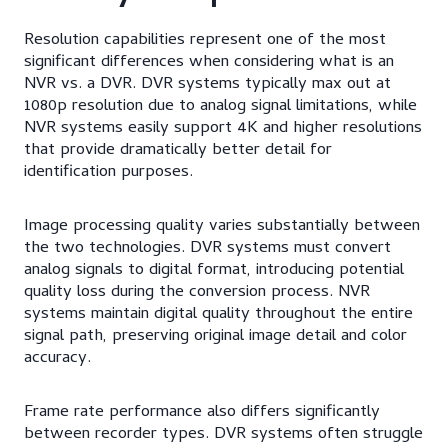
Resolution capabilities represent one of the most
significant differences when considering what is an
NVR vs. a DVR. DVR systems typically max out at
1080p resolution due to analog signal limitations, while
NVR systems easily support 4K and higher resolutions
that provide dramatically better detail for
identification purposes.
Image processing quality varies substantially between
the two technologies. DVR systems must convert
analog signals to digital format, introducing potential
quality loss during the conversion process. NVR
systems maintain digital quality throughout the entire
signal path, preserving original image detail and color
accuracy.
Frame rate performance also differs significantly
between recorder types. DVR systems often struggle