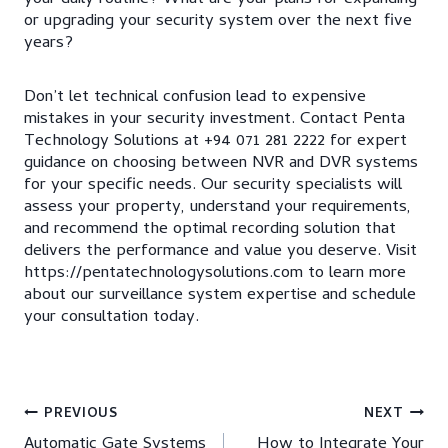
or upgrading your security system over the next five
years?
Don’t let technical confusion lead to expensive
mistakes in your security investment. Contact Penta
Technology Solutions at +94 071 281 2222 for expert
guidance on choosing between NVR and DVR systems
for your specific needs. Our security specialists will
assess your property, understand your requirements,
and recommend the optimal recording solution that
delivers the performance and value you deserve. Visit
https://pentatechnologysolutions.com to learn more
about our surveillance system expertise and schedule
your consultation today.
Post
PREVIOUS
NEXT
Automatic Gate Systems
How to Integrate Your