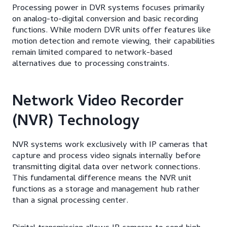
Processing power in DVR systems focuses primarily
on analog-to-digital conversion and basic recording
functions. While modern DVR units offer features like
motion detection and remote viewing, their capabilities
remain limited compared to network-based
alternatives due to processing constraints.
Network Video Recorder
(NVR) Technology
NVR systems work exclusively with IP cameras that
capture and process video signals internally before
transmitting digital data over network connections.
This fundamental difference means the NVR unit
functions as a storage and management hub rather
than a signal processing center.