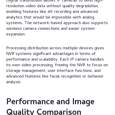
Digital transmission allows IP cameras to send high-
resolution video data without quality degradation,
enabling features like 4K recording and advanced
analytics that would be impossible with analog
systems. The network-based approach also supports
wireless camera connections and easier system
expansion.
Processing distribution across multiple devices gives
NVR systems significant advantages in terms of
performance and scalability. Each IP camera handles
its own video processing, freeing the NVR to focus on
storage management, user interface functions, and
advanced features like facial recognition or behavior
analysis.
Performance and Image
Quality Comparison