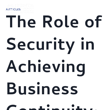
Skip
to
ARTICLES
content
The Role of
Security in
Achieving
Business