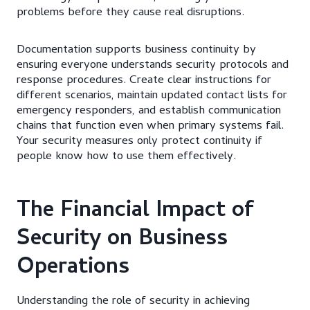
problems before they cause real disruptions.
Documentation supports business continuity by
ensuring everyone understands security protocols and
response procedures. Create clear instructions for
different scenarios, maintain updated contact lists for
emergency responders, and establish communication
chains that function even when primary systems fail.
Your security measures only protect continuity if
people know how to use them effectively.
The Financial Impact of
Security on Business
Operations
Understanding the role of security in achieving