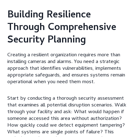
Building Resilience
Through Comprehensive
Security Planning
Creating a resilient organization requires more than
installing cameras and alarms. You need a strategic
approach that identifies vulnerabilities, implements
appropriate safeguards, and ensures systems remain
operational when you need them most.
Start by conducting a thorough security assessment
that examines all potential disruption scenarios. Walk
through your facility and ask: What would happen if
someone accessed this area without authorization?
How quickly could we detect equipment tampering?
What systems are single points of failure? This