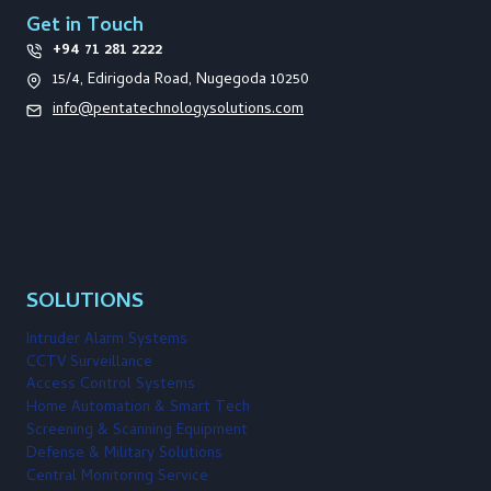
Get in Touch
+94 71 281 2222
15/4, Edirigoda Road, Nugegoda 10250
info@pentatechnologysolutions.com
SOLUTIONS
Intruder Alarm Systems
CCTV Surveillance
Access Control Systems
Home Automation & Smart Tech
Screening & Scanning Equipment
Defense & Military Solutions
Central Monitoring Service