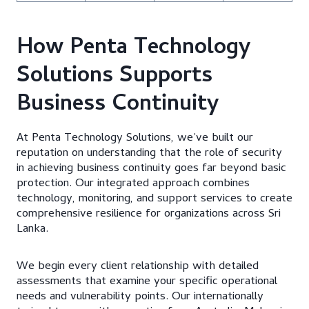
How Penta Technology
Solutions Supports
Business Continuity
At Penta Technology Solutions, we’ve built our
reputation on understanding that the role of security
in achieving business continuity goes far beyond basic
protection. Our integrated approach combines
technology, monitoring, and support services to create
comprehensive resilience for organizations across Sri
Lanka.
We begin every client relationship with detailed
assessments that examine your specific operational
needs and vulnerability points. Our internationally