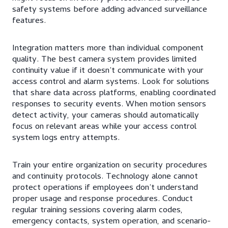
safety systems before adding advanced surveillance
features.
Integration matters more than individual component
quality. The best camera system provides limited
continuity value if it doesn’t communicate with your
access control and alarm systems. Look for solutions
that share data across platforms, enabling coordinated
responses to security events. When motion sensors
detect activity, your cameras should automatically
focus on relevant areas while your access control
system logs entry attempts.
Train your entire organization on security procedures
and continuity protocols. Technology alone cannot
protect operations if employees don’t understand
proper usage and response procedures. Conduct
regular training sessions covering alarm codes,
emergency contacts, system operation, and scenario-