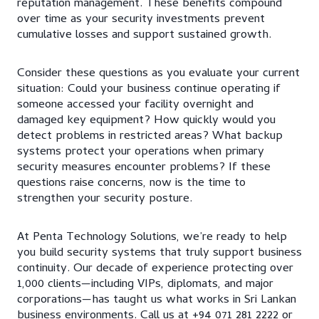
reputation management. These benefits compound
over time as your security investments prevent
cumulative losses and support sustained growth.
Consider these questions as you evaluate your current
situation: Could your business continue operating if
someone accessed your facility overnight and
damaged key equipment? How quickly would you
detect problems in restricted areas? What backup
systems protect your operations when primary
security measures encounter problems? If these
questions raise concerns, now is the time to
strengthen your security posture.
At Penta Technology Solutions, we’re ready to help
you build security systems that truly support business
continuity. Our decade of experience protecting over
1,000 clients—including VIPs, diplomats, and major
corporations—has taught us what works in Sri Lankan
business environments. Call us at +94 071 281 2222 or