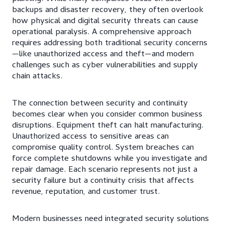
backups and disaster recovery, they often overlook
how physical and digital security threats can cause
operational paralysis. A comprehensive approach
requires addressing both traditional security concerns
—like unauthorized access and theft—and modern
challenges such as cyber vulnerabilities and supply
chain attacks.
The connection between security and continuity
becomes clear when you consider common business
disruptions. Equipment theft can halt manufacturing.
Unauthorized access to sensitive areas can
compromise quality control. System breaches can
force complete shutdowns while you investigate and
repair damage. Each scenario represents not just a
security failure but a continuity crisis that affects
revenue, reputation, and customer trust.
Modern businesses need integrated security solutions