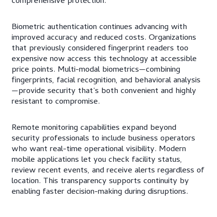
comprehensive protection.
Biometric authentication continues advancing with
improved accuracy and reduced costs. Organizations
that previously considered fingerprint readers too
expensive now access this technology at accessible
price points. Multi-modal biometrics—combining
fingerprints, facial recognition, and behavioral analysis
—provide security that’s both convenient and highly
resistant to compromise.
Remote monitoring capabilities expand beyond
security professionals to include business operators
who want real-time operational visibility. Modern
mobile applications let you check facility status,
review recent events, and receive alerts regardless of
location. This transparency supports continuity by
enabling faster decision-making during disruptions.