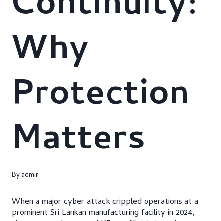
Continuity:
Why
Protection
Matters
By
admin
When a major cyber attack crippled operations at a
prominent Sri Lankan manufacturing facility in 2024,