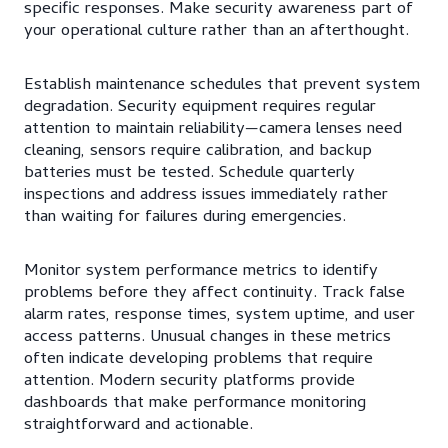
specific responses. Make security awareness part of
your operational culture rather than an afterthought.
Establish maintenance schedules that prevent system
degradation. Security equipment requires regular
attention to maintain reliability—camera lenses need
cleaning, sensors require calibration, and backup
batteries must be tested. Schedule quarterly
inspections and address issues immediately rather
than waiting for failures during emergencies.
Monitor system performance metrics to identify
problems before they affect continuity. Track false
alarm rates, response times, system uptime, and user
access patterns. Unusual changes in these metrics
often indicate developing problems that require
attention. Modern security platforms provide
dashboards that make performance monitoring
straightforward and actionable.