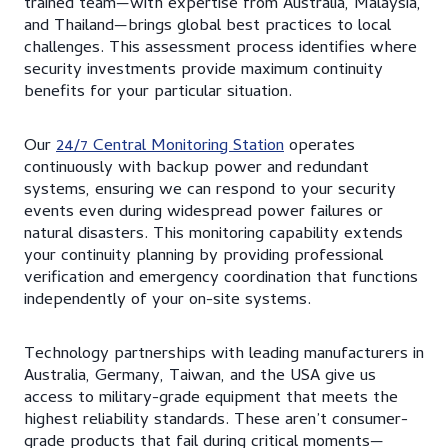
trained team—with expertise from Australia, Malaysia,
and Thailand—brings global best practices to local
challenges. This assessment process identifies where
security investments provide maximum continuity
benefits for your particular situation.
Our
24/7 Central Monitoring Station
operates
continuously with backup power and redundant
systems, ensuring we can respond to your security
events even during widespread power failures or
natural disasters. This monitoring capability extends
your continuity planning by providing professional
verification and emergency coordination that functions
independently of your on-site systems.
Technology partnerships with leading manufacturers in
Australia, Germany, Taiwan, and the USA give us
access to military-grade equipment that meets the
highest reliability standards. These aren’t consumer-
grade products that fail during critical moments—