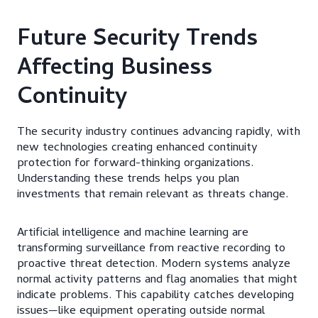
Future Security Trends
Affecting Business
Continuity
The security industry continues advancing rapidly, with
new technologies creating enhanced continuity
protection for forward-thinking organizations.
Understanding these trends helps you plan
investments that remain relevant as threats change.
Artificial intelligence and machine learning are
transforming surveillance from reactive recording to
proactive threat detection. Modern systems analyze
normal activity patterns and flag anomalies that might
indicate problems. This capability catches developing
issues—like equipment operating outside normal