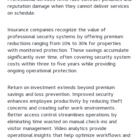
reputation damage when they cannot deliver services
on schedule.
Insurance companies recognize the value of
professional security systems by offering premium
reductions ranging from 10% to 30% for properties
with monitored protection. These savings accumulate
significantly over time, often covering security system
costs within three to five years while providing
ongoing operational protection.
Return on investment extends beyond premium
savings and loss prevention. Improved security
enhances employee productivity by reducing theft
concerns and creating safer work environments.
Better access control streamlines operations by
eliminating time wasted on manual check-ins and
visitor management. Video analytics provide
operational insights that help optimize workflows and