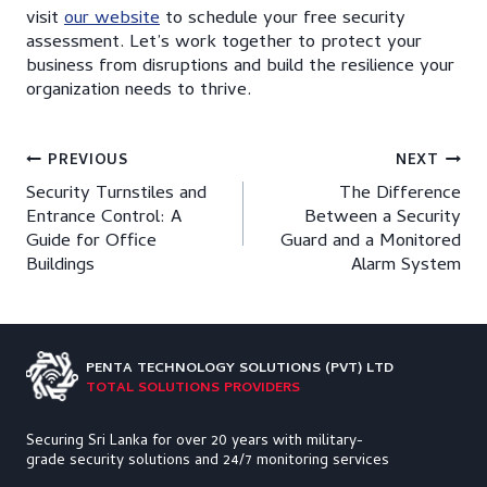
visit
our website
to schedule your free security
assessment. Let’s work together to protect your
business from disruptions and build the resilience your
organization needs to thrive.
Post
PREVIOUS
NEXT
Security Turnstiles and
The Difference
navigation
Entrance Control: A
Between a Security
Guide for Office
Guard and a Monitored
Buildings
Alarm System
PENTA TECHNOLOGY
SOLUTIONS (PVT) LTD
TOTAL SOLUTIONS PROVIDERS
Securing Sri Lanka for over 20 years with military-
grade security solutions and 24/7 monitoring services