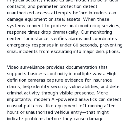
Physical security measures like motion sensors, door
contacts, and perimeter protection detect
unauthorized access attempts before intruders can
damage equipment or steal assets. When these
systems connect to professional monitoring services,
response times drop dramatically. Our monitoring
center, for instance, verifies alarms and coordinates
emergency responses in under 60 seconds, preventing
small incidents from escalating into major disruptions.
Video surveillance provides documentation that
supports business continuity in multiple ways. High-
definition cameras capture evidence for insurance
claims, help identify security vulnerabilities, and deter
criminal activity through visible presence. More
importantly, modern AI-powered analytics can detect
unusual patterns—like equipment left running after
hours or unauthorized vehicle entry—that might
indicate problems before they cause damage.