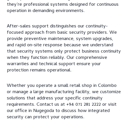
they’re professional systems designed for continuous
operation in demanding environments.
After-sales support distinguishes our continuity-
focused approach from basic security providers. We
provide preventive maintenance, system upgrades,
and rapid on-site response because we understand
that security systems only protect business continuity
when they function reliably. Our comprehensive
warranties and technical support ensure your
protection remains operational.
Whether you operate a small retail shop in Colombo
or manage a large manufacturing facility, we customize
solutions that address your specific continuity
requirements. Contact us at +94 071 281 2222 or visit
our office in Nugegoda to discuss how integrated
security can protect your operations.