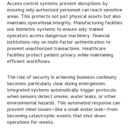
Access control systems prevent disruptions by
ensuring only authorized personnel can reach sensitive
areas. This protects not just physical assets but also
maintains operational integrity. Manufacturing facilities
use biometric systems to ensure only trained
operators access dangerous machinery. Financial
institutions rely on multi-factor authentication to
prevent unauthorized transactions. Healthcare
facilities protect patient privacy while maintaining
efficient workflows.
The role of security in achieving business continuity
becomes particularly clear during emergencies.
Integrated systems automatically trigger protocols
when sensors detect smoke, water leaks, or other
environmental hazards. This automated response can
prevent minor issues—like a small water leak—from
becoming catastrophic events that shut down
operations for weeks.