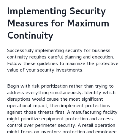
Implementing Security
Measures for Maximum
Continuity
Successfully implementing security for business
continuity requires careful planning and execution.
Follow these guidelines to maximize the protective
value of your security investments.
Begin with risk prioritization rather than trying to
address everything simultaneously. Identify which
disruptions would cause the most significant
operational impact, then implement protections
against those threats first. A manufacturing facility
might prioritize equipment protection and access
control over perimeter security. A retail operation
might focus on inventory protection and employee