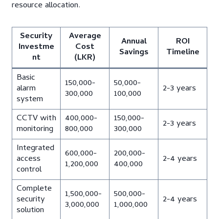
resource allocation.
Security
Average
Annual
ROI
Investme
Cost
Savings
Timeline
nt
(LKR)
Basic
150,000-
50,000-
alarm
2-3 years
300,000
100,000
system
CCTV with
400,000-
150,000-
2-3 years
monitoring
800,000
300,000
Integrated
600,000-
200,000-
access
2-4 years
1,200,000
400,000
control
Complete
1,500,000-
500,000-
security
2-4 years
3,000,000
1,000,000
solution