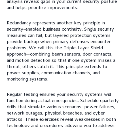
analysis reveals gaps in your current security posture
and helps prioritize improvements.
Redundancy represents another key principle in
security-enabled business continuity. Single security
measures can fail, but layered protection systems
provide backup when primary defenses encounter
problems. We call this the Triple-Layer Shield
approach—combining beam sensors, door contacts,
and motion detection so that if one system misses a
threat, others catch it. This principle extends to
power supplies, communication channels, and
monitoring systems.
Regular testing ensures your security systems will
function during actual emergencies. Schedule quarterly
drills that simulate various scenarios: power failures,
network outages, physical breaches, and cyber
attacks. These exercises reveal weaknesses in both
technology and procedures, allowing you to address