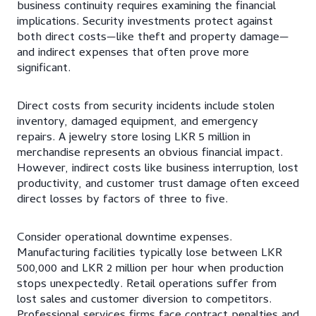
business continuity requires examining the financial
implications. Security investments protect against
both direct costs—like theft and property damage—
and indirect expenses that often prove more
significant.
Direct costs from security incidents include stolen
inventory, damaged equipment, and emergency
repairs. A jewelry store losing LKR 5 million in
merchandise represents an obvious financial impact.
However, indirect costs like business interruption, lost
productivity, and customer trust damage often exceed
direct losses by factors of three to five.
Consider operational downtime expenses.
Manufacturing facilities typically lose between LKR
500,000 and LKR 2 million per hour when production
stops unexpectedly. Retail operations suffer from
lost sales and customer diversion to competitors.
Professional services firms face contract penalties and