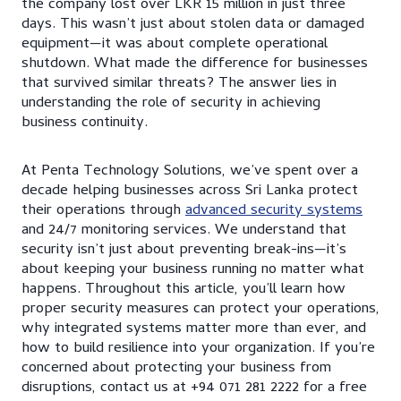
the company lost over LKR 15 million in just three
days. This wasn’t just about stolen data or damaged
equipment—it was about complete operational
shutdown. What made the difference for businesses
that survived similar threats? The answer lies in
understanding the role of security in achieving
business continuity.
At Penta Technology Solutions, we’ve spent over a
decade helping businesses across Sri Lanka protect
their operations through
advanced security systems
and 24/7 monitoring services. We understand that
security isn’t just about preventing break-ins—it’s
about keeping your business running no matter what
happens. Throughout this article, you’ll learn how
proper security measures can protect your operations,
why integrated systems matter more than ever, and
how to build resilience into your organization. If you’re
concerned about protecting your business from
disruptions, contact us at +94 071 281 2222 for a free