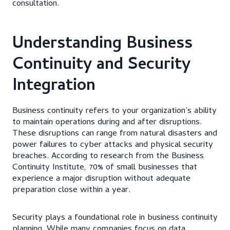
consultation.
Understanding Business
Continuity and Security
Integration
Business continuity refers to your organization’s ability
to maintain operations during and after disruptions.
These disruptions can range from natural disasters and
power failures to cyber attacks and physical security
breaches. According to research from the Business
Continuity Institute, 70% of small businesses that
experience a major disruption without adequate
preparation close within a year.
Security plays a foundational role in business continuity
planning. While many companies focus on data