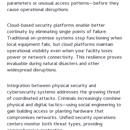
parameters or unusual access patterns—before they
cause operational disruptions.
Cloud-based security platforms enable better
continuity by eliminating single points of failure.
Traditional on-premise systems stop functioning when
local equipment fails, but cloud platforms maintain
operational visibility even when your facility loses
power or network connectivity. This resilience proves
invaluable during natural disasters and other
widespread disruptions.
Integration between physical security and
cybersecurity systems addresses the growing threat
of coordinated attacks. Criminals increasingly combine
physical and digital tactics—using social engineering to
gain building access or planting hardware that
compromises networks. Unified security operations
centers monitor both threat types, providing