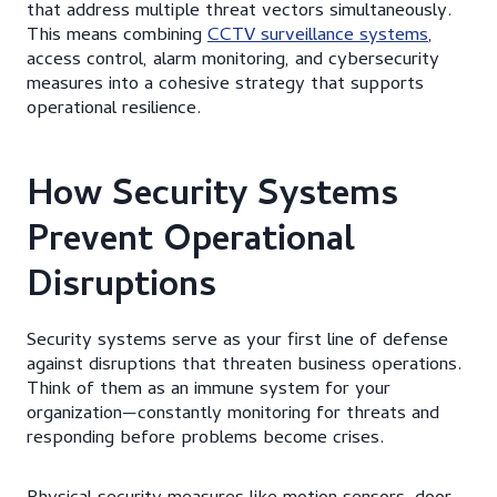
that address multiple threat vectors simultaneously.
This means combining
CCTV surveillance systems
,
access control, alarm monitoring, and cybersecurity
measures into a cohesive strategy that supports
operational resilience.
How Security Systems
Prevent Operational
Disruptions
Security systems serve as your first line of defense
against disruptions that threaten business operations.
Think of them as an immune system for your
organization—constantly monitoring for threats and
responding before problems become crises.