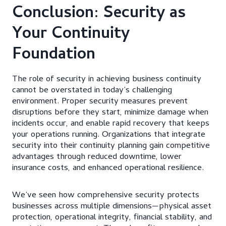
Conclusion: Security as
Your Continuity
Foundation
The role of security in achieving business continuity
cannot be overstated in today’s challenging
environment. Proper security measures prevent
disruptions before they start, minimize damage when
incidents occur, and enable rapid recovery that keeps
your operations running. Organizations that integrate
security into their continuity planning gain competitive
advantages through reduced downtime, lower
insurance costs, and enhanced operational resilience.
We’ve seen how comprehensive security protects
businesses across multiple dimensions—physical asset
protection, operational integrity, financial stability, and