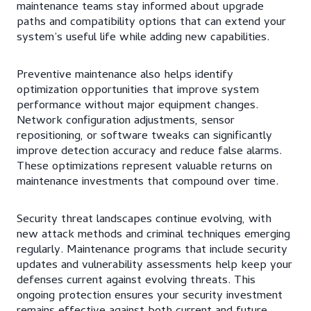
maintenance teams stay informed about upgrade
paths and compatibility options that can extend your
system’s useful life while adding new capabilities.
Preventive maintenance also helps identify
optimization opportunities that improve system
performance without major equipment changes.
Network configuration adjustments, sensor
repositioning, or software tweaks can significantly
improve detection accuracy and reduce false alarms.
These optimizations represent valuable returns on
maintenance investments that compound over time.
Security threat landscapes continue evolving, with
new attack methods and criminal techniques emerging
regularly. Maintenance programs that include security
updates and vulnerability assessments help keep your
defenses current against evolving threats. This
ongoing protection ensures your security investment