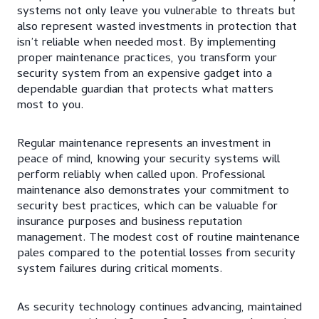
systems not only leave you vulnerable to threats but
also represent wasted investments in protection that
isn’t reliable when needed most. By implementing
proper maintenance practices, you transform your
security system from an expensive gadget into a
dependable guardian that protects what matters
most to you.
Regular maintenance represents an investment in
peace of mind, knowing your security systems will
perform reliably when called upon. Professional
maintenance also demonstrates your commitment to
security best practices, which can be valuable for
insurance purposes and business reputation
management. The modest cost of routine maintenance
pales compared to the potential losses from security
system failures during critical moments.
As security technology continues advancing, maintained