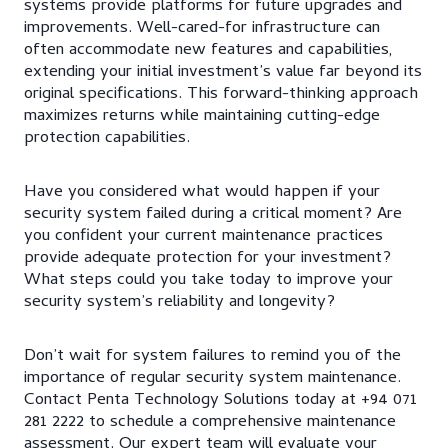
systems provide platforms for future upgrades and
improvements. Well-cared-for infrastructure can
often accommodate new features and capabilities,
extending your initial investment’s value far beyond its
original specifications. This forward-thinking approach
maximizes returns while maintaining cutting-edge
protection capabilities.
Have you considered what would happen if your
security system failed during a critical moment? Are
you confident your current maintenance practices
provide adequate protection for your investment?
What steps could you take today to improve your
security system’s reliability and longevity?
Don’t wait for system failures to remind you of the
importance of regular security system maintenance.
Contact Penta Technology Solutions today at +94 071
281 2222 to schedule a comprehensive maintenance
assessment. Our expert team will evaluate your