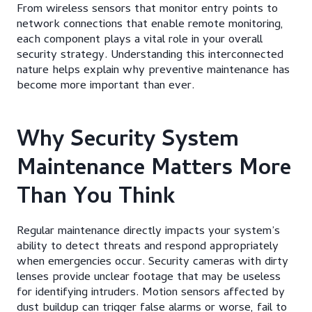
From wireless sensors that monitor entry points to
network connections that enable remote monitoring,
each component plays a vital role in your overall
security strategy. Understanding this interconnected
nature helps explain why preventive maintenance has
become more important than ever.
Why Security System
Maintenance Matters More
Than You Think
Regular maintenance directly impacts your system’s
ability to detect threats and respond appropriately
when emergencies occur. Security cameras with dirty
lenses provide unclear footage that may be useless
for identifying intruders. Motion sensors affected by
dust buildup can trigger false alarms or worse, fail to