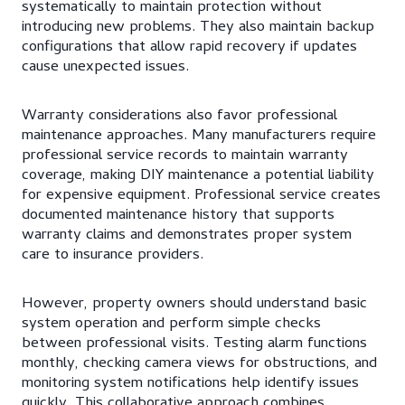
systematically to maintain protection without
introducing new problems. They also maintain backup
configurations that allow rapid recovery if updates
cause unexpected issues.
Warranty considerations also favor professional
maintenance approaches. Many manufacturers require
professional service records to maintain warranty
coverage, making DIY maintenance a potential liability
for expensive equipment. Professional service creates
documented maintenance history that supports
warranty claims and demonstrates proper system
care to insurance providers.
However, property owners should understand basic
system operation and perform simple checks
between professional visits. Testing alarm functions
monthly, checking camera views for obstructions, and
monitoring system notifications help identify issues
quickly. This collaborative approach combines