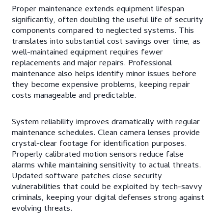
Proper maintenance extends equipment lifespan
significantly, often doubling the useful life of security
components compared to neglected systems. This
translates into substantial cost savings over time, as
well-maintained equipment requires fewer
replacements and major repairs. Professional
maintenance also helps identify minor issues before
they become expensive problems, keeping repair
costs manageable and predictable.
System reliability improves dramatically with regular
maintenance schedules. Clean camera lenses provide
crystal-clear footage for identification purposes.
Properly calibrated motion sensors reduce false
alarms while maintaining sensitivity to actual threats.
Updated software patches close security
vulnerabilities that could be exploited by tech-savvy
criminals, keeping your digital defenses strong against
evolving threats.