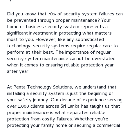
Did you know that 70% of security system failures can
be prevented through proper maintenance? Your
home or business security system represents a
significant investment in protecting what matters
most to you. However, like any sophisticated
technology, security systems require regular care to
perform at their best. The importance of regular
security system maintenance cannot be overstated
when it comes to ensuring reliable protection year
after year.
At Penta Technology Solutions, we understand that
installing a security system is just the beginning of
your safety journey. Our decade of experience serving
over 1,000 clients across Sri Lanka has taught us that
proper maintenance is what separates reliable
protection from costly failures. Whether you’re
protecting your family home or securing a commercial