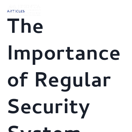
Skip
to
ARTICLES
content
The
Importance
of Regular
Security