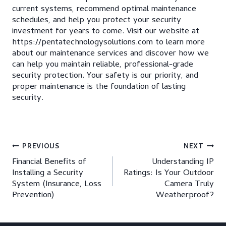
current systems, recommend optimal maintenance
schedules, and help you protect your security
investment for years to come. Visit our website at
https://pentatechnologysolutions.com to learn more
about our maintenance services and discover how we
can help you maintain reliable, professional-grade
security protection. Your safety is our priority, and
proper maintenance is the foundation of lasting
security.
Post
PREVIOUS
NEXT
Financial Benefits of
Understanding IP
navigation
Installing a Security
Ratings: Is Your Outdoor
System (Insurance, Loss
Camera Truly
Prevention)
Weatherproof?