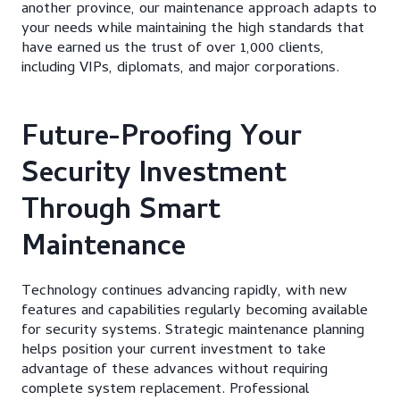
another province, our maintenance approach adapts to
your needs while maintaining the high standards that
have earned us the trust of over 1,000 clients,
including VIPs, diplomats, and major corporations.
Future-Proofing Your
Security Investment
Through Smart
Maintenance
Technology continues advancing rapidly, with new
features and capabilities regularly becoming available
for security systems. Strategic maintenance planning
helps position your current investment to take
advantage of these advances without requiring
complete system replacement. Professional