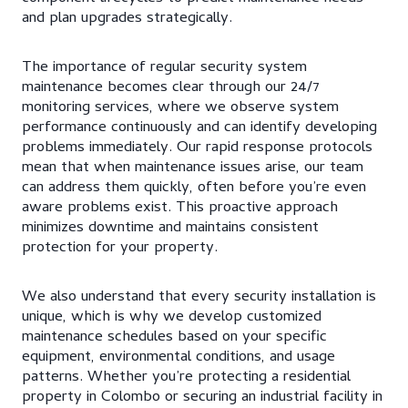
and plan upgrades strategically.
The importance of regular security system
maintenance becomes clear through our 24/7
monitoring services, where we observe system
performance continuously and can identify developing
problems immediately. Our rapid response protocols
mean that when maintenance issues arise, our team
can address them quickly, often before you’re even
aware problems exist. This proactive approach
minimizes downtime and maintains consistent
protection for your property.
We also understand that every security installation is
unique, which is why we develop customized
maintenance schedules based on your specific
equipment, environmental conditions, and usage
patterns. Whether you’re protecting a residential
property in Colombo or securing an industrial facility in