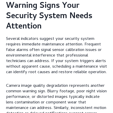
Warning Signs Your
Security System Needs
Attention
Several indicators suggest your security system
requires immediate maintenance attention. Frequent
false alarms often signal sensor calibration issues or
environmental interference that professional
technicians can address. If your system triggers alerts
without apparent cause, scheduling a maintenance visit
can identify root causes and restore reliable operation.
Camera image quality degradation represents another
common warning sign. Blurry footage, poor night vision
performance, or distorted images typically indicate
lens contamination or component wear that
maintenance can address. Similarly, inconsistent motion