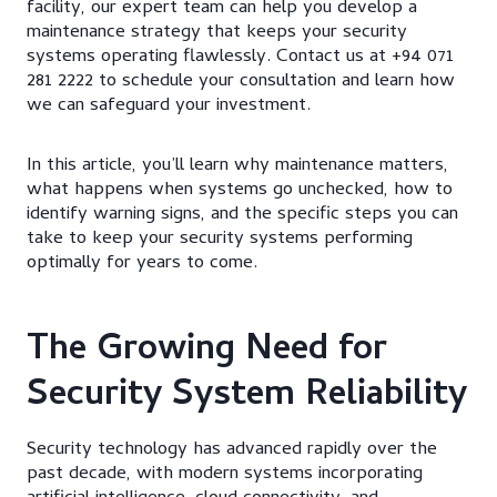
facility, our expert team can help you develop a
maintenance strategy that keeps your security
systems operating flawlessly. Contact us at +94 071
281 2222 to schedule your consultation and learn how
we can safeguard your investment.
In this article, you’ll learn why maintenance matters,
what happens when systems go unchecked, how to
identify warning signs, and the specific steps you can
take to keep your security systems performing
optimally for years to come.
The Growing Need for
Security System Reliability
Security technology has advanced rapidly over the
past decade, with modern systems incorporating