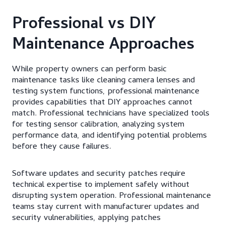
Professional vs DIY
Maintenance Approaches
While property owners can perform basic
maintenance tasks like cleaning camera lenses and
testing system functions, professional maintenance
provides capabilities that DIY approaches cannot
match. Professional technicians have specialized tools
for testing sensor calibration, analyzing system
performance data, and identifying potential problems
before they cause failures.
Software updates and security patches require
technical expertise to implement safely without
disrupting system operation. Professional maintenance
teams stay current with manufacturer updates and
security vulnerabilities, applying patches