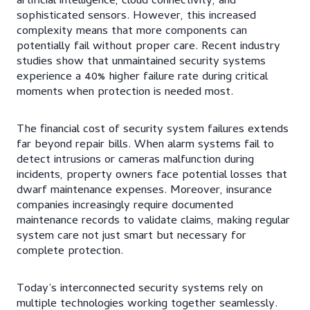
artificial intelligence, cloud connectivity, and
sophisticated sensors. However, this increased
complexity means that more components can
potentially fail without proper care. Recent industry
studies show that unmaintained security systems
experience a 40% higher failure rate during critical
moments when protection is needed most.
The financial cost of security system failures extends
far beyond repair bills. When alarm systems fail to
detect intrusions or cameras malfunction during
incidents, property owners face potential losses that
dwarf maintenance expenses. Moreover, insurance
companies increasingly require documented
maintenance records to validate claims, making regular
system care not just smart but necessary for
complete protection.
Today’s interconnected security systems rely on
multiple technologies working together seamlessly.