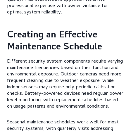
professional expertise with owner vigilance for
optimal system reliability.
Creating an Effective
Maintenance Schedule
Different security system components require varying
maintenance frequencies based on their function and
environmental exposure. Outdoor cameras need more
frequent cleaning due to weather exposure, while
indoor sensors may require only periodic calibration
checks. Battery-powered devices need regular power
level monitoring, with replacement schedules based
on usage patterns and environmental conditions.
Seasonal maintenance schedules work well for most
security systems, with quarterly visits addressing