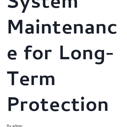
System
Maintenanc
e for Long-
Term
Protection
By
admin