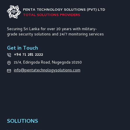
PENTA TECHNOLOGY
SOLUTIONS (PVT) LTD
TOTAL SOLUTIONS PROVIDERS
Securing Sri Lanka for over 20 years with military-
grade security solutions and 24/7 monitoring services
Get in Touch
+94 71 281 2222
15/4, Edirigoda Road, Nugegoda 10250
info@pentatechnologysolutions.com
SOLUTIONS