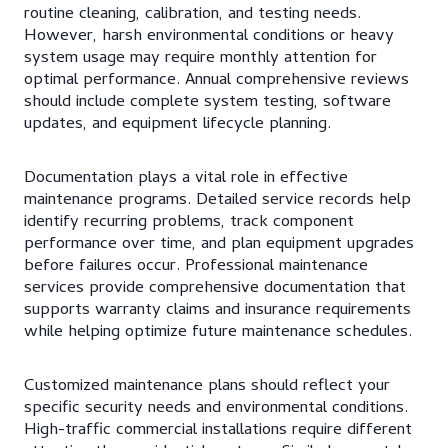
routine cleaning, calibration, and testing needs.
However, harsh environmental conditions or heavy
system usage may require monthly attention for
optimal performance. Annual comprehensive reviews
should include complete system testing, software
updates, and equipment lifecycle planning.
Documentation plays a vital role in effective
maintenance programs. Detailed service records help
identify recurring problems, track component
performance over time, and plan equipment upgrades
before failures occur. Professional maintenance
services provide comprehensive documentation that
supports warranty claims and insurance requirements
while helping optimize future maintenance schedules.
Customized maintenance plans should reflect your
specific security needs and environmental conditions.
High-traffic commercial installations require different