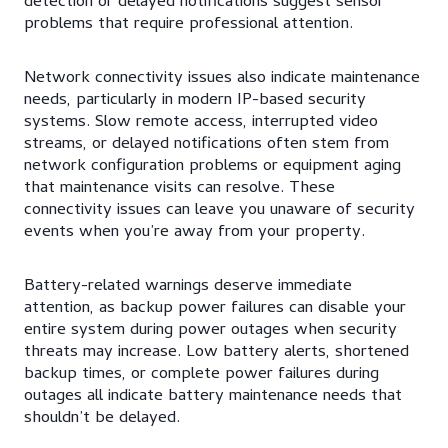
detection or delayed notifications suggest sensor
problems that require professional attention.
Network connectivity issues also indicate maintenance
needs, particularly in modern IP-based security
systems. Slow remote access, interrupted video
streams, or delayed notifications often stem from
network configuration problems or equipment aging
that maintenance visits can resolve. These
connectivity issues can leave you unaware of security
events when you’re away from your property.
Battery-related warnings deserve immediate
attention, as backup power failures can disable your
entire system during power outages when security
threats may increase. Low battery alerts, shortened
backup times, or complete power failures during
outages all indicate battery maintenance needs that
shouldn’t be delayed.