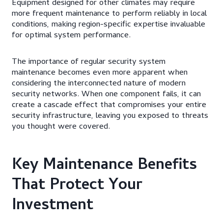
Equipment designed for other climates may require
more frequent maintenance to perform reliably in local
conditions, making region-specific expertise invaluable
for optimal system performance.
The importance of regular security system
maintenance becomes even more apparent when
considering the interconnected nature of modern
security networks. When one component fails, it can
create a cascade effect that compromises your entire
security infrastructure, leaving you exposed to threats
you thought were covered.
Key Maintenance Benefits
That Protect Your
Investment