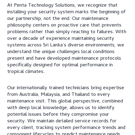
At Penta Technology Solutions, we recognize that
installing your security system marks the beginning of
our partnership, not the end. Our maintenance
philosophy centers on proactive care that prevents
problems rather than simply reacting to failures. With
over a decade of experience maintaining security
systems across Sri Lanka’s diverse environments, we
understand the unique challenges local conditions
present and have developed maintenance protocols
specifically designed for optimal performance in
tropical climates.
Our internationally trained technicians bring expertise
from Australia, Malaysia, and Thailand to every
maintenance visit. This global perspective, combined
with deep local knowledge, allows us to identify
potential issues before they compromise your
security. We maintain detailed service records for
every client, tracking system performance trends and
component lifecycles to predict maintenance needs