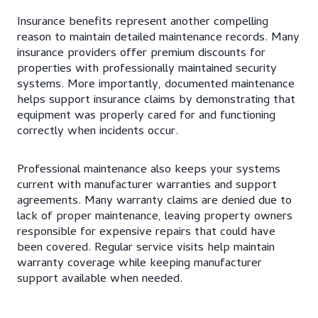
Insurance benefits represent another compelling
reason to maintain detailed maintenance records. Many
insurance providers offer premium discounts for
properties with professionally maintained security
systems. More importantly, documented maintenance
helps support insurance claims by demonstrating that
equipment was properly cared for and functioning
correctly when incidents occur.
Professional maintenance also keeps your systems
current with manufacturer warranties and support
agreements. Many warranty claims are denied due to
lack of proper maintenance, leaving property owners
responsible for expensive repairs that could have
been covered. Regular service visits help maintain
warranty coverage while keeping manufacturer
support available when needed.