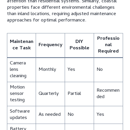
attention than residential systems. Similarly, coastal
properties face different environmental challenges
than inland locations, requiring adjusted maintenance
approaches for optimal performance.
Professio
Maintenan
DIY
Frequency
nal
ce Task
Possible
Required
Camera
lens
Monthly
Yes
No
cleaning
Motion
Recommen
sensor
Quarterly
Partial
ded
testing
Software
As needed
No
Yes
updates
Battery