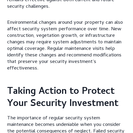
remains effective against both current and future
security challenges.
Environmental changes around your property can also
affect security system performance over time. New
construction, vegetation growth, or infrastructure
changes may require system adjustments to maintain
optimal coverage. Regular maintenance visits help
identify these changes and recommend modifications
that preserve your security investment’s
effectiveness.
Taking Action to Protect
Your Security Investment
The importance of regular security system
maintenance becomes undeniable when you consider
the potential consequences of neglect. Failed security