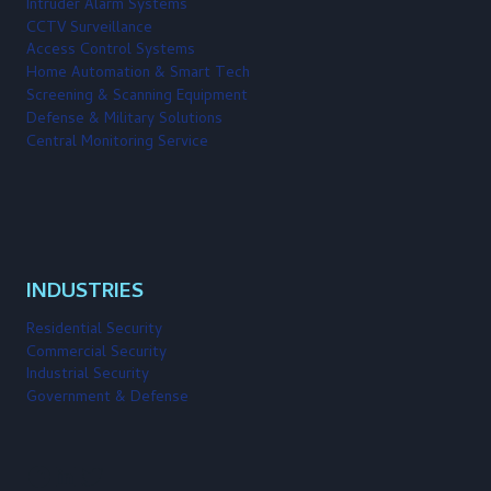
Intruder Alarm Systems
CCTV Surveillance
Access Control Systems
Home Automation & Smart Tech
Screening & Scanning Equipment
Defense & Military Solutions
Central Monitoring Service
INDUSTRIES
Residential Security
Commercial Security
Industrial Security
Government & Defense
Facebook
LinkedIn
Twitter