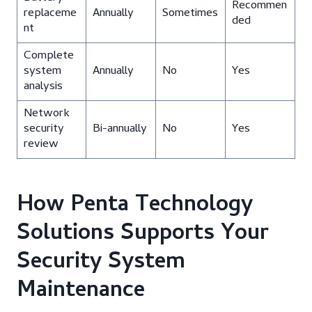
Recommen
replaceme
Annually
Sometimes
ded
nt
Complete
system
Annually
No
Yes
analysis
Network
security
Bi-annually
No
Yes
review
How Penta Technology
Solutions Supports Your
Security System
Maintenance