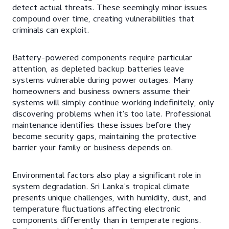
detect actual threats. These seemingly minor issues
compound over time, creating vulnerabilities that
criminals can exploit.
Battery-powered components require particular
attention, as depleted backup batteries leave
systems vulnerable during power outages. Many
homeowners and business owners assume their
systems will simply continue working indefinitely, only
discovering problems when it’s too late. Professional
maintenance identifies these issues before they
become security gaps, maintaining the protective
barrier your family or business depends on.
Environmental factors also play a significant role in
system degradation. Sri Lanka’s tropical climate
presents unique challenges, with humidity, dust, and
temperature fluctuations affecting electronic
components differently than in temperate regions.