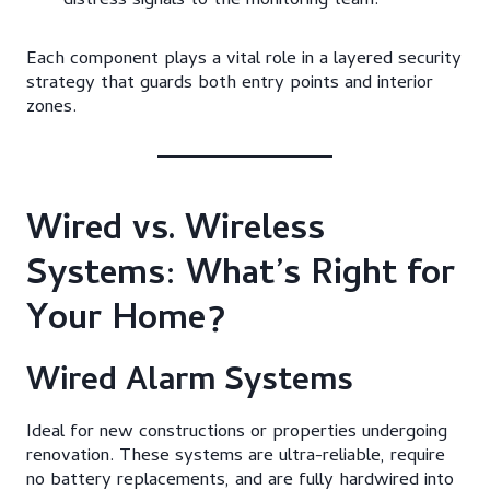
distress signals to the monitoring team.
Each component plays a vital role in a layered security
strategy that guards both entry points and interior
zones.
Wired vs. Wireless
Systems: What’s Right for
Your Home?
Wired Alarm Systems
Ideal for new constructions or properties undergoing
renovation. These systems are ultra-reliable, require
no battery replacements, and are fully hardwired into