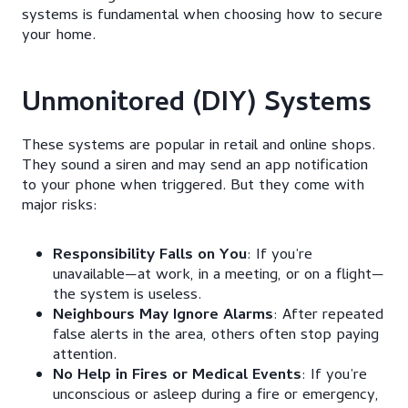
systems is fundamental when choosing how to secure
your home.
Unmonitored (DIY) Systems
These systems are popular in retail and online shops.
They sound a siren and may send an app notification
to your phone when triggered. But they come with
major risks:
Responsibility Falls on You
: If you’re
unavailable—at work, in a meeting, or on a flight—
the system is useless.
Neighbours May Ignore Alarms
: After repeated
false alerts in the area, others often stop paying
attention.
No Help in Fires or Medical Events
: If you’re
unconscious or asleep during a fire or emergency,