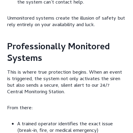
the system can’t contact help.
Unmonitored systems create the illusion of safety but
rely entirely on your availability and luck.
Professionally Monitored
Systems
This is where true protection begins. When an event
is triggered, the system not only activates the siren
but also sends a secure, silent alert to our 24/7
Central Monitoring Station.
From there:
A trained operator identifies the exact issue
(break-in, fire, or medical emergency)