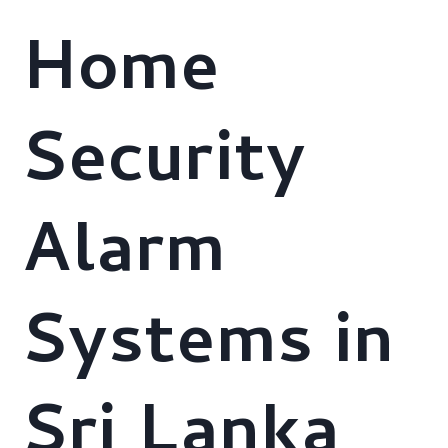
Home
Security
Alarm
Systems in
Sri Lanka