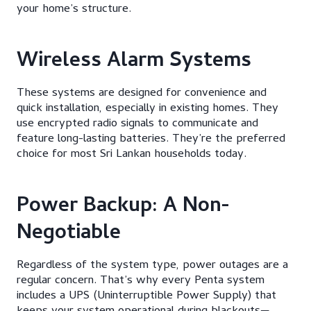
your home’s structure.
Wireless Alarm Systems
These systems are designed for convenience and
quick installation, especially in existing homes. They
use encrypted radio signals to communicate and
feature long-lasting batteries. They’re the preferred
choice for most Sri Lankan households today.
Power Backup: A Non-
Negotiable
Regardless of the system type, power outages are a
regular concern. That’s why every Penta system
includes a UPS (Uninterruptible Power Supply) that