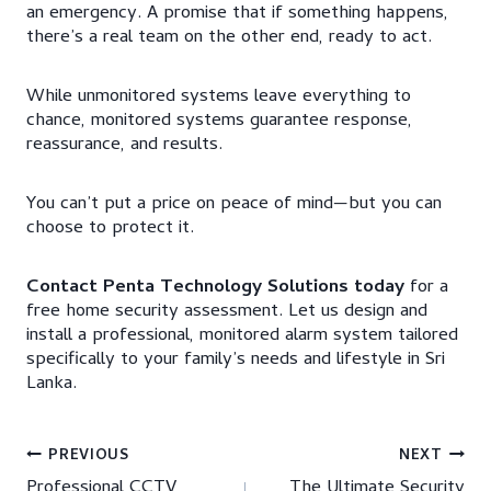
an emergency. A promise that if something happens,
there’s a real team on the other end, ready to act.
While unmonitored systems leave everything to
chance, monitored systems guarantee response,
reassurance, and results.
You can’t put a price on peace of mind—but you can
choose to protect it.
Contact Penta Technology Solutions today
for a
free home security assessment. Let us design and
install a professional, monitored alarm system tailored
specifically to your family’s needs and lifestyle in Sri
Lanka.
Post
PREVIOUS
NEXT
Professional CCTV
The Ultimate Security