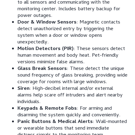
to all sensors and communicating with the
monitoring center. Includes battery backup for
power outages.
Door & Window Sensors
: Magnetic contacts
detect unauthorized entry by triggering the
system when a door or window opens
unexpectedly.
Motion Detectors (PIR)
: These sensors detect
human movement and body heat. Pet-friendly
versions minimize false alarms.
Glass Break Sensors
: These detect the unique
sound frequency of glass breaking, providing wide
coverage for rooms with large windows.
Siren
: High-decibel internal and/or external
alarms help scare off intruders and alert nearby
individuals.
Keypads & Remote Fobs
: For arming and
disarming the system quickly and conveniently.
Panic Buttons & Medical Alerts
: Wall-mounted
or wearable buttons that send immediate