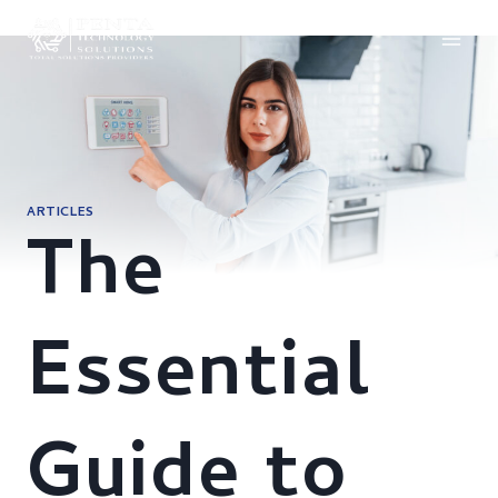
Skip
to
content
ARTICLES
The
Essential
Guide to