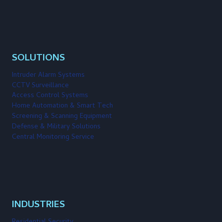
SOLUTIONS
Intruder Alarm Systems
CCTV Surveillance
Access Control Systems
Home Automation & Smart Tech
Screening & Scanning Equipment
Defense & Military Solutions
Central Monitoring Service
INDUSTRIES