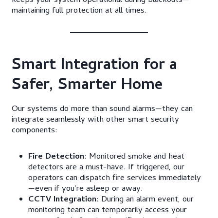
keeps your system operational during blackouts—
maintaining full protection at all times.
Smart Integration for a
Safer, Smarter Home
Our systems do more than sound alarms—they can
integrate seamlessly with other smart security
components:
Fire Detection
: Monitored smoke and heat
detectors are a must-have. If triggered, our
operators can dispatch fire services immediately
—even if you’re asleep or away.
CCTV Integration
: During an alarm event, our
monitoring team can temporarily access your