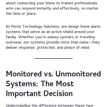
about connecting your home to trained professionals
who can respond instantly and effectively, no matter
the time or place.
At Penta Technology Solutions, we design home alarm
systems that serve as an active shield around your
family. Whether you’re asleep upstairs or traveling
overseas, our systems provide more than noise—they
deliver response, protection, and peace of mind.
Monitored vs. Unmonitored
Systems: The Most
Important Decision
Understanding the difference between these two