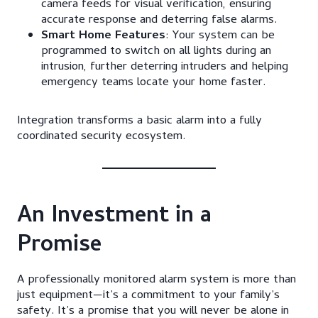
camera feeds for visual verification, ensuring
accurate response and deterring false alarms.
Smart Home Features
: Your system can be
programmed to switch on all lights during an
intrusion, further deterring intruders and helping
emergency teams locate your home faster.
Integration transforms a basic alarm into a fully
coordinated security ecosystem.
An Investment in a
Promise
A professionally monitored alarm system is more than
just equipment—it’s a commitment to your family’s
safety. It’s a promise that you will never be alone in