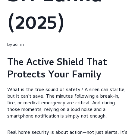
(2025)
By
admin
The Active Shield That
Protects Your Family
What is the true sound of safety? A siren can startle,
but it can’t save. The minutes following a break-in,
fire, or medical emergency are critical. And during
those moments, relying on a loud noise and a
smartphone notification is simply not enough.
Real home security is about action—not just alerts. It’s