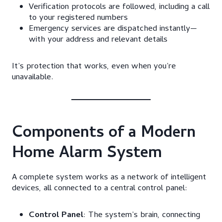
Verification protocols are followed, including a call
to your registered numbers
Emergency services are dispatched instantly—
with your address and relevant details
It’s protection that works, even when you’re
unavailable.
Components of a Modern
Home Alarm System
A complete system works as a network of intelligent
devices, all connected to a central control panel:
Control Panel
: The system’s brain, connecting