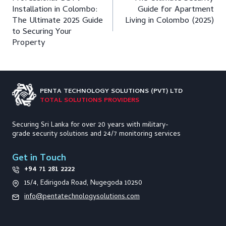
navigation
Installation in Colombo:
Guide for Apartment
The Ultimate 2025 Guide
Living in Colombo (2025)
to Securing Your
Property
PENTA TECHNOLOGY
SOLUTIONS (PVT) LTD
TOTAL SOLUTIONS PROVIDERS
Securing Sri Lanka for over 20 years with military-
grade security solutions and 24/7 monitoring services
Get in Touch
+94 71 281 2222
15/4, Edirigoda Road, Nugegoda 10250
info@pentatechnologysolutions.com