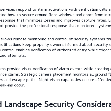
 services respond to alarm activations with verification calls
rning how to secure ground floor windows and doors from intr
response that minimizes losses and improves capture rates. L
ot provide the professional response that monitored systems
 allows remote monitoring and control of security systems t
 notifications keep property owners informed about security 
 control enables verification of authorized entry while trigg
ized attempts.
ems provide visual verification of alarm events while creating
rance claims. Strategic camera placement monitors all ground f
s and escape paths. Night vision capabilities ensure effectiv
ak-ins occur.
d Landscape Security Consider