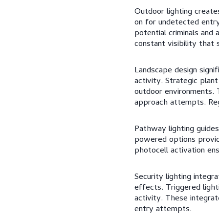
Outdoor lighting create
on for undetected entry
potential criminals and 
constant visibility tha
Landscape design signifi
activity. Strategic plan
outdoor environments. T
approach attempts. Reg
Pathway lighting guides 
powered options provide 
photocell activation en
Security lighting integ
effects. Triggered ligh
activity. These integra
entry attempts.