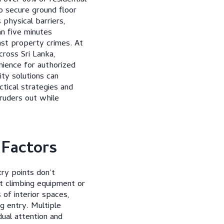
o secure ground floor
physical barriers,
an five minutes
nst property crimes. At
ross Sri Lanka,
nience for authorized
ity solutions can
ctical strategies and
truders out while
 Factors
ry points don’t
t climbing equipment or
of interior spaces,
g entry. Multiple
dual attention and