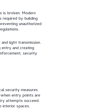
ss is broken. Modern
s required by building
preventing unauthorized
egulations.
 and light transmission.
 entry and creating
inforcement, security
cal security measures
 when entry points are
try attempts succeed.
 interior spaces.