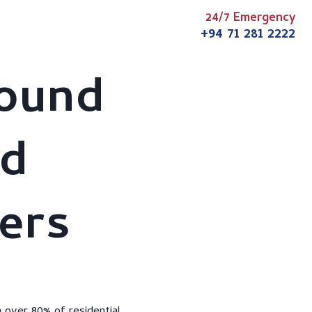
24/7 Emergency
s
Articles
News
Contact
+94 71 281 2222
ound
nd
ers
 over 80% of residential