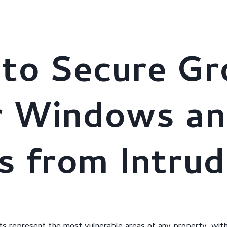
stries
About Us
AI Solutions
Clients
Brochure
to Secure Gr
r Windows a
s from Intrud
ts represent the most vulnerable areas of any property, with