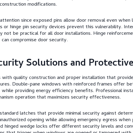
construction modifications.
 attention since exposed pins allow door removal even when l
or hinge pin security devices prevent this vulnerability. Inte
y not be practical for all door installations. Hinge reinforce
 can compromise door security.
urity Solutions and Protectiv
with quality construction and proper installation that provid
asures. Double-pane windows with reinforced frames offer bet
 while providing energy efficiency benefits. Professional inst
hanism operation that maximizes security effectiveness.
tandard latches that provide minimal security against determ
nauthorized opening while allowing emergency egress when 
and hinged wedge locks offer different security levels and con