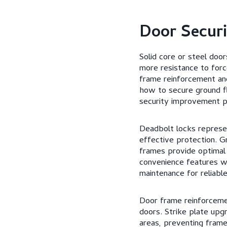
Door Secur
Solid core or steel door
more resistance to forc
frame reinforcement an
how to secure ground f
security improvement p
Deadbolt locks represe
effective protection. G
frames provide optimal s
convenience features whi
maintenance for reliable
Door frame reinforcemen
doors. Strike plate upg
areas, preventing frame