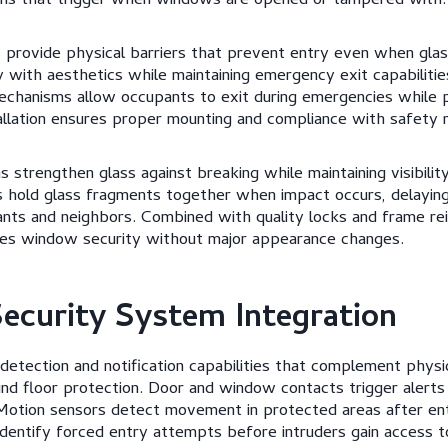
rms that trigger when windows are opened or tampered with.
es provide physical barriers that prevent entry even when gla
y with aesthetics while maintaining emergency exit capabilitie
echanisms allow occupants to exit during emergencies while 
tallation ensures proper mounting and compliance with safety r
ns strengthen glass against breaking while maintaining visibility
s hold glass fragments together when impact occurs, delaying
ants and neighbors. Combined with quality locks and frame re
oves window security without major appearance changes.
Security System Integration
etection and notification capabilities that complement physi
nd floor protection. Door and window contacts trigger alerts
otion sensors detect movement in protected areas after en
dentify forced entry attempts before intruders gain access to