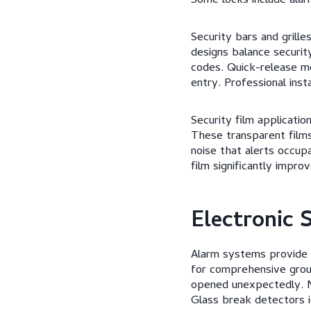
Some locks include ala
Security bars and grill
designs balance securit
codes. Quick-release m
entry. Professional ins
Security film applicatio
These transparent film
noise that alerts occup
film significantly impr
Electronic 
Alarm systems provide d
for comprehensive grou
opened unexpectedly. M
Glass break detectors i