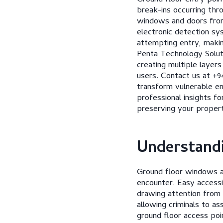
break-ins occurring thr
windows and doors from
electronic detection sy
attempting entry, makin
Penta Technology Soluti
creating multiple layer
users. Contact us at +9
transform vulnerable en
professional insights f
preserving your propert
Understandi
Ground floor windows an
encounter. Easy accessi
drawing attention from
allowing criminals to a
ground floor access poi