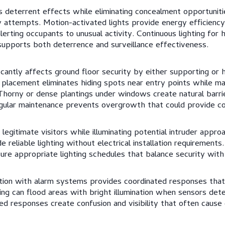
s deterrent effects while eliminating concealment opportunitie
 attempts. Motion-activated lights provide energy efficiency 
alerting occupants to unusual activity. Continuous lighting for 
t supports both deterrence and surveillance effectiveness.
cantly affects ground floor security by either supporting or h
t placement eliminates hiding spots near entry points while mai
horny or dense plantings under windows create natural barri
ular maintenance prevents overgrowth that could provide c
legitimate visitors while illuminating potential intruder appro
reliable lighting without electrical installation requirements
sure appropriate lighting schedules that balance security with
ration with alarm systems provides coordinated responses tha
ting can flood areas with bright illumination when sensors det
ted responses create confusion and visibility that often cause