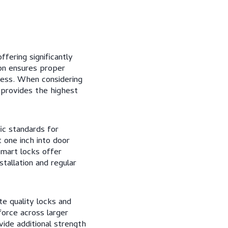
ffering significantly
ion ensures proper
ness. When considering
 provides the highest
ic standards for
 one inch into door
Smart locks offer
stallation and regular
e quality locks and
force across larger
vide additional strength