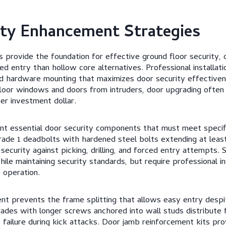
ity Enhancement Strategies
s provide the foundation for effective ground floor security, o
ed entry than hollow core alternatives. Professional installat
d hardware mounting that maximizes door security effective
loor windows and doors from intruders, door upgrading often
er investment dollar.
nt essential door security components that must meet specif
rade 1 deadbolts with hardened steel bolts extending at least
ecurity against picking, drilling, and forced entry attempts. 
le maintaining security standards, but require professional in
 operation.
t prevents the frame splitting that allows easy entry despit
rades with longer screws anchored into wall studs distribute 
 failure during kick attacks. Door jamb reinforcement kits pro