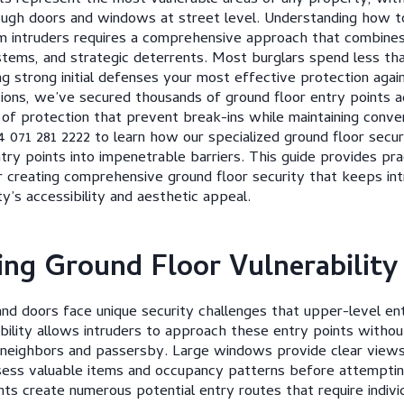
ough doors and windows at street level. Understanding how t
 intruders requires a comprehensive approach that combines 
stems, and strategic deterrents. Most burglars spend less th
g strong initial defenses your most effective protection agai
ons, we’ve secured thousands of ground floor entry points ac
s of protection that prevent break-ins while maintaining conve
4 071 281 2222 to learn how our specialized ground floor secur
try points into impenetrable barriers. This guide provides pra
or creating comprehensive ground floor security that keeps in
y’s accessibility and aesthetic appeal.
ng Ground Floor Vulnerability
d doors face unique security challenges that upper-level ent
bility allows intruders to approach these entry points withou
 neighbors and passersby. Large windows provide clear views 
ssess valuable items and occupancy patterns before attemptin
nts create numerous potential entry routes that require indivi