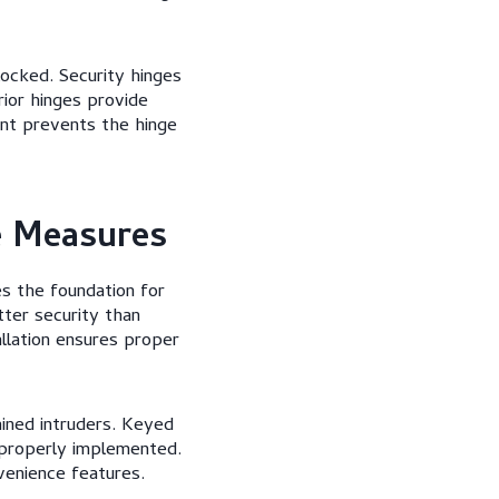
ocked. Security hinges
rior hinges provide
ment prevents the hinge
e Measures
es the foundation for
ter security than
allation ensures proper
ined intruders. Keyed
properly implemented.
venience features.