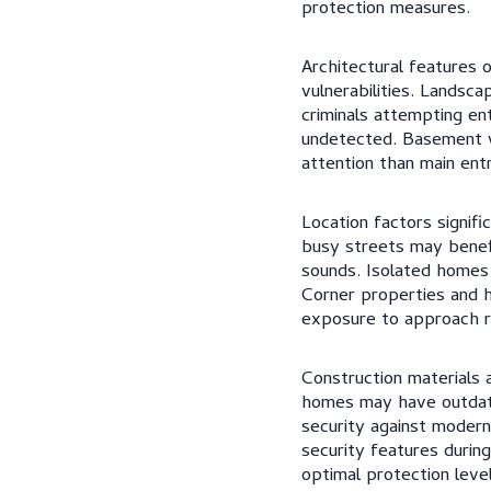
protection measures.
Architectural features 
vulnerabilities. Landsc
criminals attempting en
undetected. Basement w
attention than main entr
Location factors signifi
busy streets may benefi
sounds. Isolated homes
Corner properties and h
exposure to approach r
Construction materials a
homes may have outdate
security against modern
security features during
optimal protection level