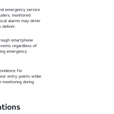
 and emergency service
uders, monitored
ocal alarms may deter
 deliver.
hrough smartphone
events regardless of
ering emergency
 evidence for
loor entry points while
e monitoring during
ations