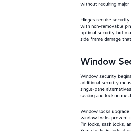
without requiring major 
Hinges require security
with non-removable pins 
optimal security but ma
side frame damage that
Window Sec
Window security begins 
additional security me
single-pane alternatives
sealing and locking mec
Window locks upgrade s
window locks prevent u
Pin locks, sash locks, 