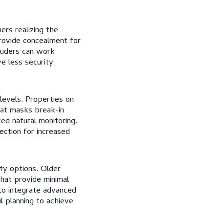
rs realizing the
provide concealment for
truders can work
e less security
 levels. Properties on
hat masks break-in
d natural monitoring.
ection for increased
ity options. Older
at provide minimal
to integrate advanced
ul planning to achieve