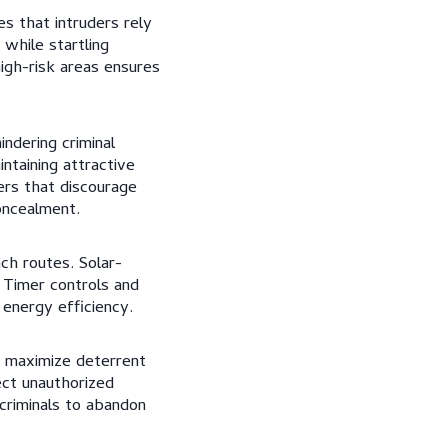
s that intruders rely
while startling
high-risk areas ensures
indering criminal
ntaining attractive
ers that discourage
oncealment.
ach routes. Solar-
. Timer controls and
 energy efficiency.
t maximize deterrent
ect unauthorized
 criminals to abandon