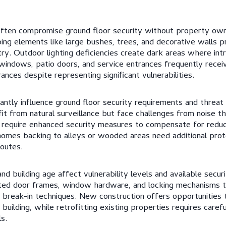
often compromise ground floor security without property owne
aping elements like large bushes, trees, and decorative walls 
try. Outdoor lighting deficiencies create dark areas where in
indows, patio doors, and service entrances frequently receiv
ances despite representing significant vulnerabilities.
cantly influence ground floor security requirements and threat
t from natural surveillance but face challenges from noise t
 require enhanced security measures to compensate for reduce
omes backing to alleys or wooded areas need additional prot
outes.
nd building age affect vulnerability levels and available secur
d door frames, window hardware, and locking mechanisms th
 break-in techniques. New construction offers opportunities 
 building, while retrofitting existing properties requires caref
s.