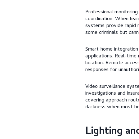
Professional monitoring
coordination. When lea
systems provide rapid 
some criminals but cann
Smart home integration
applications. Real-time
location. Remote access
responses for unauthor
Video surveillance syst
investigations and insu
covering approach route
darkness when most bre
Lighting an