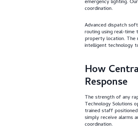
emergency lighting. Ou
coordination.
Advanced dispatch softw
routing using real-time 
property location. The 
intelligent technology 
How Central
Response
The strength of any rap
Technology Solutions o
trained staff positione
simply receive alarms a
coordination.