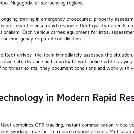
mbo, Nugegoda, or surrounding regions.
 ongoing training in emergency procedures, property assessme
 in our team because rapid response fleet quality depends ent
onalism. Each vehicle carries equipment for initial assessment
for emergency dispatch coordination.
 fleet arrives, the team immediately assesses the situation. 
aintain safe distance and coordinate with police while staying
If no threat exists, they document conditions and work with y
echnology in Modern Rapid Re
fleet combines GPS tracking, instant communication, video ver
stems working together to reduce response times. Mobile app