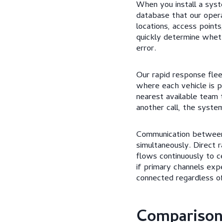
When you install a syst
database that our opera
locations, access point
quickly determine wheth
error.
Our rapid response flee
where each vehicle is p
nearest available team 
another call, the syste
Communication between 
simultaneously. Direct 
flows continuously to 
if primary channels exp
connected regardless o
Comparison