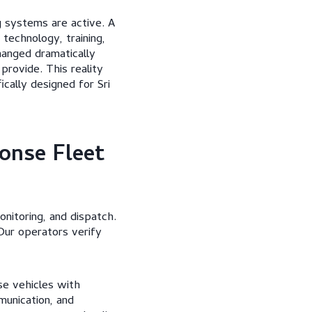
 systems are active. A
technology, training,
hanged dramatically
provide. This reality
cally designed for Sri
onse Fleet
nitoring, and dispatch.
 Our operators verify
nse vehicles with
munication, and