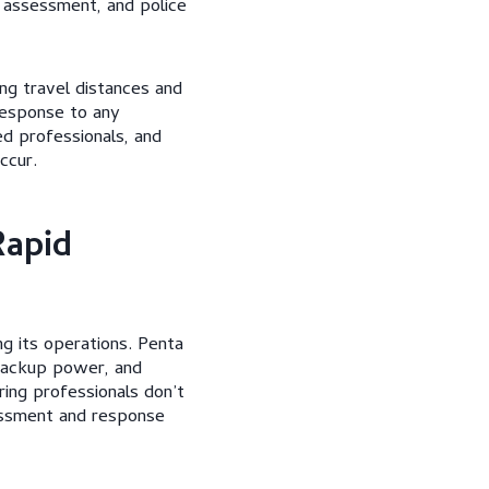
 assessment, and police
ng travel distances and
 response to any
d professionals, and
ccur.
Rapid
g its operations. Penta
 backup power, and
ing professionals don’t
sessment and response