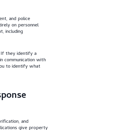
nt, and police
irely on personnel
, including
If they identify a
 in communication with
ou to identify what
sponse
ification, and
lications give property