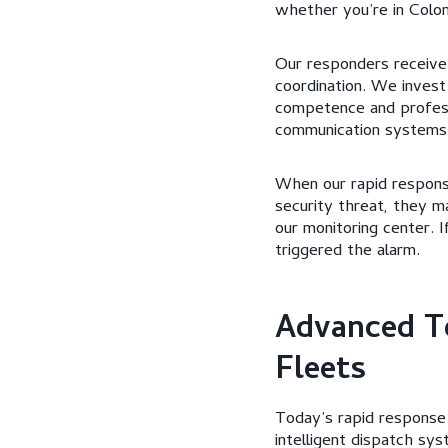
whether you’re in Colo
Our responders receive
coordination. We invest
competence and professi
communication systems 
When our rapid response
security threat, they m
our monitoring center. 
triggered the alarm.
Advanced T
Fleets
Today’s rapid response 
intelligent dispatch sy