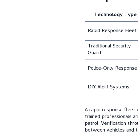
Technology Type
Rapid Response Fleet
Traditional Security
Guard
Police-Only Response
DIY Alert Systems
A rapid response fleet
trained professionals ar
patrol. Verification thr
between vehicles and t