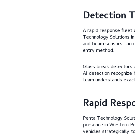
Detection T
A rapid response fleet 
Technology Solutions i
and beam sensors—acros
entry method.
Glass break detectors a
AI detection recognize 
team understands exact
Rapid Respo
Penta Technology Soluti
presence in Western Pr
vehicles strategically t