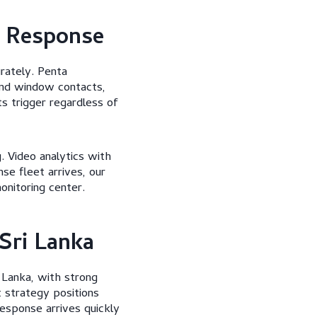
d Response
rately. Penta
and window contacts,
s trigger regardless of
. Video analytics with
e fleet arrives, our
nitoring center.
Sri Lanka
 Lanka, with strong
 strategy positions
response arrives quickly