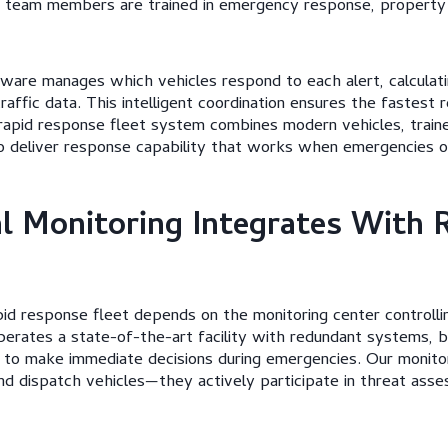
r team members are trained in emergency response, property
are manages which vehicles respond to each alert, calculati
traffic data. This intelligent coordination ensures the fastest
rapid response fleet system combines modern vehicles, traine
to deliver response capability that works when emergencies o
 Monitoring Integrates With 
id response fleet depends on the monitoring center controllin
perates a state-of-the-art facility with redundant systems,
d to make immediate decisions during emergencies. Our monitor
nd dispatch vehicles—they actively participate in threat as