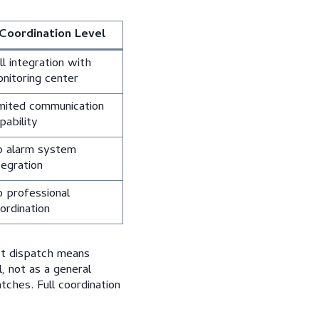
Coordination Level
ll integration with
nitoring center
mited communication
pability
 alarm system
tegration
 professional
ordination
ct dispatch means
, not as a general
tches. Full coordination