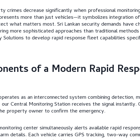
y crimes decrease significantly when professional monitoring
presents more than just vehicles—it symbolizes integration of 
otect what matters most. Sri Lankan security demands have c
iring more sophisticated approaches than traditional methods 
Solutions to develop rapid response fleet capabilities specifi
nents of a Modern Rapid Resp
operates as an interconnected system combining detection, mo
 our Central Monitoring Station receives the signal instantly.
the property owner to confirm the emergency.
 monitoring center simultaneously alerts available rapid respo
larm details. Each vehicle carries GPS tracking, two-way com