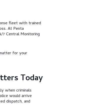
nse fleet with trained
oss. At Penta
/7 Central Monitoring
matter for your
tters Today
lly when criminals
olice would arrive
ted dispatch, and