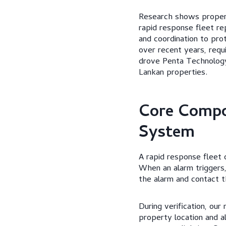
Research shows propert
rapid response fleet re
and coordination to pr
over recent years, requ
drove Penta Technology 
Lankan properties.
Core Compo
System
A rapid response fleet 
When an alarm triggers,
the alarm and contact 
During verification, our
property location and a