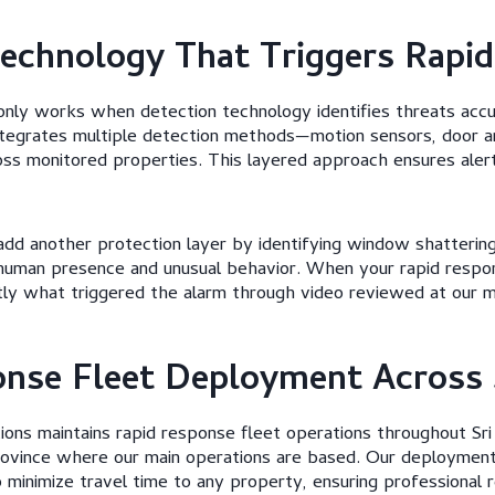
echnology That Triggers Rapi
only works when detection technology identifies threats accu
ntegrates multiple detection methods—motion sensors, door 
s monitored properties. This layered approach ensures alert
dd another protection layer by identifying window shattering
human presence and unusual behavior. When your rapid respons
ly what triggered the alarm through video reviewed at our mo
nse Fleet Deployment Across 
ons maintains rapid response fleet operations throughout Sri
ovince where our main operations are based. Our deployment
o minimize travel time to any property, ensuring professional 