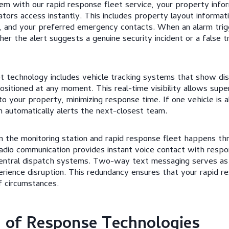
em with our rapid response fleet service, your property info
tors access instantly. This includes property layout informat
s, and your preferred emergency contacts. When an alarm trig
er the alert suggests a genuine security incident or a false t
t technology includes vehicle tracking systems that show di
ositioned at any moment. This real-time visibility allows supe
to your property, minimizing response time. If one vehicle is 
m automatically alerts the next-closest team.
the monitoring station and rapid response fleet happens thr
radio communication provides instant voice contact with resp
central dispatch systems. Two-way text messaging serves a
erience disruption. This redundancy ensures that your rapid r
f circumstances.
 of Response Technologies