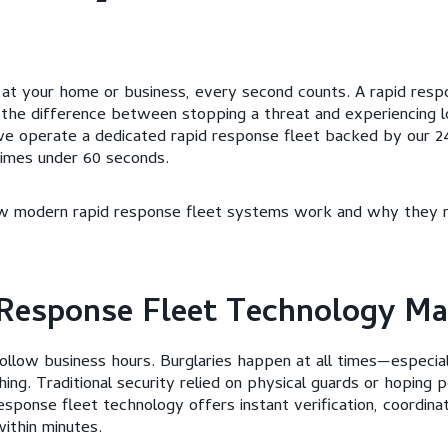
at your home or business, every second counts. A rapid respo
 the difference between stopping a threat and experiencing l
we operate a dedicated rapid response fleet backed by our 24
times under 60 seconds.
how modern rapid response fleet systems work and why they 
Response Fleet Technology Ma
follow business hours. Burglaries happen at all times—especia
ng. Traditional security relied on physical guards or hoping p
esponse fleet technology offers instant verification, coordina
ithin minutes.