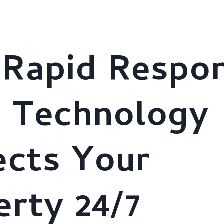
stries
About Us
AI Solutions
Clients
Brochure
Rapid Respo
t Technology
ects Your
erty 24/7