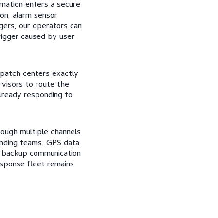
rmation enters a secure
ion, alarm sensor
gers, our operators can
rigger caused by user
spatch centers exactly
rvisors to route the
already responding to
ough multiple channels
onding teams. GPS data
s backup communication
esponse fleet remains