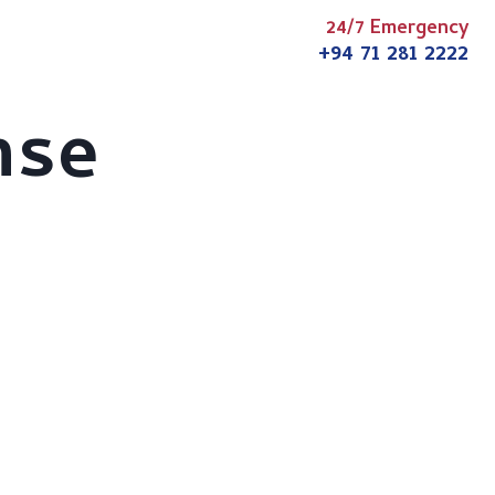
24/7 Emergency
s
Articles
News
Contact
+94 71 281 2222
nse