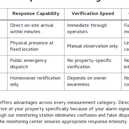
Response Capability
Verification Speed
Direct on-site arrival
Immediate through
Fu
within minutes
operators
mo
Physical presence at
Li
Manual observation only
fixed location
ca
Public emergency
No property-specific
No
dispatch
verification
in
Homeowner notification
Depends on owner
No
only
awareness
co
 offers advantages across every measurement category. Dire
rive at your property specifically because of your alarm signal
ough our monitoring station eliminates confusion and false dispa
he monitoring center ensures appropriate response intensity.