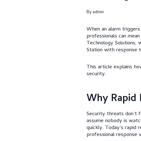
By
admin
When an alarm triggers 
professionals can mean
Technology Solutions, 
Station with response 
This article explains 
security.
Why Rapid 
Security threats don’t 
assume nobody is watchi
quickly. Today’s rapid r
professional response w