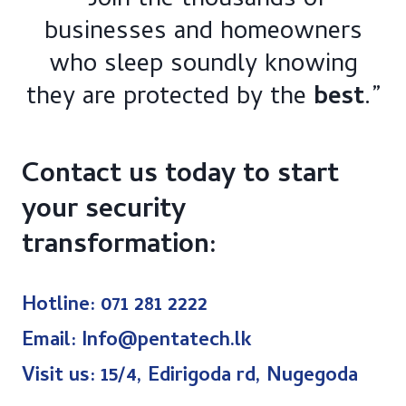
“Join the thousands of
businesses and homeowners
who sleep soundly knowing
they are protected by the
best
.”
Contact us today to start
your security
transformation:​
Hotline: 071 281 2222
Email: Info@pentatech.lk
Visit us: 15/4, Edirigoda rd, Nugegoda