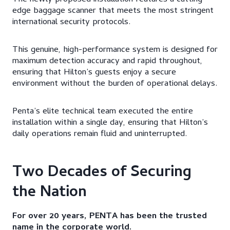
The newly proposed installation features a cutting-
edge baggage scanner that meets the most stringent
international security protocols.
This genuine, high-performance system is designed for
maximum detection accuracy and rapid throughout,
ensuring that Hilton’s guests enjoy a secure
environment without the burden of operational delays.​
Penta’s elite technical team executed the entire
installation within a single day, ensuring that Hilton’s
daily operations remain fluid and uninterrupted.​
Two Decades of Securing
the Nation​
For over 20 years, PENTA has been the trusted
name in the corporate world.