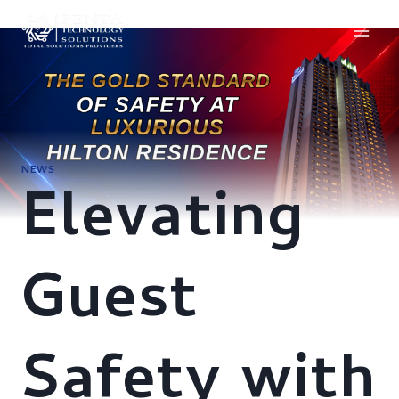
Skip
to
content
NEWS
Elevating
Guest
Safety with