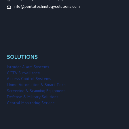
info@pentatechnologysolutions.com
SOLUTIONS
Intruder Alarm Systems
CCTV Surveillance
Access Control Systems
Home Automation & Smart Tech
Screening & Scanning Equipment
Defense & Military Solutions
Central Monitoring Service