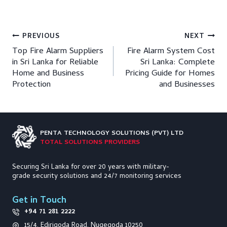
Post
PREVIOUS
NEXT
Top Fire Alarm Suppliers
Fire Alarm System Cost
navigation
in Sri Lanka for Reliable
Sri Lanka: Complete
Home and Business
Pricing Guide for Homes
Protection
and Businesses
PENTA TECHNOLOGY
SOLUTIONS (PVT) LTD
TOTAL SOLUTIONS PROVIDERS
Securing Sri Lanka for over 20 years with military-
grade security solutions and 24/7 monitoring services
Get in Touch
+94 71 281 2222
15/4, Edirigoda Road, Nugegoda 10250