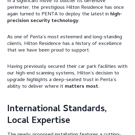
In a significant move to bolster its defensive
perimeter, the prestigious Hilton Residence has once
again turned to PENTA to deploy the latest in
high-
precision security technology
.
​As one of Penta’s most esteemed and long-standing
clients, Hilton Residence has a history of excellence
that we have been proud to support.
Having previously secured their car park facilities with
our high-end scanning systems, Hilton’s decision to
upgrade highlights a deep-seated trust in Penta’s
ability to deliver where it
matters most
.​
International Standards,
Local Expertise