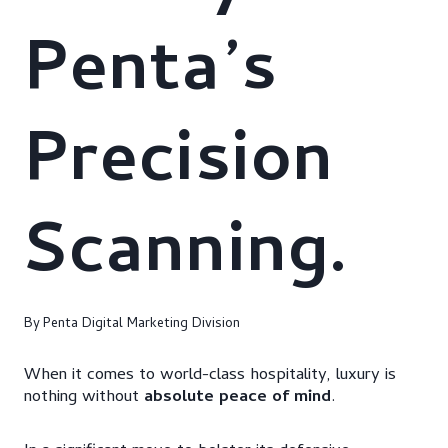
Penta’s
Precision
Scanning.
By
Penta Digital Marketing Division
When it comes to world-class hospitality, luxury is
nothing without
absolute peace of mind
.