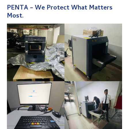
PENTA –
We Protect What Matters
Most.