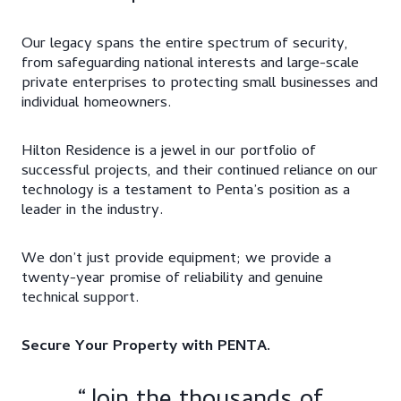
Our legacy spans the entire spectrum of security,
from safeguarding national interests and large-scale
private enterprises to protecting small businesses and
individual homeowners.​
Hilton Residence is a jewel in our portfolio of
successful projects, and their continued reliance on our
technology is a testament to Penta’s position as a
leader in the industry.
We don’t just provide equipment; we provide a
twenty-year promise of reliability and genuine
technical support.
Secure Your Property with PENTA.