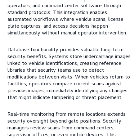
operators, and command center software through
standard protocols. This integration enables
automated workflows where vehicle scans, license
plate captures, and access decisions happen
simultaneously without manual operator intervention.
Database functionality provides valuable long-term
security benefits. Systems store undercarriage images
linked to vehicle identifications, creating reference
libraries that security teams use to detect
modifications between visits. When vehicles return to
facilities, operators compare current scans against
previous images, immediately identifying any changes
that might indicate tampering or threat placement.
Real-time monitoring from remote locations extends
security oversight beyond gate positions. Security
managers review scans from command centers,
supervisor offices, or even mobile devices. This