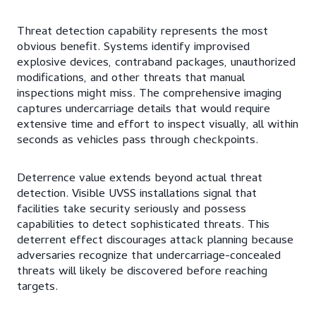
Threat detection capability represents the most
obvious benefit. Systems identify improvised
explosive devices, contraband packages, unauthorized
modifications, and other threats that manual
inspections might miss. The comprehensive imaging
captures undercarriage details that would require
extensive time and effort to inspect visually, all within
seconds as vehicles pass through checkpoints.
Deterrence value extends beyond actual threat
detection. Visible UVSS installations signal that
facilities take security seriously and possess
capabilities to detect sophisticated threats. This
deterrent effect discourages attack planning because
adversaries recognize that undercarriage-concealed
threats will likely be discovered before reaching
targets.