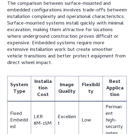
The comparison between surface-mounted and
embedded configurations involves trade-offs between
installation complexity and operational characteristics.
Surface-mounted systems install quickly with minimal
excavation, making them attractive for locations
where underground construction proves difficult or
expensive. Embedded systems require more
extensive installation work but create smoother
vehicle transitions and better protect equipment from
direct wheel impact.
Installa
Best
System
Image
Flexibili
tion
Applica
Type
Quality
ty
Cost
tion
Perman
Fixed
ent
LKR
Excellen
Embedd
Low
high-
8M-15M
t
ed
security
gates