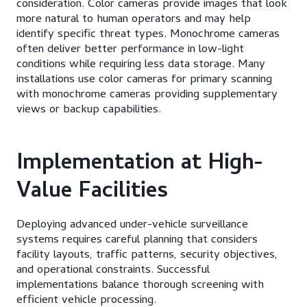
consideration. Color cameras provide images that look
more natural to human operators and may help
identify specific threat types. Monochrome cameras
often deliver better performance in low-light
conditions while requiring less data storage. Many
installations use color cameras for primary scanning
with monochrome cameras providing supplementary
views or backup capabilities.
Implementation at High-
Value Facilities
Deploying advanced under-vehicle surveillance
systems requires careful planning that considers
facility layouts, traffic patterns, security objectives,
and operational constraints. Successful
implementations balance thorough screening with
efficient vehicle processing.