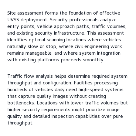
Site assessment forms the foundation of effective
UVSS deployment. Security professionals analyze
entry points, vehicle approach paths, traffic volumes,
and existing security infrastructure. This assessment
identifies optimal scanning locations where vehicles
naturally slow or stop, where civil engineering work
remains manageable, and where system integration
with existing platforms proceeds smoothly.
Traffic flow analysis helps determine required system
throughput and configuration. Facilities processing
hundreds of vehicles daily need high-speed systems
that capture quality images without creating
bottlenecks. Locations with lower traffic volumes but
higher security requirements might prioritize image
quality and detailed inspection capabilities over pure
throughput.