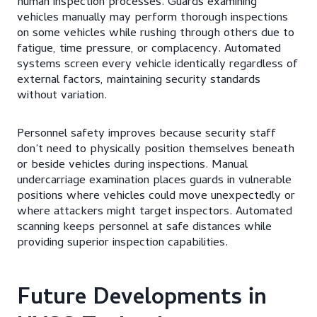
human inspection processes. Guards examining
vehicles manually may perform thorough inspections
on some vehicles while rushing through others due to
fatigue, time pressure, or complacency. Automated
systems screen every vehicle identically regardless of
external factors, maintaining security standards
without variation.
Personnel safety improves because security staff
don’t need to physically position themselves beneath
or beside vehicles during inspections. Manual
undercarriage examination places guards in vulnerable
positions where vehicles could move unexpectedly or
where attackers might target inspectors. Automated
scanning keeps personnel at safe distances while
providing superior inspection capabilities.
Future Developments in