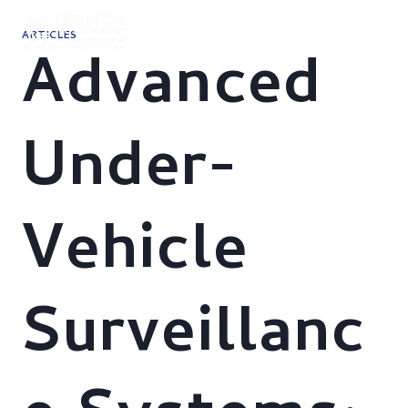
Skip
to
ARTICLES
content
Advanced
Under-
Vehicle
Surveillanc