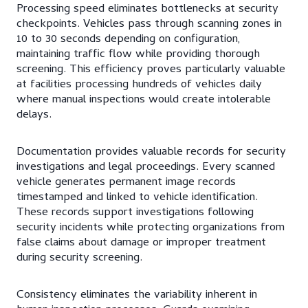
Processing speed eliminates bottlenecks at security
checkpoints. Vehicles pass through scanning zones in
10 to 30 seconds depending on configuration,
maintaining traffic flow while providing thorough
screening. This efficiency proves particularly valuable
at facilities processing hundreds of vehicles daily
where manual inspections would create intolerable
delays.
Documentation provides valuable records for security
investigations and legal proceedings. Every scanned
vehicle generates permanent image records
timestamped and linked to vehicle identification.
These records support investigations following
security incidents while protecting organizations from
false claims about damage or improper treatment
during security screening.
Consistency eliminates the variability inherent in