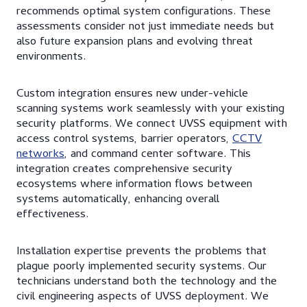
recommends optimal system configurations. These
assessments consider not just immediate needs but
also future expansion plans and evolving threat
environments.
Custom integration ensures new under-vehicle
scanning systems work seamlessly with your existing
security platforms. We connect UVSS equipment with
access control systems, barrier operators,
CCTV
networks
, and command center software. This
integration creates comprehensive security
ecosystems where information flows between
systems automatically, enhancing overall
effectiveness.
Installation expertise prevents the problems that
plague poorly implemented security systems. Our
technicians understand both the technology and the
civil engineering aspects of UVSS deployment. We