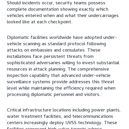
Should incidents occur, security teams possess
complete documentation showing exactly which
vehicles entered when and what their undercarriages
looked like at each checkpoint.
Diplomatic facilities worldwide have adopted under-
vehicle scanning as standard protocol following
attacks on embassies and consulates. These
installations face persistent threats from
sophisticated adversaries willing to invest substantial
resources in attack planning. The comprehensive
inspection capability that advanced under-vehicle
surveillance systems provide addresses this threat
level while maintaining the efficiency required when
processing diplomatic personnel and visitors.
Critical infrastructure locations including power plants,
water treatment facilities, and telecommunications
centers increasingly deploy UVSS technology. These