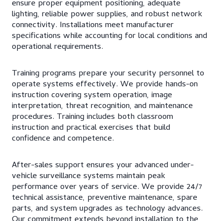
ensure proper equipment positioning, adequate
lighting, reliable power supplies, and robust network
connectivity. Installations meet manufacturer
specifications while accounting for local conditions and
operational requirements.
Training programs prepare your security personnel to
operate systems effectively. We provide hands-on
instruction covering system operation, image
interpretation, threat recognition, and maintenance
procedures. Training includes both classroom
instruction and practical exercises that build
confidence and competence.
After-sales support ensures your advanced under-
vehicle surveillance systems maintain peak
performance over years of service. We provide 24/7
technical assistance, preventive maintenance, spare
parts, and system upgrades as technology advances.
Our commitment extends beyond installation to the