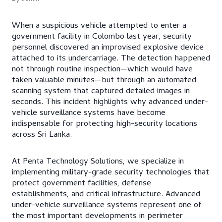
When a suspicious vehicle attempted to enter a
government facility in Colombo last year, security
personnel discovered an improvised explosive device
attached to its undercarriage. The detection happened
not through routine inspection—which would have
taken valuable minutes—but through an automated
scanning system that captured detailed images in
seconds. This incident highlights why advanced under-
vehicle surveillance systems have become
indispensable for protecting high-security locations
across Sri Lanka.
At Penta Technology Solutions, we specialize in
implementing military-grade security technologies that
protect government facilities, defense
establishments, and critical infrastructure. Advanced
under-vehicle surveillance systems represent one of
the most important developments in perimeter