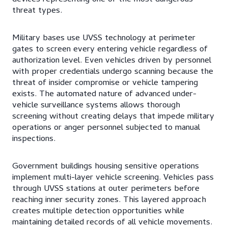
threat types.
Military bases use UVSS technology at perimeter
gates to screen every entering vehicle regardless of
authorization level. Even vehicles driven by personnel
with proper credentials undergo scanning because the
threat of insider compromise or vehicle tampering
exists. The automated nature of advanced under-
vehicle surveillance systems allows thorough
screening without creating delays that impede military
operations or anger personnel subjected to manual
inspections.
Government buildings housing sensitive operations
implement multi-layer vehicle screening. Vehicles pass
through UVSS stations at outer perimeters before
reaching inner security zones. This layered approach
creates multiple detection opportunities while
maintaining detailed records of all vehicle movements.