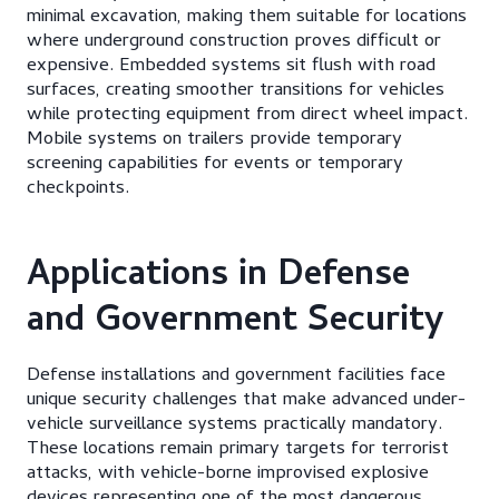
minimal excavation, making them suitable for locations
where underground construction proves difficult or
expensive. Embedded systems sit flush with road
surfaces, creating smoother transitions for vehicles
while protecting equipment from direct wheel impact.
Mobile systems on trailers provide temporary
screening capabilities for events or temporary
checkpoints.
Applications in Defense
and Government Security
Defense installations and government facilities face
unique security challenges that make advanced under-
vehicle surveillance systems practically mandatory.
These locations remain primary targets for terrorist
attacks, with vehicle-borne improvised explosive
devices representing one of the most dangerous