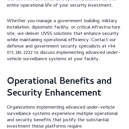
entire operational life of your security investment.
Whether you manage a government building, military
installation, diplomatic facility, or critical infrastructure
site, we deliver UVSS solutions that enhance security
while maintaining operational efficiency. Contact our
defense and government security specialists at +94
071 281 2222 to discuss implementing advanced under-
vehicle surveillance systems at your facility.
Operational Benefits and
Security Enhancement
Organizations implementing advanced under-vehicle
surveillance systems experience multiple operational
and security benefits that justify the substantial
investment these platforms require.