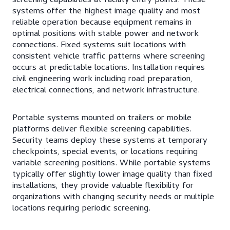
screening capabilities at facility entry points. These
systems offer the highest image quality and most
reliable operation because equipment remains in
optimal positions with stable power and network
connections. Fixed systems suit locations with
consistent vehicle traffic patterns where screening
occurs at predictable locations. Installation requires
civil engineering work including road preparation,
electrical connections, and network infrastructure.
Portable systems mounted on trailers or mobile
platforms deliver flexible screening capabilities.
Security teams deploy these systems at temporary
checkpoints, special events, or locations requiring
variable screening positions. While portable systems
typically offer slightly lower image quality than fixed
installations, they provide valuable flexibility for
organizations with changing security needs or multiple
locations requiring periodic screening.