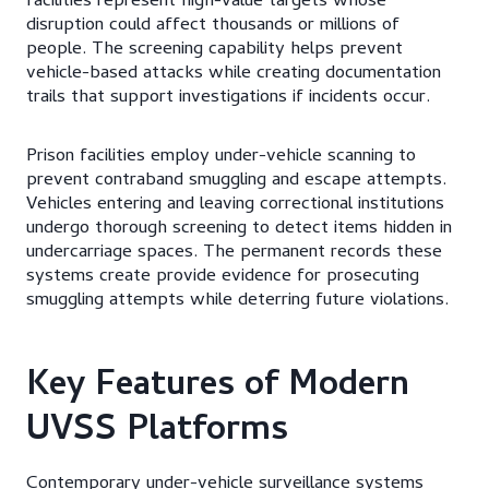
facilities represent high-value targets whose
disruption could affect thousands or millions of
people. The screening capability helps prevent
vehicle-based attacks while creating documentation
trails that support investigations if incidents occur.
Prison facilities employ under-vehicle scanning to
prevent contraband smuggling and escape attempts.
Vehicles entering and leaving correctional institutions
undergo thorough screening to detect items hidden in
undercarriage spaces. The permanent records these
systems create provide evidence for prosecuting
smuggling attempts while deterring future violations.
Key Features of Modern
UVSS Platforms
Contemporary under-vehicle surveillance systems