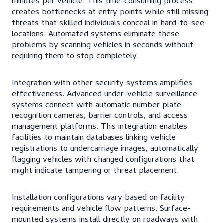
minutes per vehicle. This time-consuming process
creates bottlenecks at entry points while still missing
threats that skilled individuals conceal in hard-to-see
locations. Automated systems eliminate these
problems by scanning vehicles in seconds without
requiring them to stop completely.
Integration with other security systems amplifies
effectiveness. Advanced under-vehicle surveillance
systems connect with automatic number plate
recognition cameras, barrier controls, and access
management platforms. This integration enables
facilities to maintain databases linking vehicle
registrations to undercarriage images, automatically
flagging vehicles with changed configurations that
might indicate tampering or threat placement.
Installation configurations vary based on facility
requirements and vehicle flow patterns. Surface-
mounted systems install directly on roadways with