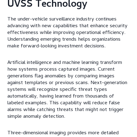
UVSS Technology
The under-vehicle surveillance industry continues
advancing with new capabilities that enhance security
effectiveness while improving operational efficiency.
Understanding emerging trends helps organizations
make forward-looking investment decisions.
Artificial intelligence and machine learning transform
how systems process captured images. Current
generations flag anomalies by comparing images
against templates or previous scans. Next-generation
systems will recognize specific threat types
automatically, having learned from thousands of
labeled examples. This capability will reduce false
alarms while catching threats that might not trigger
simple anomaly detection.
Three-dimensional imaging provides more detailed