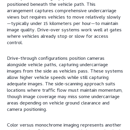
positioned beneath the vehicle path. This
arrangement captures comprehensive undercarriage
views but requires vehicles to move relatively slowly
—typically under 15 kilometers per hour—to maintain
image quality. Drive-over systems work well at gates
where vehicles already stop or slow for access
control.
Drive-through configurations position cameras
alongside vehicle paths, capturing undercarriage
images from the side as vehicles pass. These systems
allow higher vehicle speeds while still capturing
adequate images. The side-scanning approach suits
locations where traffic flow must maintain momentum,
though image coverage may miss some undercarriage
areas depending on vehicle ground clearance and
camera positioning.
Color versus monochrome imaging represents another