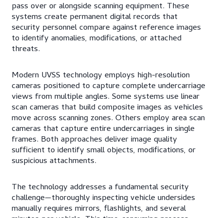
pass over or alongside scanning equipment. These
systems create permanent digital records that
security personnel compare against reference images
to identify anomalies, modifications, or attached
threats.
Modern UVSS technology employs high-resolution
cameras positioned to capture complete undercarriage
views from multiple angles. Some systems use linear
scan cameras that build composite images as vehicles
move across scanning zones. Others employ area scan
cameras that capture entire undercarriages in single
frames. Both approaches deliver image quality
sufficient to identify small objects, modifications, or
suspicious attachments.
The technology addresses a fundamental security
challenge—thoroughly inspecting vehicle undersides
manually requires mirrors, flashlights, and several