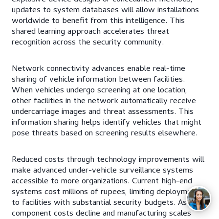
updates to system databases will allow installations
worldwide to benefit from this intelligence. This
shared learning approach accelerates threat
recognition across the security community.
Network connectivity advances enable real-time
sharing of vehicle information between facilities.
When vehicles undergo screening at one location,
other facilities in the network automatically receive
undercarriage images and threat assessments. This
information sharing helps identify vehicles that might
pose threats based on screening results elsewhere.
Reduced costs through technology improvements will
make advanced under-vehicle surveillance systems
accessible to more organizations. Current high-end
systems cost millions of rupees, limiting deployment
to facilities with substantial security budgets. As
component costs decline and manufacturing scales