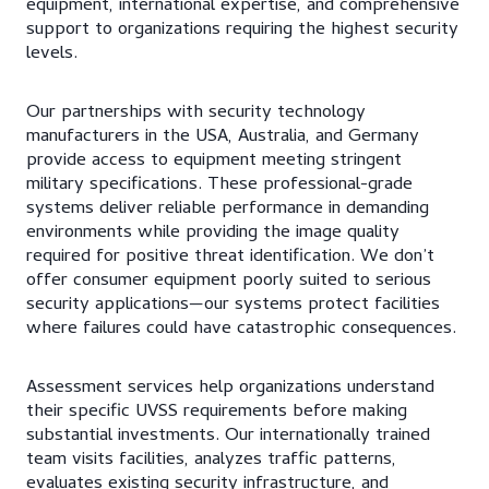
equipment, international expertise, and comprehensive
support to organizations requiring the highest security
levels.
Our partnerships with security technology
manufacturers in the USA, Australia, and Germany
provide access to equipment meeting stringent
military specifications. These professional-grade
systems deliver reliable performance in demanding
environments while providing the image quality
required for positive threat identification. We don’t
offer consumer equipment poorly suited to serious
security applications—our systems protect facilities
where failures could have catastrophic consequences.
Assessment services help organizations understand
their specific UVSS requirements before making
substantial investments. Our internationally trained
team visits facilities, analyzes traffic patterns,
evaluates existing security infrastructure, and