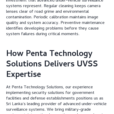
investment that advanced under-vehicle surveillance
systems represent. Regular cleaning keeps camera
lenses clear of road grime and environmental
contamination. Periodic calibration maintains image
quality and system accuracy. Preventive maintenance
identifies developing problems before they cause
system failures during critical moments.
How Penta Technology
Solutions Delivers UVSS
Expertise
At Penta Technology Solutions, our experience
implementing security solutions for government
facilities and defense establishments positions us as
Sri Lanka’s leading provider of advanced under-vehicle
surveillance systems. We bring military-grade