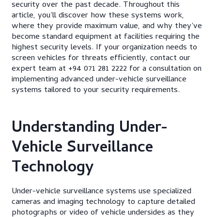
security over the past decade. Throughout this
article, you’ll discover how these systems work,
where they provide maximum value, and why they’ve
become standard equipment at facilities requiring the
highest security levels. If your organization needs to
screen vehicles for threats efficiently, contact our
expert team at +94 071 281 2222 for a consultation on
implementing advanced under-vehicle surveillance
systems tailored to your security requirements.
Understanding Under-
Vehicle Surveillance
Technology
Under-vehicle surveillance systems use specialized
cameras and imaging technology to capture detailed
photographs or video of vehicle undersides as they