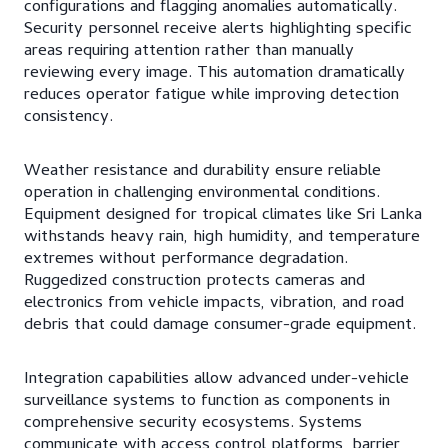
configurations and flagging anomalies automatically.
Security personnel receive alerts highlighting specific
areas requiring attention rather than manually
reviewing every image. This automation dramatically
reduces operator fatigue while improving detection
consistency.
Weather resistance and durability ensure reliable
operation in challenging environmental conditions.
Equipment designed for tropical climates like Sri Lanka
withstands heavy rain, high humidity, and temperature
extremes without performance degradation.
Ruggedized construction protects cameras and
electronics from vehicle impacts, vibration, and road
debris that could damage consumer-grade equipment.
Integration capabilities allow advanced under-vehicle
surveillance systems to function as components in
comprehensive security ecosystems. Systems
communicate with access control platforms, barrier