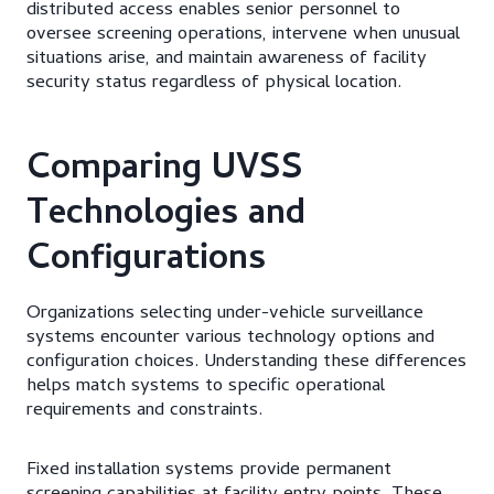
distributed access enables senior personnel to
oversee screening operations, intervene when unusual
situations arise, and maintain awareness of facility
security status regardless of physical location.
Comparing UVSS
Technologies and
Configurations
Organizations selecting under-vehicle surveillance
systems encounter various technology options and
configuration choices. Understanding these differences
helps match systems to specific operational
requirements and constraints.
Fixed installation systems provide permanent