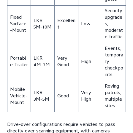
Security
Fixed
upgrade
LKR
Excellen
Surface
Low
s,
5M-10M
t
-Mount
moderat
e traffic
Events,
tempora
Portabl
LKR
Very
High
ry
e Trailer
4M-7M
Good
checkpo
ints
Roving
Mobile
LKR
Very
patrols,
Vehicle-
Good
3M-5M
High
multiple
Mount
sites
Drive-over configurations require vehicles to pass
directly over scanning equipment, with cameras