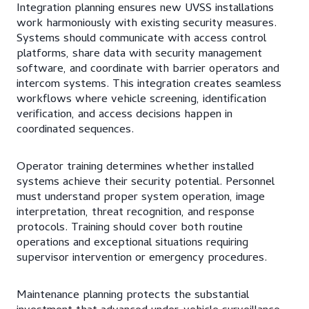
Integration planning ensures new UVSS installations
work harmoniously with existing security measures.
Systems should communicate with access control
platforms, share data with security management
software, and coordinate with barrier operators and
intercom systems. This integration creates seamless
workflows where vehicle screening, identification
verification, and access decisions happen in
coordinated sequences.
Operator training determines whether installed
systems achieve their security potential. Personnel
must understand proper system operation, image
interpretation, threat recognition, and response
protocols. Training should cover both routine
operations and exceptional situations requiring
supervisor intervention or emergency procedures.
Maintenance planning protects the substantial