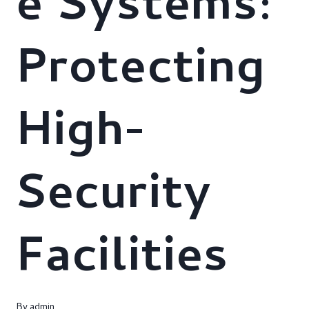
e Systems:
Protecting
High-
Security
Facilities
By
admin