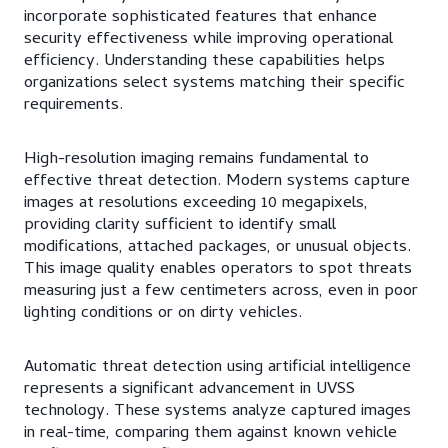
incorporate sophisticated features that enhance
security effectiveness while improving operational
efficiency. Understanding these capabilities helps
organizations select systems matching their specific
requirements.
High-resolution imaging remains fundamental to
effective threat detection. Modern systems capture
images at resolutions exceeding 10 megapixels,
providing clarity sufficient to identify small
modifications, attached packages, or unusual objects.
This image quality enables operators to spot threats
measuring just a few centimeters across, even in poor
lighting conditions or on dirty vehicles.
Automatic threat detection using artificial intelligence
represents a significant advancement in UVSS
technology. These systems analyze captured images
in real-time, comparing them against known vehicle