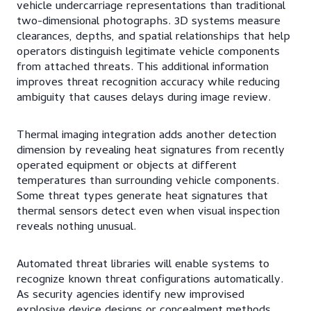
vehicle undercarriage representations than traditional
two-dimensional photographs. 3D systems measure
clearances, depths, and spatial relationships that help
operators distinguish legitimate vehicle components
from attached threats. This additional information
improves threat recognition accuracy while reducing
ambiguity that causes delays during image review.
Thermal imaging integration adds another detection
dimension by revealing heat signatures from recently
operated equipment or objects at different
temperatures than surrounding vehicle components.
Some threat types generate heat signatures that
thermal sensors detect even when visual inspection
reveals nothing unusual.
Automated threat libraries will enable systems to
recognize known threat configurations automatically.
As security agencies identify new improvised
explosive device designs or concealment methods,