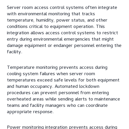
Server room access control systems often integrate
with environmental monitoring that tracks
temperature, humidity, power status, and other
conditions critical to equipment operation. This
integration allows access control systems to restrict
entry during environmental emergencies that might
damage equipment or endanger personnel entering the
facility.
Temperature monitoring prevents access during
cooling system failures when server room
temperatures exceed safe levels for both equipment
and human occupancy. Automated lockdown
procedures can prevent personnel from entering
overheated areas while sending alerts to maintenance
teams and facility managers who can coordinate
appropriate response.
Power monitoring integration prevents access during