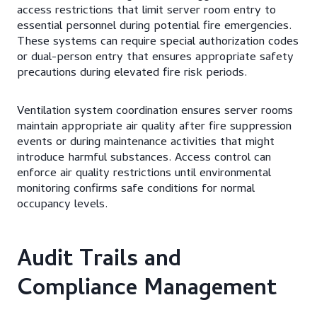
access restrictions that limit server room entry to
essential personnel during potential fire emergencies.
These systems can require special authorization codes
or dual-person entry that ensures appropriate safety
precautions during elevated fire risk periods.
Ventilation system coordination ensures server rooms
maintain appropriate air quality after fire suppression
events or during maintenance activities that might
introduce harmful substances. Access control can
enforce air quality restrictions until environmental
monitoring confirms safe conditions for normal
occupancy levels.
Audit Trails and
Compliance Management