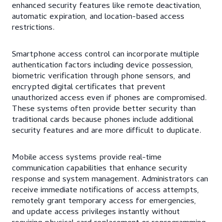
enhanced security features like remote deactivation,
automatic expiration, and location-based access
restrictions.
Smartphone access control can incorporate multiple
authentication factors including device possession,
biometric verification through phone sensors, and
encrypted digital certificates that prevent
unauthorized access even if phones are compromised.
These systems often provide better security than
traditional cards because phones include additional
security features and are more difficult to duplicate.
Mobile access systems provide real-time
communication capabilities that enhance security
response and system management. Administrators can
receive immediate notifications of access attempts,
remotely grant temporary access for emergencies,
and update access privileges instantly without