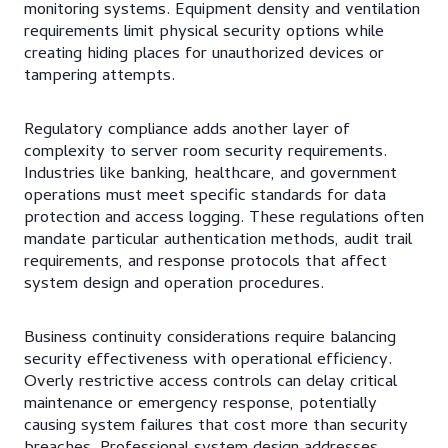
monitoring systems. Equipment density and ventilation
requirements limit physical security options while
creating hiding places for unauthorized devices or
tampering attempts.
Regulatory compliance adds another layer of
complexity to server room security requirements.
Industries like banking, healthcare, and government
operations must meet specific standards for data
protection and access logging. These regulations often
mandate particular authentication methods, audit trail
requirements, and response protocols that affect
system design and operation procedures.
Business continuity considerations require balancing
security effectiveness with operational efficiency.
Overly restrictive access controls can delay critical
maintenance or emergency response, potentially
causing system failures that cost more than security