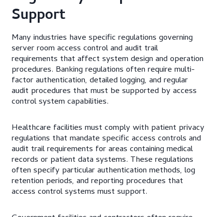
Support
Many industries have specific regulations governing
server room access control and audit trail
requirements that affect system design and operation
procedures. Banking regulations often require multi-
factor authentication, detailed logging, and regular
audit procedures that must be supported by access
control system capabilities.
Healthcare facilities must comply with patient privacy
regulations that mandate specific access controls and
audit trail requirements for areas containing medical
records or patient data systems. These regulations
often specify particular authentication methods, log
retention periods, and reporting procedures that
access control systems must support.