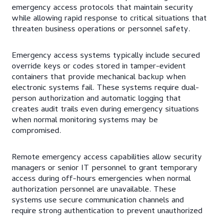
emergency access protocols that maintain security
while allowing rapid response to critical situations that
threaten business operations or personnel safety.
Emergency access systems typically include secured
override keys or codes stored in tamper-evident
containers that provide mechanical backup when
electronic systems fail. These systems require dual-
person authorization and automatic logging that
creates audit trails even during emergency situations
when normal monitoring systems may be
compromised.
Remote emergency access capabilities allow security
managers or senior IT personnel to grant temporary
access during off-hours emergencies when normal
authorization personnel are unavailable. These
systems use secure communication channels and
require strong authentication to prevent unauthorized