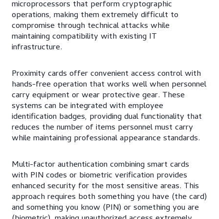
microprocessors that perform cryptographic
operations, making them extremely difficult to
compromise through technical attacks while
maintaining compatibility with existing IT
infrastructure.
Proximity cards offer convenient access control with
hands-free operation that works well when personnel
carry equipment or wear protective gear. These
systems can be integrated with employee
identification badges, providing dual functionality that
reduces the number of items personnel must carry
while maintaining professional appearance standards.
Multi-factor authentication combining smart cards
with PIN codes or biometric verification provides
enhanced security for the most sensitive areas. This
approach requires both something you have (the card)
and something you know (PIN) or something you are
(biometric), making unauthorized access extremely