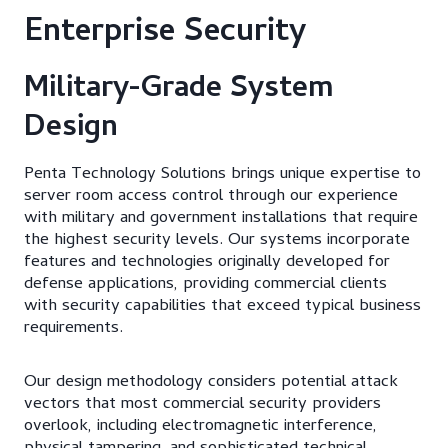
Enterprise Security
Military-Grade System
Design
Penta Technology Solutions brings unique expertise to
server room access control through our experience
with military and government installations that require
the highest security levels. Our systems incorporate
features and technologies originally developed for
defense applications, providing commercial clients
with security capabilities that exceed typical business
requirements.
Our design methodology considers potential attack
vectors that most commercial security providers
overlook, including electromagnetic interference,