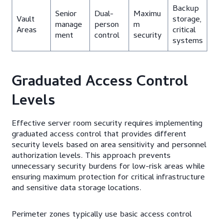
Backup
Senior
Dual-
Maximu
Vault
storage,
manage
person
m
Areas
critical
ment
control
security
systems
Graduated Access Control
Levels
Effective server room security requires implementing
graduated access control that provides different
security levels based on area sensitivity and personnel
authorization levels. This approach prevents
unnecessary security burdens for low-risk areas while
ensuring maximum protection for critical infrastructure
and sensitive data storage locations.
Perimeter zones typically use basic access control