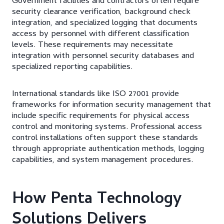
Government facilities and contractors often require
security clearance verification, background check
integration, and specialized logging that documents
access by personnel with different classification
levels. These requirements may necessitate
integration with personnel security databases and
specialized reporting capabilities.
International standards like ISO 27001 provide
frameworks for information security management that
include specific requirements for physical access
control and monitoring systems. Professional access
control installations often support these standards
through appropriate authentication methods, logging
capabilities, and system management procedures.
How Penta Technology
Solutions Delivers