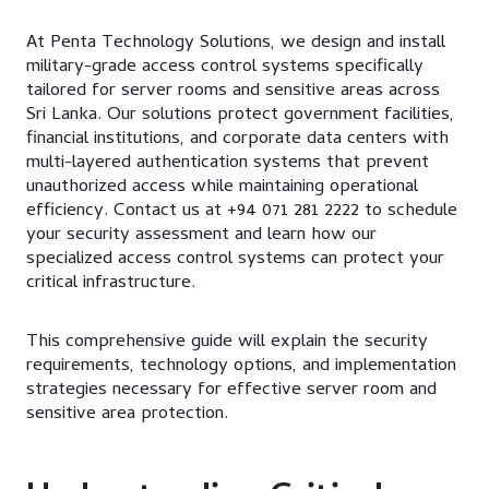
At Penta Technology Solutions, we design and install
military-grade access control systems specifically
tailored for server rooms and sensitive areas across
Sri Lanka. Our solutions protect government facilities,
financial institutions, and corporate data centers with
multi-layered authentication systems that prevent
unauthorized access while maintaining operational
efficiency. Contact us at +94 071 281 2222 to schedule
your security assessment and learn how our
specialized access control systems can protect your
critical infrastructure.
This comprehensive guide will explain the security
requirements, technology options, and implementation
strategies necessary for effective server room and
sensitive area protection.