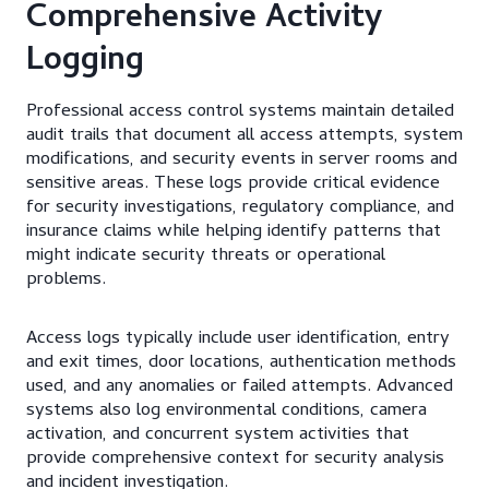
Comprehensive Activity
Logging
Professional access control systems maintain detailed
audit trails that document all access attempts, system
modifications, and security events in server rooms and
sensitive areas. These logs provide critical evidence
for security investigations, regulatory compliance, and
insurance claims while helping identify patterns that
might indicate security threats or operational
problems.
Access logs typically include user identification, entry
and exit times, door locations, authentication methods
used, and any anomalies or failed attempts. Advanced
systems also log environmental conditions, camera
activation, and concurrent system activities that
provide comprehensive context for security analysis
and incident investigation.