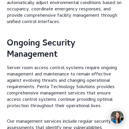
automatically adjust environmental conditions based on
occupancy, coordinate emergency responses, and
provide comprehensive facility management through
unified control interfaces.
Ongoing Security
Management
Server room access control systems require ongoing
management and maintenance to remain effective
against evolving threats and changing operational
requirements. Penta Technology Solutions provides
comprehensive management services that ensure
access control systems continue providing optimal
protection throughout their operational lives.
Our management services include regular security
assessments that identify new vulnerabilities,