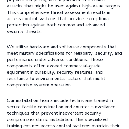
physical tampering, and sophisticated technical
attacks that might be used against high-value targets.
This comprehensive threat assessment results in
access control systems that provide exceptional
protection against both common and advanced
security threats.
We utilize hardware and software components that
meet military specifications for reliability, security, and
performance under adverse conditions. These
components often exceed commercial-grade
equipment in durability, security features, and
resistance to environmental factors that might
compromise system operation.
Our installation teams include technicians trained in
secure facility construction and counter-surveillance
techniques that prevent inadvertent security
compromises during installation. This specialized
training ensures access control systems maintain their