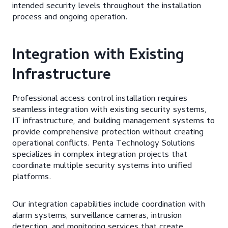
intended security levels throughout the installation
process and ongoing operation.
Integration with Existing
Infrastructure
Professional access control installation requires
seamless integration with existing security systems,
IT infrastructure, and building management systems to
provide comprehensive protection without creating
operational conflicts. Penta Technology Solutions
specializes in complex integration projects that
coordinate multiple security systems into unified
platforms.
Our integration capabilities include coordination with
alarm systems, surveillance cameras, intrusion
detection, and monitoring services that create