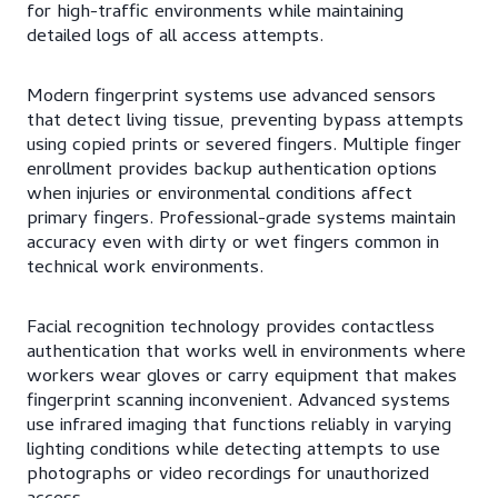
for high-traffic environments while maintaining
detailed logs of all access attempts.
Modern fingerprint systems use advanced sensors
that detect living tissue, preventing bypass attempts
using copied prints or severed fingers. Multiple finger
enrollment provides backup authentication options
when injuries or environmental conditions affect
primary fingers. Professional-grade systems maintain
accuracy even with dirty or wet fingers common in
technical work environments.
Facial recognition technology provides contactless
authentication that works well in environments where
workers wear gloves or carry equipment that makes
fingerprint scanning inconvenient. Advanced systems
use infrared imaging that functions reliably in varying
lighting conditions while detecting attempts to use
photographs or video recordings for unauthorized