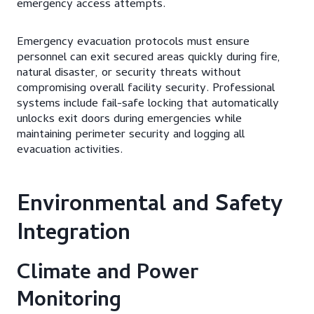
emergency access attempts.
Emergency evacuation protocols must ensure
personnel can exit secured areas quickly during fire,
natural disaster, or security threats without
compromising overall facility security. Professional
systems include fail-safe locking that automatically
unlocks exit doors during emergencies while
maintaining perimeter security and logging all
evacuation activities.
Environmental and Safety
Integration
Climate and Power
Monitoring