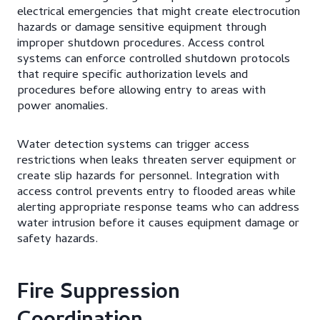
electrical emergencies that might create electrocution
hazards or damage sensitive equipment through
improper shutdown procedures. Access control
systems can enforce controlled shutdown protocols
that require specific authorization levels and
procedures before allowing entry to areas with
power anomalies.
Water detection systems can trigger access
restrictions when leaks threaten server equipment or
create slip hazards for personnel. Integration with
access control prevents entry to flooded areas while
alerting appropriate response teams who can address
water intrusion before it causes equipment damage or
safety hazards.
Fire Suppression