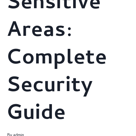
Sensitive
Areas:
Complete
Security
Guide
By
admin