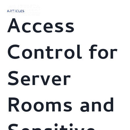
Skip
to
ARTICLES
content
Access
Control for
Server
Rooms and