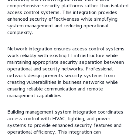
comprehensive security platforms rather than isolated
access control systems. This integration provides
enhanced security effectiveness while simplifying
system management and reducing operational
complexity.
Network integration ensures access control systems
work reliably with existing IT infrastructure while
maintaining appropriate security separation between
operational and security networks. Professional
network design prevents security systems from
creating vulnerabilities in business networks while
ensuring reliable communication and remote
management capabilities.
Building management system integration coordinates
access control with HVAC, lighting, and power
systems to provide enhanced security features and
operational efficiency. This integration can