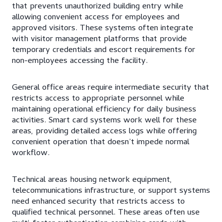
that prevents unauthorized building entry while
allowing convenient access for employees and
approved visitors. These systems often integrate
with visitor management platforms that provide
temporary credentials and escort requirements for
non-employees accessing the facility.
General office areas require intermediate security that
restricts access to appropriate personnel while
maintaining operational efficiency for daily business
activities. Smart card systems work well for these
areas, providing detailed access logs while offering
convenient operation that doesn’t impede normal
workflow.
Technical areas housing network equipment,
telecommunications infrastructure, or support systems
need enhanced security that restricts access to
qualified technical personnel. These areas often use