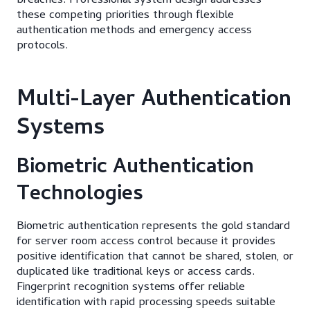
breaches. Professional system design addresses
these competing priorities through flexible
authentication methods and emergency access
protocols.
Multi-Layer Authentication
Systems
Biometric Authentication
Technologies
Biometric authentication represents the gold standard
for server room access control because it provides
positive identification that cannot be shared, stolen, or
duplicated like traditional keys or access cards.
Fingerprint recognition systems offer reliable
identification with rapid processing speeds suitable