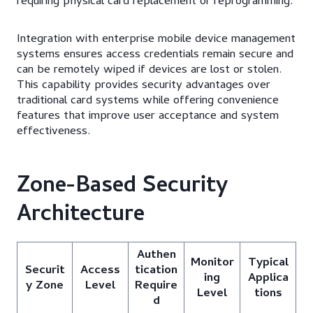
requiring physical card replacement or reprogramming.
Integration with enterprise mobile device management
systems ensures access credentials remain secure and
can be remotely wiped if devices are lost or stolen.
This capability provides security advantages over
traditional card systems while offering convenience
features that improve user acceptance and system
effectiveness.
Zone-Based Security
Architecture
Authen
Monitor
Typical
Securit
Access
tication
ing
Applica
y Zone
Level
Require
Level
tions
d