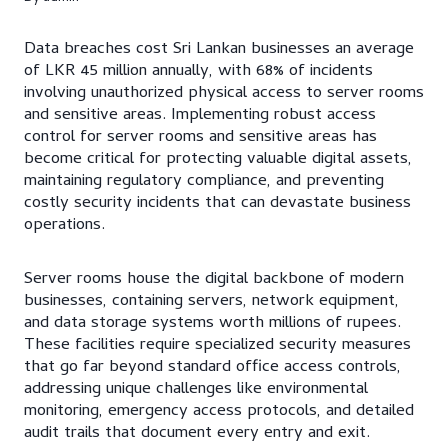
Data breaches cost Sri Lankan businesses an average
of LKR 45 million annually, with 68% of incidents
involving unauthorized physical access to server rooms
and sensitive areas. Implementing robust access
control for server rooms and sensitive areas has
become critical for protecting valuable digital assets,
maintaining regulatory compliance, and preventing
costly security incidents that can devastate business
operations.
Server rooms house the digital backbone of modern
businesses, containing servers, network equipment,
and data storage systems worth millions of rupees.
These facilities require specialized security measures
that go far beyond standard office access controls,
addressing unique challenges like environmental
monitoring, emergency access protocols, and detailed
audit trails that document every entry and exit.