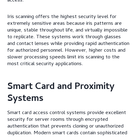
access.
Iris scanning offers the highest security level for
extremely sensitive areas because iris patterns are
unique, stable throughout life, and virtually impossible
to replicate. These systems work through glasses
and contact lenses while providing rapid authentication
for authorized personnel. However, higher costs and
slower processing speeds limit iris scanning to the
most critical security applications.
Smart Card and Proximity
Systems
Smart card access control systems provide excellent
security for server rooms through encrypted
authentication that prevents cloning or unauthorized
duplication. Modern smart cards contain sophisticated