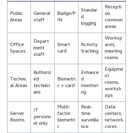
Recepti
Standar
Public
General
Badge/P
on,
d
Areas
staff
IN
common
logging
areas
Worksp
Depart
Office
Smart
Activity
aces,
ment
Spaces
card
tracking
meeting
staff
rooms
Equipme
Authoriz
Enhance
nt
Technic
ed
Biometri
d
rooms,
al Areas
technici
c + card
monitori
worksh
ans
ng
ops
Multi-
Real-
Data
IT
Server
factor
time
centers,
personn
Rooms
biometri
surveilla
network
el only
c
nce
cores