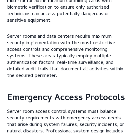
multi-factor authentication combining cards with
biometric verification to ensure only authorized
technicians can access potentially dangerous or
sensitive equipment.
Server rooms and data centers require maximum
security implementation with the most restrictive
access controls and comprehensive monitoring
systems. These areas typically employ multiple
authentication factors, real-time surveillance, and
detailed audit trails that document all activities within
the secured perimeter.
Emergency Access Protocols
Server room access control systems must balance
security requirements with emergency access needs
that arise during system failures, security incidents, or
natural disasters. Professional system design includes