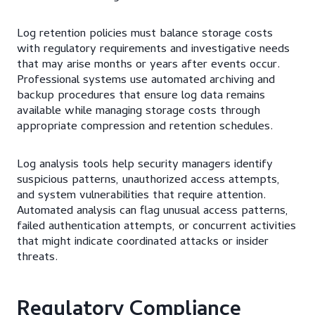
Log retention policies must balance storage costs
with regulatory requirements and investigative needs
that may arise months or years after events occur.
Professional systems use automated archiving and
backup procedures that ensure log data remains
available while managing storage costs through
appropriate compression and retention schedules.
Log analysis tools help security managers identify
suspicious patterns, unauthorized access attempts,
and system vulnerabilities that require attention.
Automated analysis can flag unusual access patterns,
failed authentication attempts, or concurrent activities
that might indicate coordinated attacks or insider
threats.
Regulatory Compliance