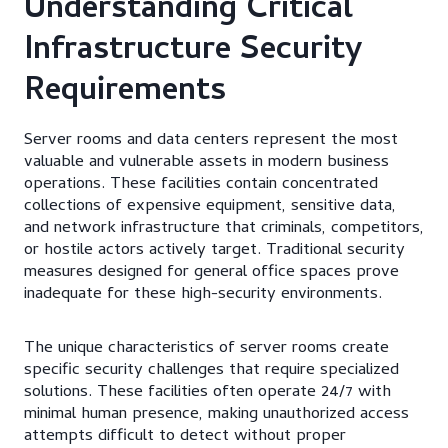
Understanding Critical
Infrastructure Security
Requirements
Server rooms and data centers represent the most
valuable and vulnerable assets in modern business
operations. These facilities contain concentrated
collections of expensive equipment, sensitive data,
and network infrastructure that criminals, competitors,
or hostile actors actively target. Traditional security
measures designed for general office spaces prove
inadequate for these high-security environments.
The unique characteristics of server rooms create
specific security challenges that require specialized
solutions. These facilities often operate 24/7 with
minimal human presence, making unauthorized access
attempts difficult to detect without proper