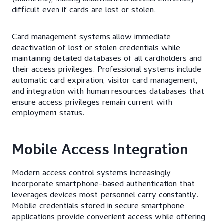
difficult even if cards are lost or stolen.
Card management systems allow immediate
deactivation of lost or stolen credentials while
maintaining detailed databases of all cardholders and
their access privileges. Professional systems include
automatic card expiration, visitor card management,
and integration with human resources databases that
ensure access privileges remain current with
employment status.
Mobile Access Integration
Modern access control systems increasingly
incorporate smartphone-based authentication that
leverages devices most personnel carry constantly.
Mobile credentials stored in secure smartphone
applications provide convenient access while offering