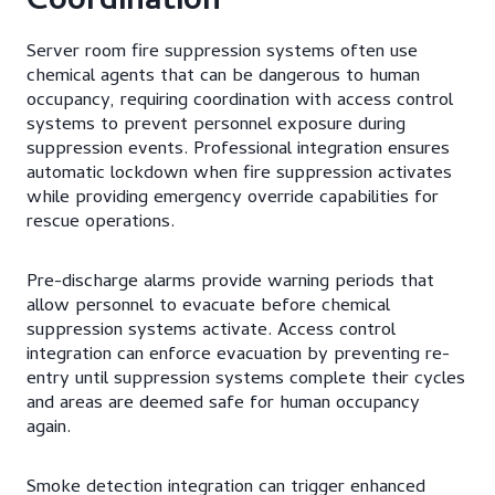
Coordination
Server room fire suppression systems often use
chemical agents that can be dangerous to human
occupancy, requiring coordination with access control
systems to prevent personnel exposure during
suppression events. Professional integration ensures
automatic lockdown when fire suppression activates
while providing emergency override capabilities for
rescue operations.
Pre-discharge alarms provide warning periods that
allow personnel to evacuate before chemical
suppression systems activate. Access control
integration can enforce evacuation by preventing re-
entry until suppression systems complete their cycles
and areas are deemed safe for human occupancy
again.
Smoke detection integration can trigger enhanced