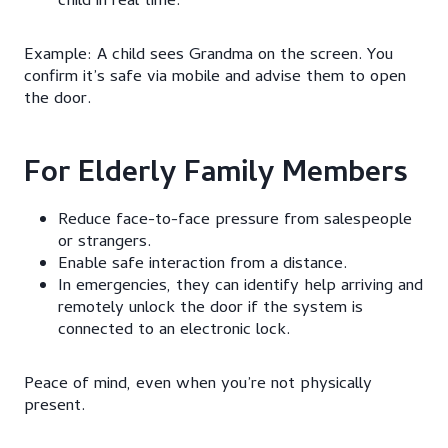
child in real time.
Example: A child sees Grandma on the screen. You
confirm it’s safe via mobile and advise them to open
the door.
For Elderly Family Members
Reduce face-to-face pressure from salespeople
or strangers.
Enable safe interaction from a distance.
In emergencies, they can identify help arriving and
remotely unlock the door if the system is
connected to an electronic lock.
Peace of mind, even when you’re not physically
present.