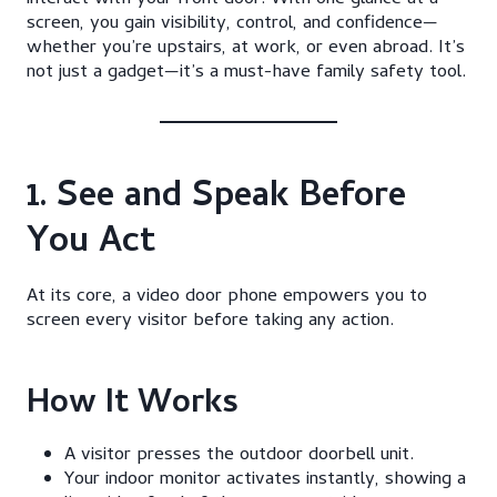
interact with your front door. With one glance at a
screen, you gain visibility, control, and confidence—
whether you’re upstairs, at work, or even abroad. It’s
not just a gadget—it’s a must-have family safety tool.
1. See and Speak Before
You Act
At its core, a video door phone empowers you to
screen every visitor before taking any action.
How It Works
A visitor presses the outdoor doorbell unit.
Your indoor monitor activates instantly, showing a