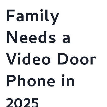
Family
Needs a
Video Door
Phone in
2025