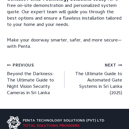
free on-site demonstration and personalized system
quote. Our expert team will guide you through the
best options and ensure a flawless installation tailored
to your home and your needs.
Make your doorway smarter, safer, and more secure—
with Penta.
Post
PREVIOUS
NEXT
Beyond the Darkness:
The Ultimate Guide to
navigation
The Ultimate Guide to
Automated Gate
Night Vision Security
Systems in Sri Lanka
Cameras in Sri Lanka
(2025)
PENTA TECHNOLOGY
SOLUTIONS (PVT) LTD
TOTAL SOLUTIONS PROVIDERS