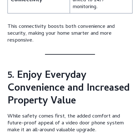
Connectivity
linked to 24/7
monitoring.
This connectivity boosts both convenience and
security, making your home smarter and more
responsive.
5. Enjoy Everyday
Convenience and Increased
Property Value
While safety comes first, the added comfort and
future-proof appeal of a video door phone system
make it an all-around valuable upgrade.