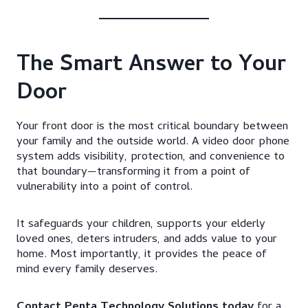
The Smart Answer to Your
Door
Your front door is the most critical boundary between
your family and the outside world. A video door phone
system adds visibility, protection, and convenience to
that boundary—transforming it from a point of
vulnerability into a point of control.
It safeguards your children, supports your elderly
loved ones, deters intruders, and adds value to your
home. Most importantly, it provides the peace of
mind every family deserves.
Contact Penta Technology Solutions today
for a