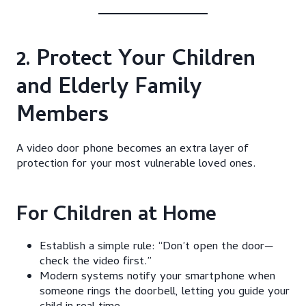
2. Protect Your Children
and Elderly Family
Members
A video door phone becomes an extra layer of
protection for your most vulnerable loved ones.
For Children at Home
Establish a simple rule: “Don’t open the door—
check the video first.”
Modern systems notify your smartphone when
someone rings the doorbell, letting you guide your