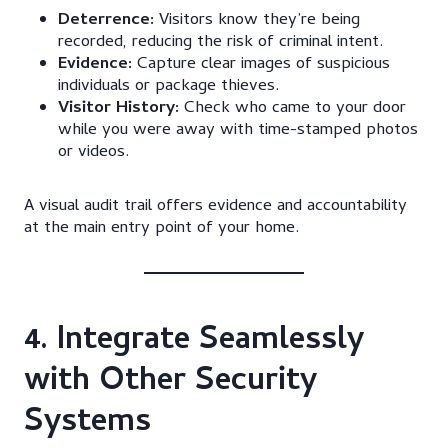
Deterrence:
Visitors know they’re being
recorded, reducing the risk of criminal intent.
Evidence:
Capture clear images of suspicious
individuals or package thieves.
Visitor History:
Check who came to your door
while you were away with time-stamped photos
or videos.
A visual audit trail offers evidence and accountability
at the main entry point of your home.
4. Integrate Seamlessly
with Other Security
Systems