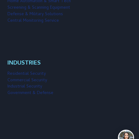
Home Automation & Smart Tech
Screening & Scanning Equipment
Defense & Military Solutions
Central Monitoring Service
INDUSTRIES
Residential Security
Commercial Security
Industrial Security
Government & Defense
Facebook
LinkedIn
Twitter