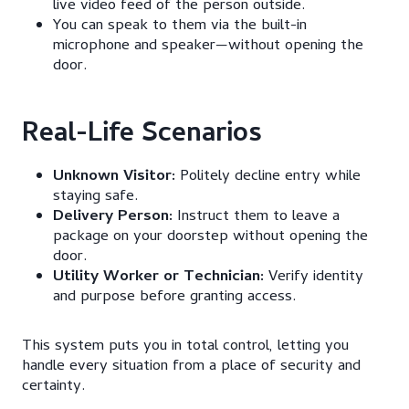
live video feed of the person outside.
You can speak to them via the built-in
microphone and speaker—without opening the
door.
Real-Life Scenarios
Unknown Visitor:
Politely decline entry while
staying safe.
Delivery Person:
Instruct them to leave a
package on your doorstep without opening the
door.
Utility Worker or Technician:
Verify identity
and purpose before granting access.
This system puts you in total control, letting you
handle every situation from a place of security and
certainty.