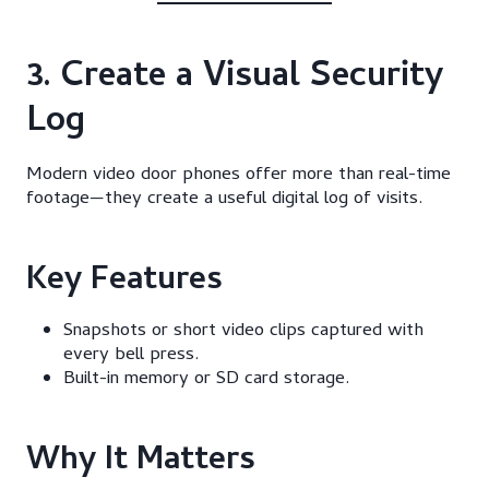
3. Create a Visual Security
Log
Modern video door phones offer more than real-time
footage—they create a useful digital log of visits.
Key Features
Snapshots or short video clips captured with
every bell press.
Built-in memory or SD card storage.
Why It Matters