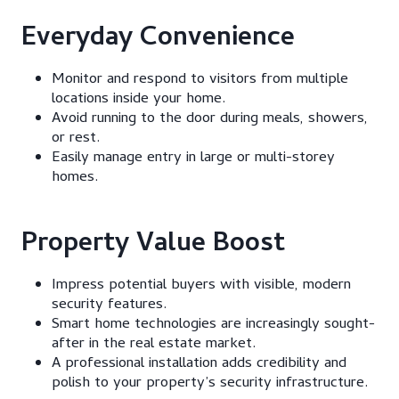
Everyday Convenience
Monitor and respond to visitors from multiple
locations inside your home.
Avoid running to the door during meals, showers,
or rest.
Easily manage entry in large or multi-storey
homes.
Property Value Boost
Impress potential buyers with visible, modern
security features.
Smart home technologies are increasingly sought-
after in the real estate market.
A professional installation adds credibility and
polish to your property’s security infrastructure.