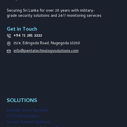
Securing Sri Lanka for over 20 years with military-
grade security solutions and 24/7 monitoring services
Get in Touch
+94 71 281 2222
15/4, Edirigoda Road, Nugegoda 10250
info@pentatechnologysolutions.com
SOLUTIONS
Intruder Alarm Systems
CCTV Surveillance
Access Control Systems