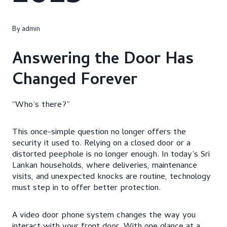
By
admin
Answering the Door Has
Changed Forever
“Who’s there?”
This once-simple question no longer offers the
security it used to. Relying on a closed door or a
distorted peephole is no longer enough. In today’s Sri
Lankan households, where deliveries, maintenance
visits, and unexpected knocks are routine, technology
must step in to offer better protection.
A video door phone system changes the way you