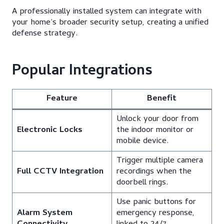
A professionally installed system can integrate with
your home’s broader security setup, creating a unified
defense strategy.
Popular Integrations
Feature
Benefit
Unlock your door from
Electronic Locks
the indoor monitor or
mobile device.
Trigger multiple camera
Full CCTV Integration
recordings when the
doorbell rings.
Use panic buttons for
Alarm System
emergency response,