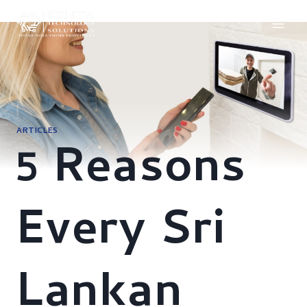
Skip
to
content
ARTICLES
5 Reasons
Every Sri
Lankan